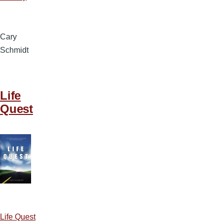
Cary
Schmidt
Life
Quest
Life Quest