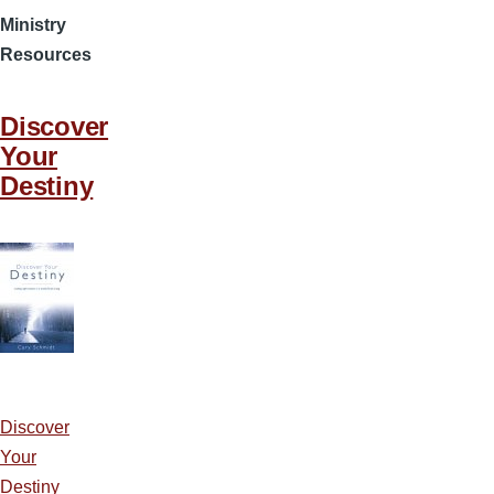
Ministry
Resources
Discover
Your
Destiny
Discover
Your
Destiny