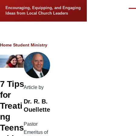
Skip to main content
Encouraging, Equipping, and Engaging
Men
Ideas from Local Church Leaders
Breadcrumb
Home
Student Ministry
7 Tips
Article by
for
Dr. R. B.
Treati
Ouellette
ng
Pastor
Teens
Emeritus of