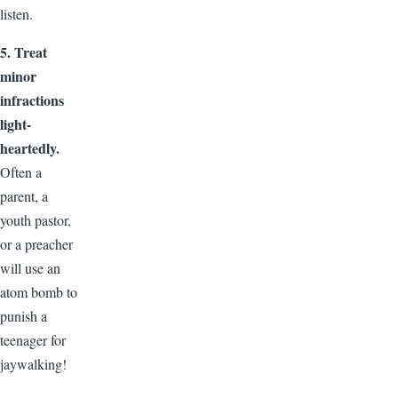
listen.
5. Treat
minor
infractions
light-
heartedly.
Often a
parent, a
youth pastor,
or a preacher
will use an
atom bomb to
punish a
teenager for
jaywalking!