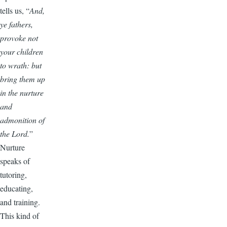
tells us, “
And,
ye fathers,
provoke not
your children
to wrath: but
bring them up
in the nurture
and
admonition of
the Lord.
”
Nurture
speaks of
tutoring,
educating,
and training.
This kind of