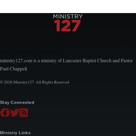
Encouraging, Equipping, and Engaging Ideas from
Local Church Leaders
ministry127.com is a ministry of Lancaster Baptist Church and Pastor
Paul Chappell
© 2026 Ministry127. All Rights Reserved
Stay Connected
Ministry Links