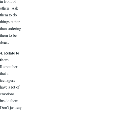
in front of
others. Ask
them to do
things rather
than ordering
them to be
done.
4. Relate to
them.
Remember
that all
teenagers
have a lot of
emotions
inside them.
Don’t just say