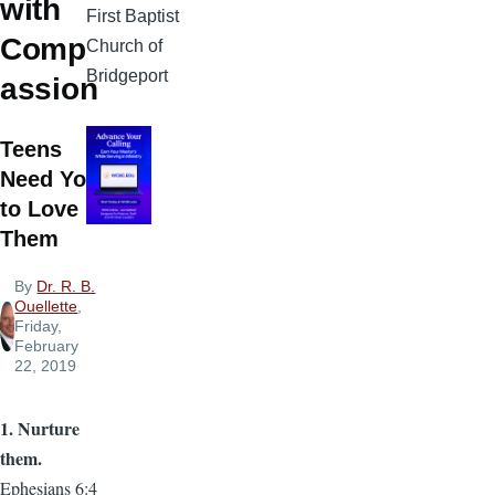
with
First Baptist
Comp
Church of
Bridgeport
assion
Teens
Need You
to Love
Them
By
Dr. R. B.
Ouellette
,
Friday,
February
22, 2019
1. Nurture
them.
Ephesians 6:4