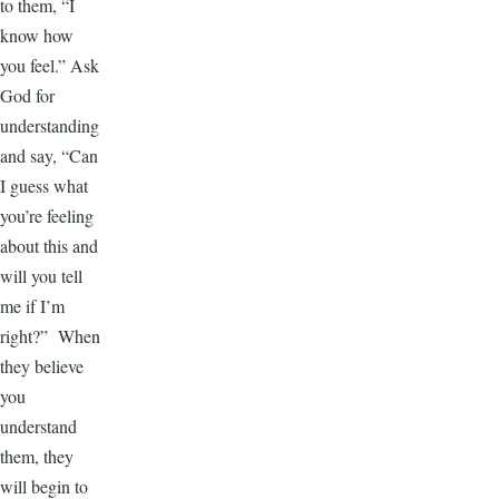
to them, “I
know how
you feel.” Ask
God for
understanding
and say, “Can
I guess what
you’re feeling
about this and
will you tell
me if I’m
right?” When
they believe
you
understand
them, they
will begin to