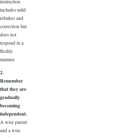
instruction
includes mild
rebukes and
correction but
does not
respond in a
fleshly
manner.
2.
Remember
that they are
gradually
becoming
independent.
A wise parent
and a wise