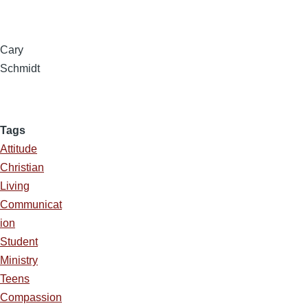
Cary
Schmidt
Tags
Attitude
Christian
Living
Communicat
ion
Student
Ministry
Teens
Compassion