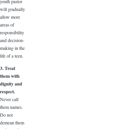
youth pastor
will gradually
allow more
areas of
responsibility
and decision-
making in the
life of a teen.
3. Treat
them with
dignity and
respect.
Never call
them names.
Do not
demean them