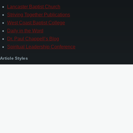
Lancaster Baptist Church
Striving Together Publications
West Coast Baptist College
Daily in the Word
Dr. Paul Chappell’s Blog
Spiritual Leadership Conference
Article Styles