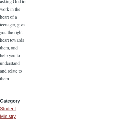
asking God to
work in the
heart of a
teenager, give
you the right
heart towards
them, and
help you to
understand
and relate to
them.
Category
Student
Ministry