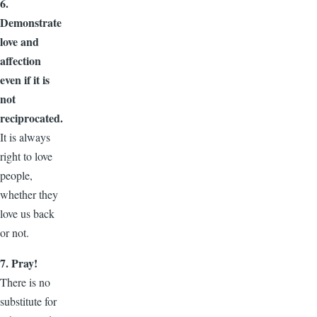
6.
Demonstrate
love and
affection
even if it is
not
reciprocated.
It is always
right to love
people,
whether they
love us back
or not.
7. Pray!
There is no
substitute for