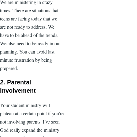
We are ministering in crazy
times. There are situations that
teens are facing today that we
are not ready to address. We
have to be ahead of the trends.
We also need to be ready in our
planning. You can avoid last
minute frustration by being
prepared.
2. Parental
Involvement
Your student ministry will
plateau at a certain point if you’re
not involving parents. I’ve seen
God really expand the ministry