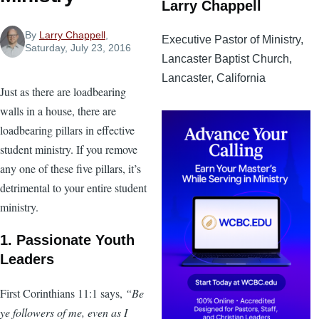
Larry Chappell
By
Larry Chappell
,
Executive Pastor of Ministry,
Saturday, July 23, 2016
Lancaster Baptist Church,
Lancaster, California
Just as there are loadbearing
walls in a house, there are
loadbearing pillars in effective
student ministry. If you remove
any one of these five pillars, it’s
detrimental to your entire student
ministry.
1. Passionate Youth
Leaders
First Corinthians 11:1 says,
“Be
ye followers of me, even as I