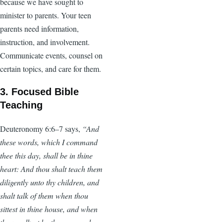
because we have sought to
minister to parents. Your teen
parents need information,
instruction, and involvement.
Communicate events, counsel on
certain topics, and care for them.
3. Focused Bible
Teaching
Deuteronomy 6:6–7 says,
“And
these words, which I command
thee this day, shall be in thine
heart: And thou shalt teach them
diligently unto thy children, and
shalt talk of them when thou
sittest in thine house, and when