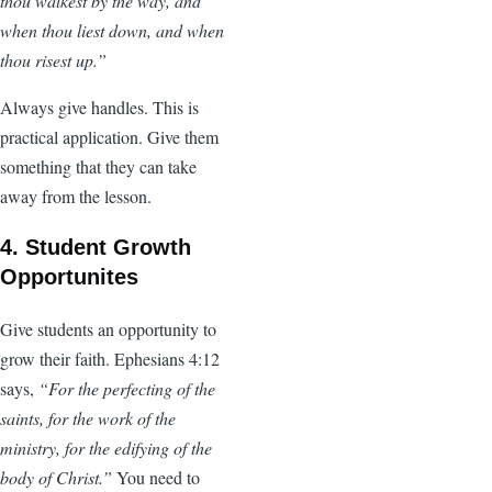
thou walkest by the way, and
when thou liest down, and when
thou risest up.”
Always give handles. This is
practical application. Give them
something that they can take
away from the lesson.
4. Student Growth
Opportunites
Give students an opportunity to
grow their faith. Ephesians 4:12
says,
“For the perfecting of the
saints, for the work of the
ministry, for the edifying of the
body of Christ.”
You need to