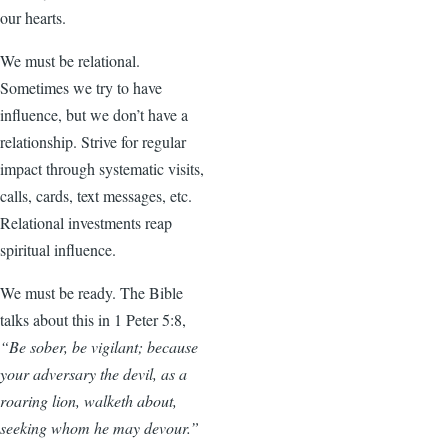
our hearts.
We must be relational.
Sometimes we try to have
influence, but we don’t have a
relationship. Strive for regular
impact through systematic visits,
calls, cards, text messages, etc.
Relational investments reap
spiritual influence.
We must be ready. The Bible
talks about this in 1 Peter 5:8,
“Be sober, be vigilant; because
your adversary the devil, as a
roaring lion, walketh about,
seeking whom he may devour.”