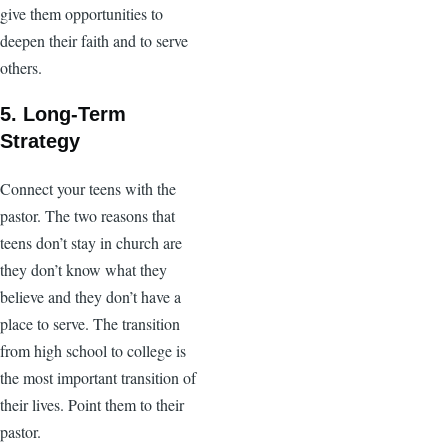
give them opportunities to
deepen their faith and to serve
others.
5. Long-Term
Strategy
Connect your teens with the
pastor. The two reasons that
teens don’t stay in church are
they don’t know what they
believe and they don’t have a
place to serve. The transition
from high school to college is
the most important transition of
their lives. Point them to their
pastor.