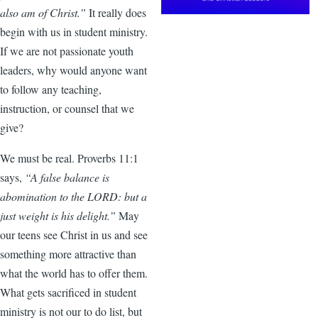
also am of Christ.”
It really does
begin with us in student ministry.
If we are not passionate youth
leaders, why would anyone want
to follow any teaching,
instruction, or counsel that we
give?
We must be real. Proverbs 11:1
says,
“A false balance is
abomination to the LORD: but a
just weight is his delight.”
May
our teens see Christ in us and see
something more attractive than
what the world has to offer them.
What gets sacrificed in student
ministry is not our to do list, but