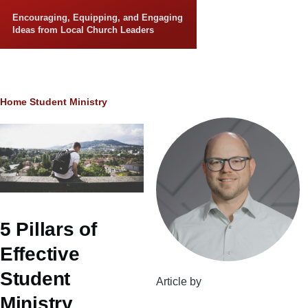
Skip to main content
Encouraging, Equipping, and Engaging
Ideas from Local Church Leaders
Breadcrumb
Home
Student Ministry
5 Pillars of
Effective
Student
Article by
Ministry