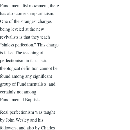
Fundamentalist movement, there
has also come sharp criticism.
One of the strangest charges
being leveled at the new
revivalists is that they teach
“sinless perfection.” This charge
is false. The teaching of
perfectionism in its classic
theological definition cannot be
found among any significant
group of Fundamentalists, and
certainly not among
Fundamental Baptists.
Real perfectionism was taught
by John Wesley and his
followers, and also by Charles