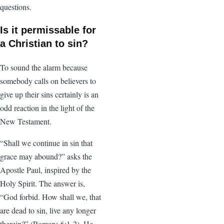
questions.
Is it permissable for
a Christian to sin?
To sound the alarm because
somebody calls on believers to
give up their sins certainly is an
odd reaction in the light of the
New Testament.
“Shall we continue in sin that
grace may abound?” asks the
Apostle Paul, inspired by the
Holy Spirit. The answer is,
“God forbid. How shall we, that
are dead to sin, live any longer
therein?” (Romans 6:1-2). He