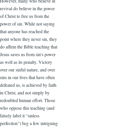
However, many who believe in
revival do believe in the power
of Christ to free us from the
power of sin. While not saying
that anyone has reached the
point where they never sin, they
do affirm the Bible teaching that
Jesus saves us from sin’s power
as well as its penalty. Victory
over our sinful nature, and over
sins in our lives that have often
defeated us, is achieved by faith
in Christ, and not simply by
redoubled human effort. Those
who oppose this teaching (and
falsely label it “sinless
perfection”) beg a few intriguing