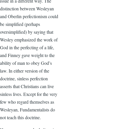
issue in a different way. The
distinction between Wesleyan
and Oberlin perfectionism could
be simplified (perhaps
oversimplified) by saying that
Wesley emphasized the work of
God in the perfecting of a life,
and Finney gave weight to the
ability of man to obey God’s
law. In either version of the
doctrine, sinless perfection
asserts that Christians can live
sinless lives. Except for the very
few who regard themselves as
Wesleyan, Fundamentalists do
not teach this doctrine.