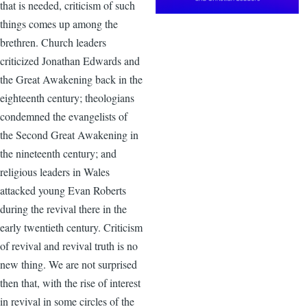
that is needed, criticism of such
things comes up among the
brethren. Church leaders
criticized Jonathan Edwards and
the Great Awakening back in the
eighteenth century; theologians
condemned the evangelists of
the Second Great Awakening in
the nineteenth century; and
religious leaders in Wales
attacked young Evan Roberts
during the revival there in the
early twentieth century. Criticism
of revival and revival truth is no
new thing. We are not surprised
then that, with the rise of interest
in revival in some circles of the