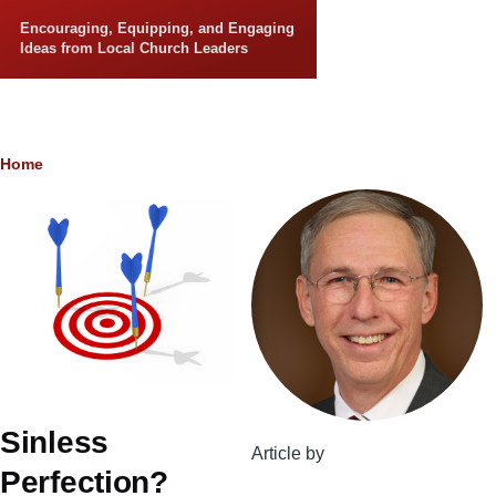
Skip to main content
Encouraging, Equipping, and Engaging
Ideas from Local Church Leaders
Breadcrumb
Home
Sinless
Article by
Perfection?