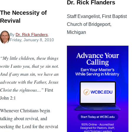
Dr. Rick Flanders
The Necessity of
Staff Evangelist, First Baptist
Revival
Church of Bridgeport,
Michigan
By
Dr. Rick Flanders
,
Friday, January 8, 2010
“My little children, these things
write I unto you, that ye sin not.
And if any man sin, we have an
advocate with the Father, Jesus
Christ the righteous…”
First
John 2:1
Whenever Christians begin
talking about revival, and
seeking the Lord for the revival