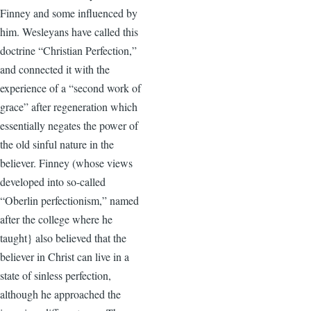
Finney and some influenced by
him. Wesleyans have called this
doctrine “Christian Perfection,”
and connected it with the
experience of a “second work of
grace” after regeneration which
essentially negates the power of
the old sinful nature in the
believer. Finney (whose views
developed into so-called
“Oberlin perfectionism,” named
after the college where he
taught} also believed that the
believer in Christ can live in a
state of sinless perfection,
although he approached the