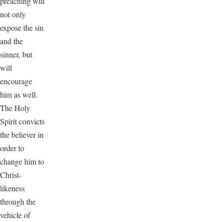
preaching will
not only
expose the sin
and the
sinner, but
will
encourage
him as well.
The Holy
Spirit convicts
the believer in
order to
change him to
Christ-
likeness
through the
vehicle of