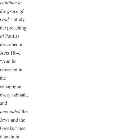
continue in
the grace of
God.
” Study
the preaching
of Paul as
described in
Acts 18:4,
“And he
reasoned in
the
synagogue
every sabbath,
and
persuaded
the
Jews and the
Greeks.” See
it again in