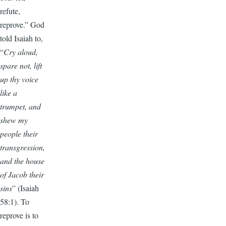
refute,
reprove.” God
told Isaiah to,
“
Cry aloud,
spare not, lift
up thy voice
like a
trumpet, and
shew my
people their
transgression,
and the house
of Jacob their
sins
” (Isaiah
58:1). To
reprove is to