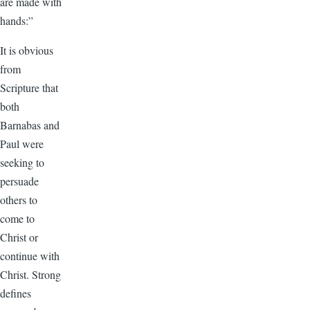
are made with
hands:”
It is obvious
from
Scripture that
both
Barnabas and
Paul were
seeking to
persuade
others to
come to
Christ or
continue with
Christ. Strong
defines