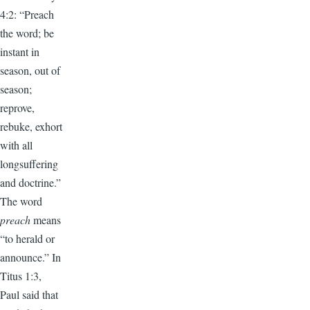
4:2: “Preach
the word; be
instant in
season, out of
season;
reprove,
rebuke, exhort
with all
longsuffering
and doctrine.”
The word
preach
means
“to herald or
announce.” In
Titus 1:3,
Paul said that