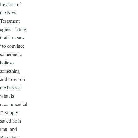
Lexicon of
the New
Testament
agrees stating
that it means
“to convince
someone to
believe
something
and to act on
the basis of
what is
recommended
.” Simply
stated both
Paul and
Barnabas