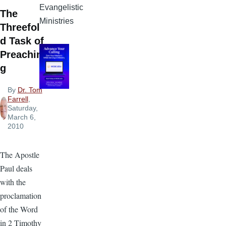
Evangelistic
The
Ministries
Threefol
d Task of
Preachin
g
By
Dr. Tom
Farrell
,
Saturday,
March 6,
2010
The Apostle
Paul deals
with the
proclamation
of the Word
in 2 Timothy