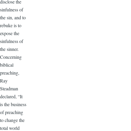
disclose the
sinfulness of
the sin, and to
rebuke is to
expose the
sinfulness of
the sinner.
Concerning
biblical
preaching,
Ray
Steadman
declared, “It
is the business
of preaching
to change the
total world