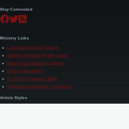
Stay Connected
Ministry Links
Lancaster Baptist Church
Striving Together Publications
West Coast Baptist College
Daily in the Word
Dr. Paul Chappell’s Blog
Spiritual Leadership Conference
Article Styles