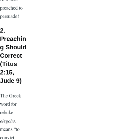
preached to
persuade!
2.
Preachin
g Should
Correct
(Titus
2:15,
Jude 9)
The Greek
word for
rebuke,
elegcho
,
means “to
convict,