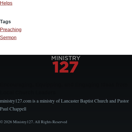
Helps
Tags
Preaching
Sermon
Encouraging, Equipping, and Engaging Ideas from
Local Church Leaders
ministry127.com is a ministry of Lancaster Baptist Church and Pastor
Paul Chappell
© 2026 Ministry127. All Rights Reserved