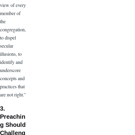
view of every
member of
the
congregation,
to dispel
secular
illusions, to
identify and
underscore
concepts and
practices that
are not right.”
3.
Preachin
g Should
Challeng