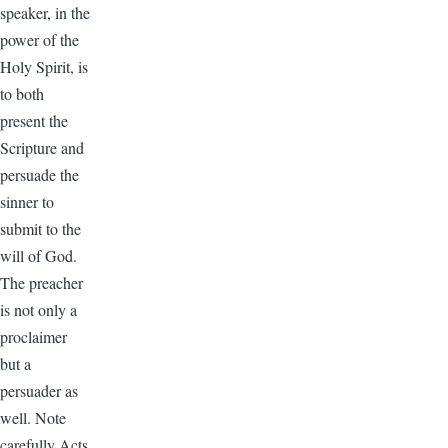
speaker, in the
power of the
Holy Spirit, is
to both
present the
Scripture and
persuade the
sinner to
submit to the
will of God.
The preacher
is not only a
proclaimer
but a
persuader as
well. Note
carefully Acts