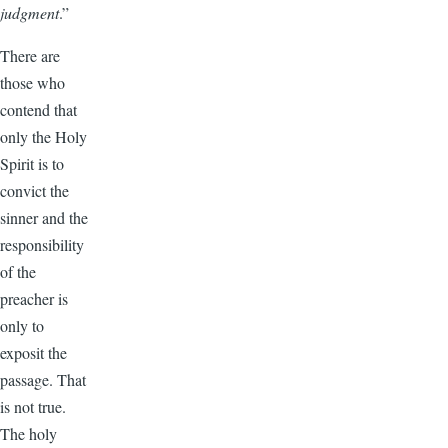
judgment
.”
There are
those who
contend that
only the Holy
Spirit is to
convict the
sinner and the
responsibility
of the
preacher is
only to
exposit the
passage. That
is not true.
The holy