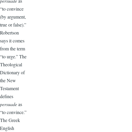
persuade
as
“to convince
(by argument,
true or false).”
Robertson
says it comes
from the term
“to urge.” The
Theological
Dictionary of
the New
Testament
defines
persuade
as
“to convince.”
The Greek
English