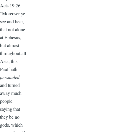
Acts 19:26,
“Moreover ye
see and hear,
that not alone
at Ephesus,
but almost
throughout all
Asia, this
Paul hath
persuaded
and turned
away much
people,
saying that
they be no
gods, which