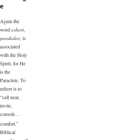
e
Again the
word
exhort
,
parakaleo
, is
associated
with the Holy
Spirit, for He
is the
Paraclete. To
exhort is to
“call near,
invite,
console…
comfort.”
Biblical