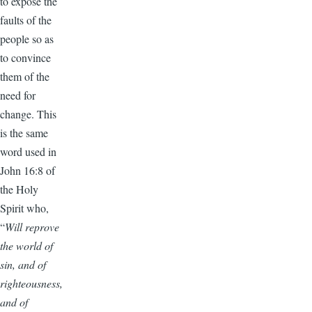
to expose the
faults of the
people so as
to convince
them of the
need for
change. This
is the same
word used in
John 16:8 of
the Holy
Spirit who,
“
Will reprove
the world of
sin, and of
righteousness,
and of