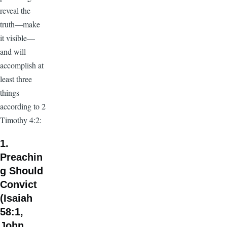
reveal the
truth—make
it visible—
and will
accomplish at
least three
things
according to 2
Timothy 4:2:
1.
Preachin
g Should
Convict
(Isaiah
58:1,
John