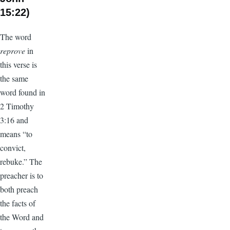
15:22)
The word
reprove
in
this verse is
the same
word found in
2 Timothy
3:16 and
means “to
convict,
rebuke.” The
preacher is to
both preach
the facts of
the Word and