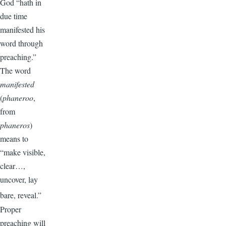
God “hath in
due time
manifested his
word through
preaching.”
The word
manifested
(
phaneroo
,
from
phaneros
)
means to
“make visible,
clear…,
uncover, lay
bare, reveal.”
Proper
preaching will