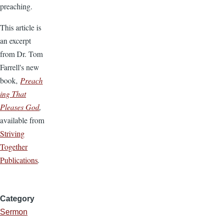
preaching.
This article is
an excerpt
from Dr. Tom
Farrell's new
book,
Preach
ing That
Pleases God
,
available from
Striving
Together
Publications
.
Category
Sermon