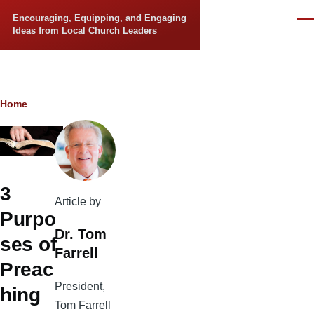
Skip to main content
Encouraging, Equipping, and Engaging
Men
Ideas from Local Church Leaders
Breadcrumb
Home
3
Article by
Purpo
Dr. Tom
ses of
Farrell
Preac
President,
hing
Tom Farrell