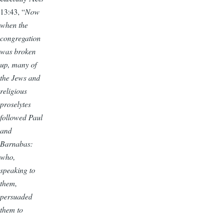
13:43, “
Now
when the
congregation
was broken
up, many of
the Jews and
religious
proselytes
followed Paul
and
Barnabas:
who,
speaking to
them,
persuaded
them to