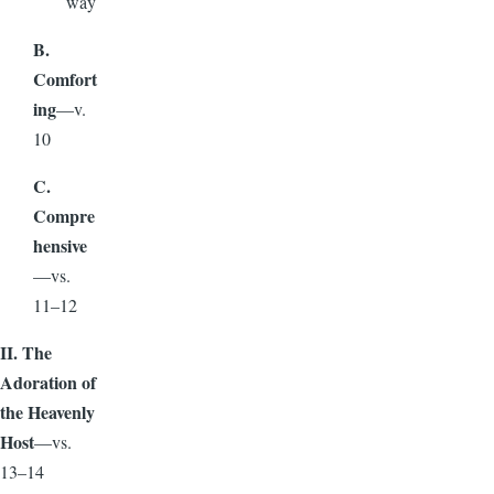
way
B.
Comfort
ing
—v.
10
C.
Compre
hensive
—vs.
11–12
II. The
Adoration of
the Heavenly
Host
—vs.
13–14