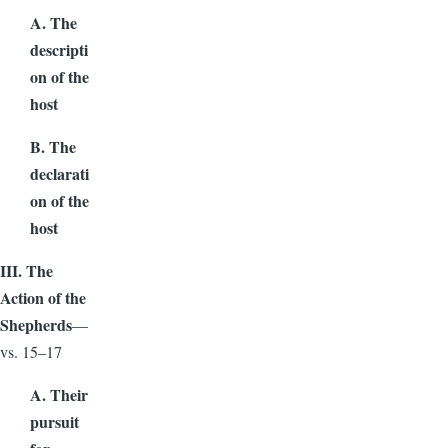
A. The
descripti
on of the
host
B. The
declarati
on of the
host
III. The
Action of the
Shepherds
—
vs. 15–17
A. Their
pursuit