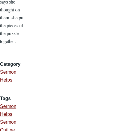
says she
thought on
them, she put
the pieces of
the puzzle
together.
Category
Sermon
Helps
Tags
Sermon
Helps
Sermon
Outline