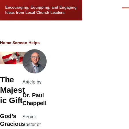
Skip to main content
Encouraging, Equipping, and Engaging
Men
Ideas from Local Church Leaders
Breadcrumb
Home
Sermon Helps
The
Article by
Majest
Dr. Paul
ic Gift
Chappell
God’s
Senior
Gracious
Pastor of