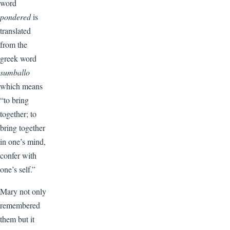
word
pondered
is
translated
from the
greek word
sumballo
which means
“to bring
together; to
bring together
in one’s mind,
confer with
one’s self.”
Mary not only
remembered
them but it