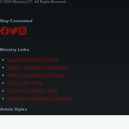
© 2026 Ministry127. All Rights Reserved
Stay Connected
Ministry Links
Lancaster Baptist Church
Striving Together Publications
West Coast Baptist College
Daily in the Word
Dr. Paul Chappell’s Blog
Spiritual Leadership Conference
Article Styles