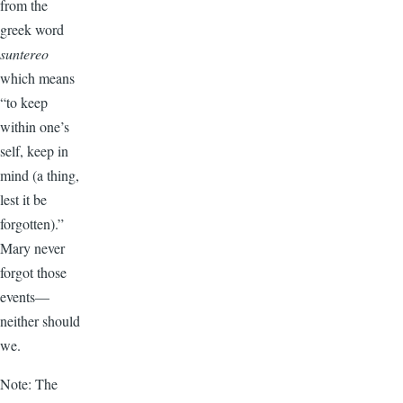
from the
greek word
suntereo
which means
“to keep
within one’s
self, keep in
mind (a thing,
lest it be
forgotten).”
Mary never
forgot those
events—
neither should
we.
Note: The