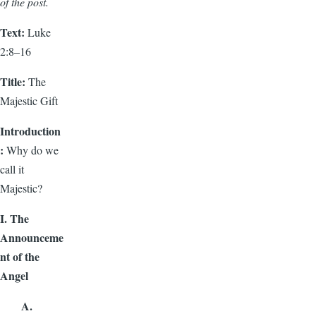
of the post.
Text:
Luke
2:8–16
Title:
The
Majestic Gift
Introduction
:
Why do we
call it
Majestic?
I. The
Announceme
nt of the
Angel
A.