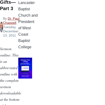
Gifts—
Lancaster
Part 3
Baptist
Church and
By
Dr. Paul
President
Chappell
,
Tuesday,
of West
December
Coast
13, 2011
Baptist
College
Sermon
outline: This
is an
abbreviated
outline with
the complete
sermon
downloadable
at the bottom