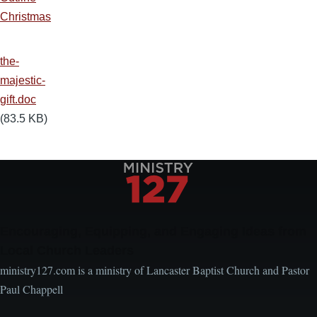
Christmas
the-
majestic-
gift.doc
(83.5 KB)
Encouraging, Equipping, and Engaging Ideas from
Local Church Leaders
ministry127.com is a ministry of Lancaster Baptist Church and Pastor
Paul Chappell