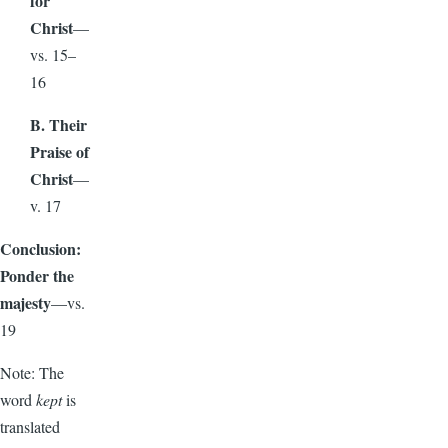
for
Christ
—
vs. 15–
16
B. Their
Praise of
Christ
—
v. 17
Conclusion:
Ponder the
majesty
—vs.
19
Note: The
word
kept
is
translated