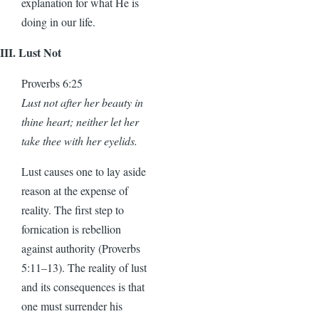
explanation for what He is
doing in our life.
III. Lust Not
Proverbs 6:25
Lust not after her beauty in
thine heart; neither let her
take thee with her eyelids.
Lust causes one to lay aside
reason at the expense of
reality. The first step to
fornication is rebellion
against authority (Proverbs
5:11–13). The reality of lust
and its consequences is that
one must surrender his