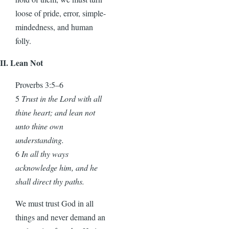
loose of pride, error, simple-
mindedness, and human
folly.
II. Lean Not
Proverbs 3:5–6
5
Trust in the Lord with all
thine heart; and lean not
unto thine own
understanding.
6
In all thy ways
acknowledge him, and he
shall direct thy paths.
We must trust God in all
things and never demand an