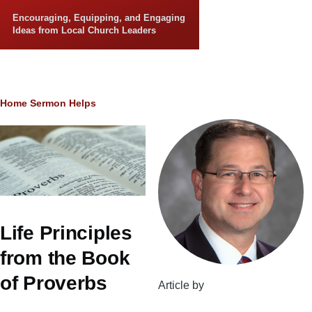
Skip to main content
Encouraging, Equipping, and Engaging
Ideas from Local Church Leaders
Breadcrumb
Home
Sermon Helps
Life Principles
from the Book
of Proverbs
Article by