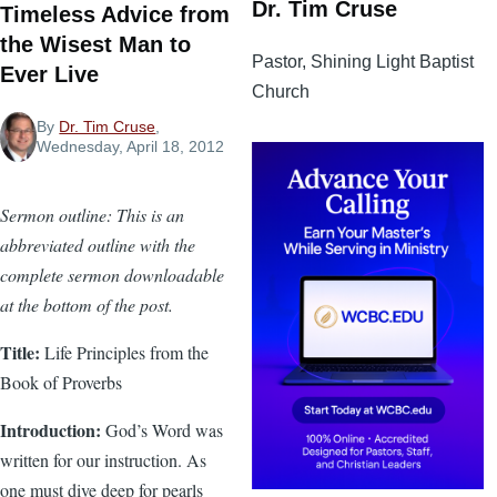
Dr. Tim Cruse
Timeless Advice from
the Wisest Man to
Pastor, Shining Light Baptist
Ever Live
Church
By
Dr. Tim Cruse
,
Wednesday, April 18, 2012
Sermon outline: This is an
abbreviated outline with the
complete sermon downloadable
at the bottom of the post.
Title:
Life Principles from the
Book of Proverbs
Introduction:
God’s Word was
written for our instruction. As
one must dive deep for pearls