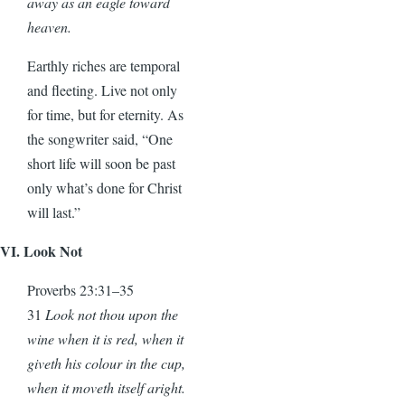
away as an eagle toward
heaven.
Earthly riches are temporal
and fleeting. Live not only
for time, but for eternity. As
the songwriter said, “One
short life will soon be past
only what’s done for Christ
will last.”
VI. Look Not
Proverbs 23:31–35
31
Look not thou upon the
wine when it is red, when it
giveth his colour in the cup,
when it moveth itself aright.