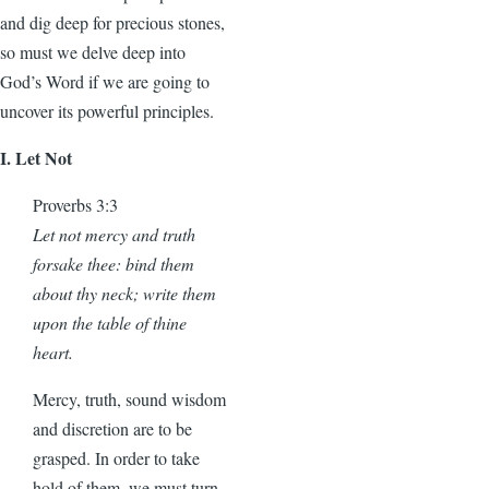
and dig deep for precious stones,
so must we delve deep into
God’s Word if we are going to
uncover its powerful principles.
I. Let Not
Proverbs 3:3
Let not mercy and truth
forsake thee: bind them
about thy neck; write them
upon the table of thine
heart.
Mercy, truth, sound wisdom
and discretion are to be
grasped. In order to take
hold of them, we must turn