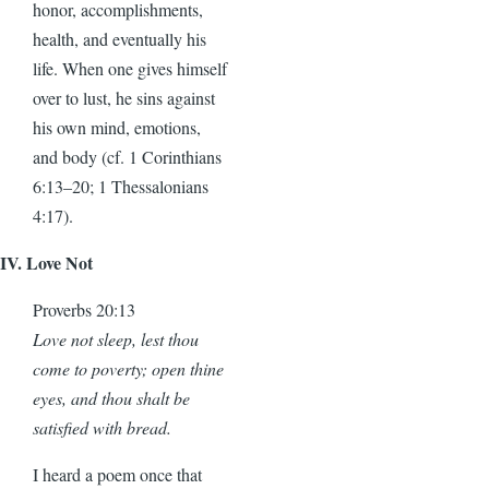
honor, accomplishments,
health, and eventually his
life. When one gives himself
over to lust, he sins against
his own mind, emotions,
and body (cf. 1 Corinthians
6:13–20; 1 Thessalonians
4:17).
IV. Love Not
Proverbs 20:13
Love not sleep, lest thou
come to poverty; open thine
eyes, and thou shalt be
satisfied with bread.
I heard a poem once that