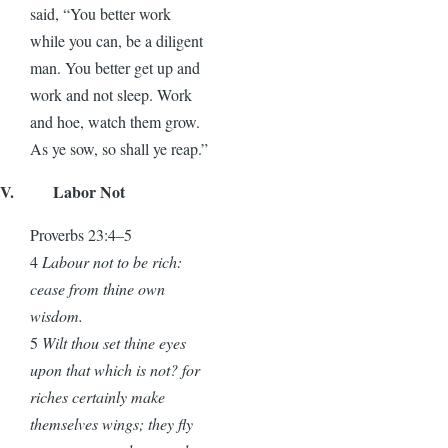
said, “You better work
while you can, be a diligent
man. You better get up and
work and not sleep. Work
and hoe, watch them grow.
As ye sow, so shall ye reap.”
V. Labor Not
Proverbs 23:4–5
4
Labour not to be rich:
cease from thine own
wisdom.
5
Wilt thou set thine eyes
upon that which is not? for
riches certainly make
themselves wings; they fly