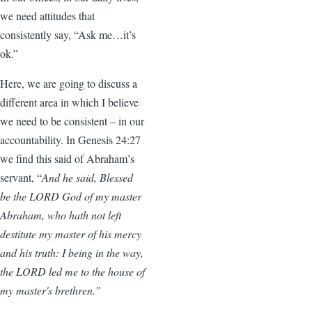
we need attitudes that
consistently say, “Ask me…it’s
ok.”
Here, we are going to discuss a
different area in which I believe
we need to be consistent – in our
accountability. In Genesis 24:27
we find this said of Abraham’s
servant, “
And he said, Blessed
be the LORD God of my master
Abraham, who hath not left
destitute my master of his mercy
and his truth: I being in the way,
the LORD led me to the house of
my master's brethren.”