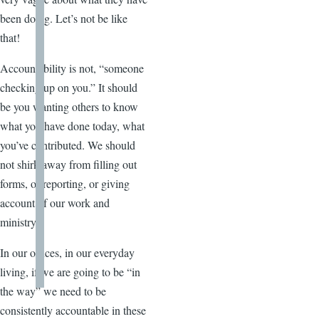
been doing. Let’s not be like
that!
Accountability is not, “someone
checking up on you.” It should
be you wanting others to know
what you have done today, what
you’ve contributed. We should
not shirk away from filling out
forms, or reporting, or giving
account of our work and
ministry.
In our offices, in our everyday
living, if we are going to be “in
the way” we need to be
consistently accountable in these