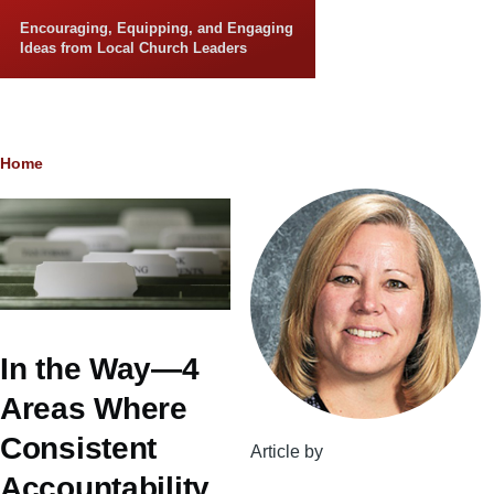
Skip to main content
Encouraging, Equipping, and Engaging
Ideas from Local Church Leaders
Breadcrumb
Home
In the Way—4
Areas Where
Consistent
Article by
Accountability