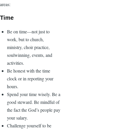
areas:
Time
Be on time—not just to
work, but to church,
ministry, choir practice,
soulwinning, events, and
activities.
Be honest with the time
clock or in reporting your
hours.
Spend your time wisely. Be a
good steward. Be mindful of
the fact the God’s people pay
your salary.
Challenge yourself to be