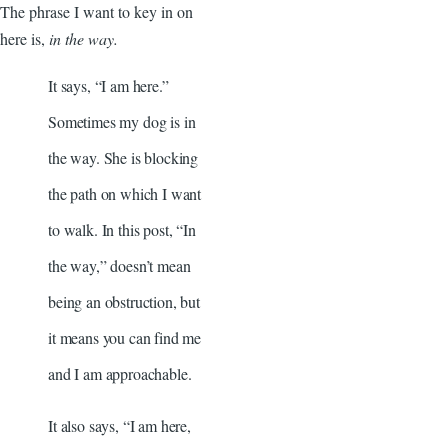
The phrase I want to key in on
here is,
in the way.
It says, “I am here.”
Sometimes my dog is in
the way. She is blocking
the path on which I want
to walk. In this post, “In
the way,” doesn’t mean
being an obstruction, but
it means you can find me
and I am approachable.
It also says, “I am here,