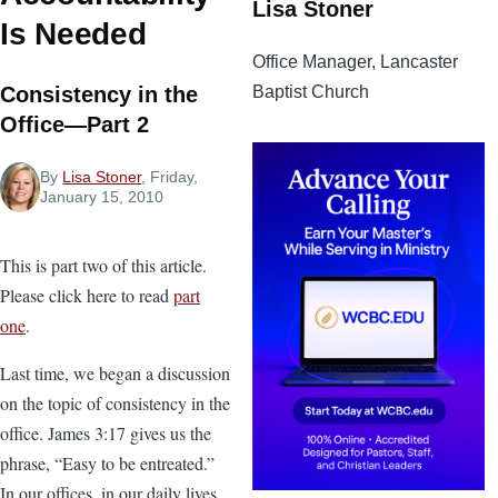
Lisa Stoner
Is Needed
Office Manager, Lancaster
Baptist Church
Consistency in the
Office—Part 2
By
Lisa Stoner
, Friday,
January 15, 2010
This is part two of this article.
Please click here to read
part
one
.
Last time, we began a discussion
on the topic of consistency in the
office. James 3:17 gives us the
phrase, “Easy to be entreated.”
In our offices, in our daily lives,