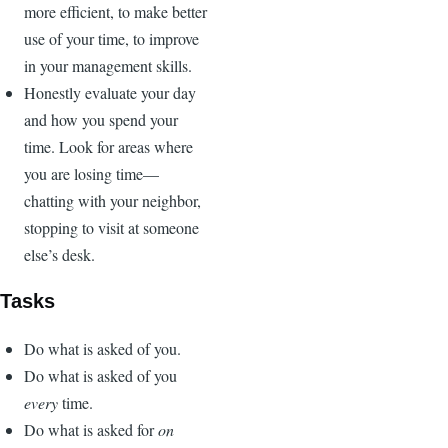
more efficient, to make better
use of your time, to improve
in your management skills.
Honestly evaluate your day
and how you spend your
time. Look for areas where
you are losing time—
chatting with your neighbor,
stopping to visit at someone
else’s desk.
Tasks
Do what is asked of you.
Do what is asked of you
every
time.
Do what is asked for
on