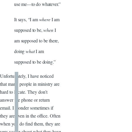
use me—to do whatever.”
It says, “I am
where
I am
supposed to be,
when
I
am supposed to be there,
doing
what
I am
supposed to be doing.”
Unfortunately, I have noticed
that many people in ministry are
hard to locate. They don’t
answer the phone or return
email. I wonder sometimes if
they are even in the office. Often
when you do find them, they are
very vague about what they have