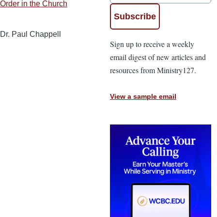
Order in the Church
Dr. Paul Chappell
Sign up to receive a weekly
email digest of new articles and
resources from Ministry127.
View a sample email