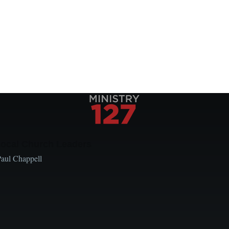
Local Church Leaders
Paul Chappell