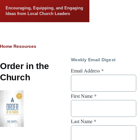
Skip to main content
Encouraging, Equipping, and Engaging
Ideas from Local Church Leaders
Breadcrumb
Home
Resources
Weekly Email Digest
Order in the
Email Address
*
Church
First Name
*
Last Name
*