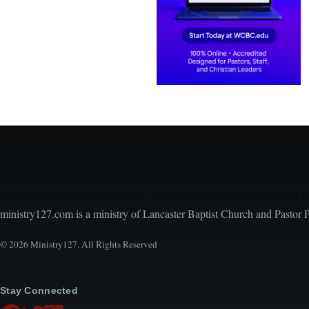
Encouraging, Equipping, and Engaging Ideas from 
ministry127.com is a ministry of Lancaster Baptist Church and Pastor 
© 2026 Ministry127. All Rights Reserved
Stay Connected