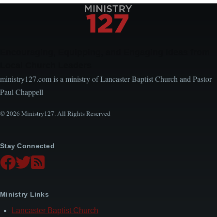
Encouraging, Equipping, and Engaging Ideas from
Local Church Leaders
ministry127.com is a ministry of Lancaster Baptist Church and Pastor
Paul Chappell
© 2026 Ministry127. All Rights Reserved
Stay Connected
Ministry Links
Lancaster Baptist Church