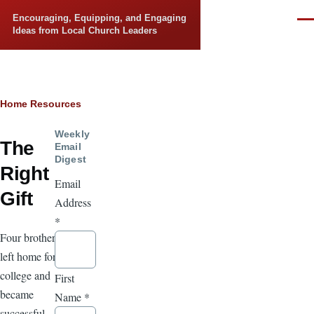
Skip to main content
Encouraging, Equipping, and Engaging
Men
Ideas from Local Church Leaders
Breadcrumb
Home
Resources
Weekly
The
Email
Digest
Right
Email
Gift
Address
*
Four brothers
left home for
college and
First
became
Name
*
successful