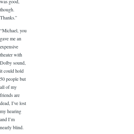
was good,
though.
Thanks.”
“Michael, you
gave me an
expensive
theater with
Dolby sound,
it could hold
50 people but
all of my
friends are
dead, I’ve lost
my hearing
and I’m
nearly blind.