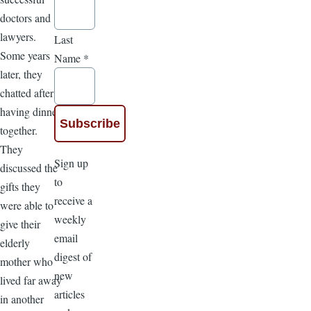
doctors and
lawyers.
Last
Some years
Name
*
later, they
chatted after
having dinner
together.
They
Sign up
discussed the
to
gifts they
receive a
were able to
weekly
give their
email
elderly
digest of
mother who
new
lived far away
articles
in another