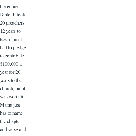
the entire
Bible. It took
20 preachers
12 years to
teach him. I
had to pledge
to contribute
$100,000 a
year for 20
years to the
church, but it
was worth it.
Mama just
has to name
the chapter
and verse and