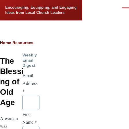
Skip to main content
Encouraging, Equipping, and Engaging
Men
Ideas from Local Church Leaders
Breadcrumb
Home
Resources
Weekly
The
Email
Digest
Blessi
Email
ng of
Address
Old
*
Age
First
A woman
Name
*
was