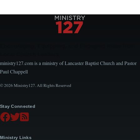
Encouraging, Equipping, and Engaging Ideas from
Local Church Leaders
ministry127.com is a ministry of Lancaster Baptist Church and Pastor
Paul Chappell
© 2026 Ministry127. All Rights Reserved
Stay Connected
Ministry Links