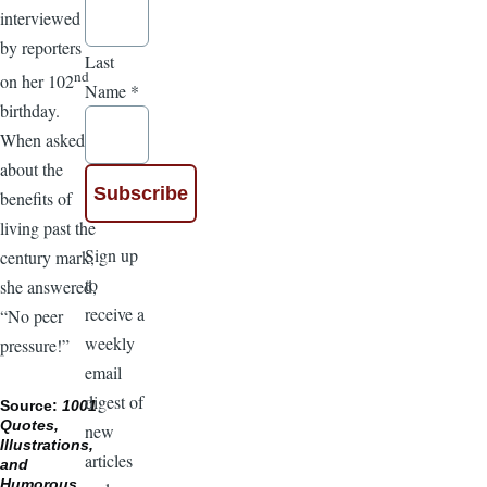
interviewed
by reporters
Last
nd
on her 102
Name
*
birthday.
When asked
about the
benefits of
living past the
Sign up
century mark,
to
she answered,
receive a
“No peer
weekly
pressure!”
email
digest of
Source:
1001
Quotes,
new
Illustrations,
articles
and
Humorous