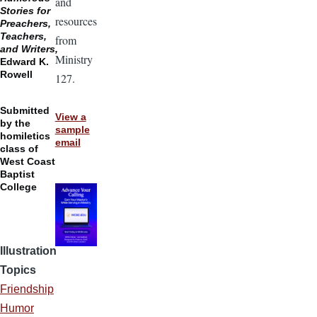
and
Stories for
resources
Preachers,
Teachers,
from
and Writers,
Ministry
Edward K.
Rowell
127.
Submitted
View a
by the
sample
homiletics
email
class of
West Coast
Baptist
College
Illustration
Topics
Friendship
Humor