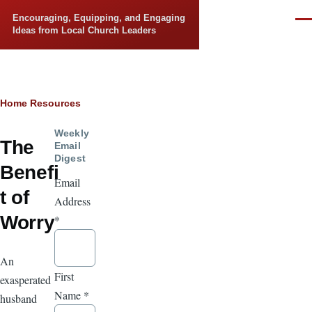
Skip to main content
Encouraging, Equipping, and Engaging
Men
Ideas from Local Church Leaders
Breadcrumb
Home
Resources
Weekly
The
Email
Digest
Benefi
Email
t of
Address
Worry
*
An
First
exasperated
Name
*
husband