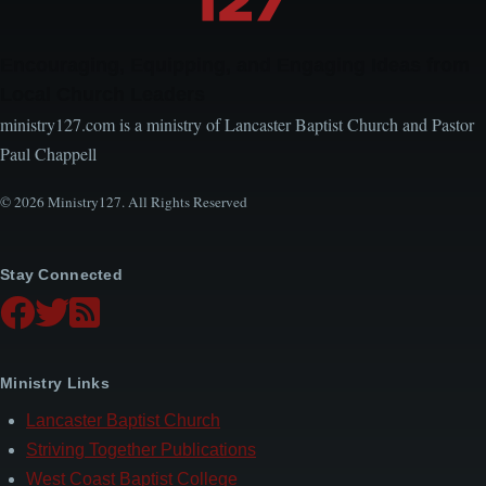
Encouraging, Equipping, and Engaging Ideas from
Local Church Leaders
ministry127.com is a ministry of Lancaster Baptist Church and Pastor
Paul Chappell
© 2026 Ministry127. All Rights Reserved
Stay Connected
Ministry Links
Lancaster Baptist Church
Striving Together Publications
West Coast Baptist College