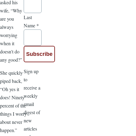
asked his
wife, “Why
Last
are you
Name
*
always
worrying
when it
doesn't do
any good?”
Sign up
She quickly
to
piped back,
receive a
“Oh yes it
weekly
does! Ninety
email
percent of the
digest of
things I worry
new
about never
articles
happen.”