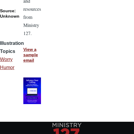
and
resources
Source:
Unknown
from
Ministry
127.
Illustration
View a
Topics
sample
Worry
email
Humor