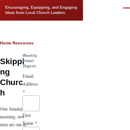
Skip to main content
Encouraging, Equipping, and Engaging
Men
Ideas from Local Church Leaders
Breadcrumb
Home
Resources
Weekly
Skippi
Email
Digest
ng
Email
Churc
Address
h
*
One Sunday
First
morning, two
Name
*
men are out in