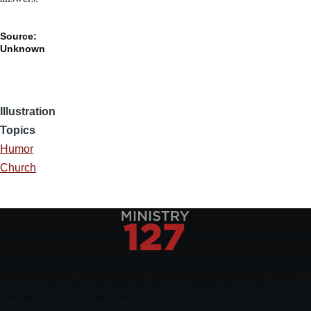
Source:
Unknown
Illustration
Topics
Humor
Church
Encouraging, Equipping, and Engaging Ideas from
Local Church Leaders