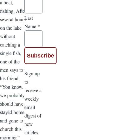
a boat,
fishing. After
Last
several hours
Name
*
on the lake
without
catching a
single fish,
one of the
men says to
Sign up
his friend,
to
“You know,
receive a
we probably
weekly
should have
email
stayed home
digest of
and gone to
new
church this
articles
morning.”