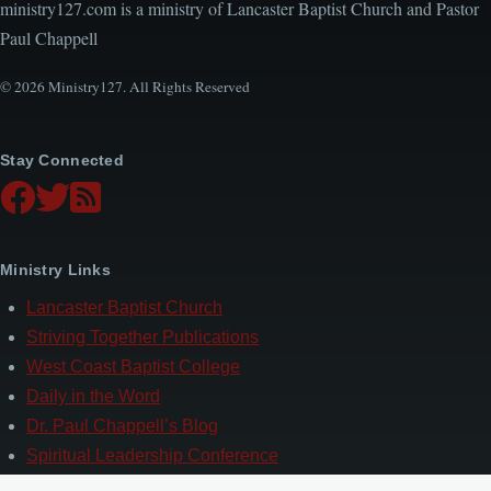
ministry127.com is a ministry of Lancaster Baptist Church and Pastor
Paul Chappell
© 2026 Ministry127. All Rights Reserved
Stay Connected
Ministry Links
Lancaster Baptist Church
Striving Together Publications
West Coast Baptist College
Daily in the Word
Dr. Paul Chappell’s Blog
Spiritual Leadership Conference