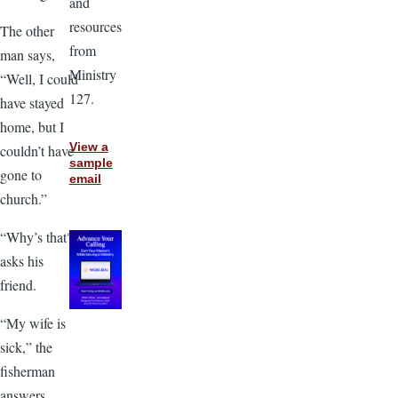
and
resources
The other
from
man says,
Ministry
“Well, I could
127.
have stayed
home, but I
View a
couldn’t have
sample
gone to
email
church.”
“Why’s that?”
asks his
friend.
“My wife is
sick,” the
fisherman
answers.