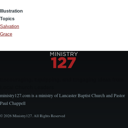
Illustration
Topics
Salvation
Grace
Encouraging, Equipping, and Engaging Ideas from
Local Church Leaders
ministry127.com is a ministry of Lancaster Baptist Church and Pastor
Paul Chappell
© 2026 Ministry127. All Rights Reserved