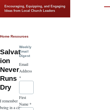
Skip to main content
Encouraging, Equipping, and Engaging
Men
Ideas from Local Church Leaders
Breadcrumb
Home
Resources
Weekly
Salvat
Email
Digest
ion
Email
Never
Address
Runs
*
Dry
First
I remember
Name
*
being in a city