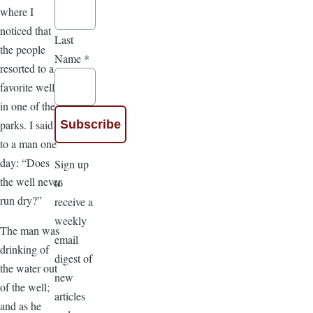
where I
noticed that
Last
the people
Name
*
resorted to a
favorite well
in one of the
parks. I said
to a man one
day: “Does
Sign up
the well never
to
run dry?”
receive a
weekly
The man was
email
drinking of
digest of
the water out
new
of the well;
articles
and as he