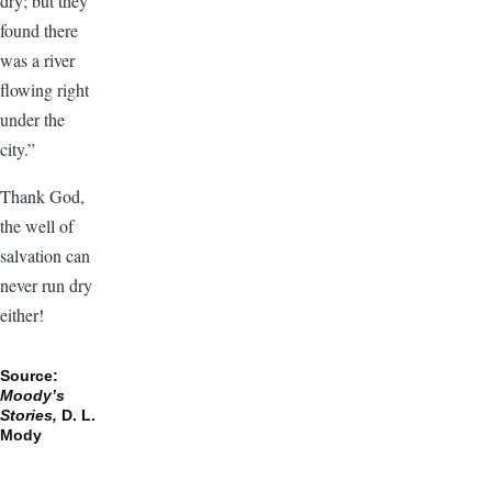
dry; but they
found there
was a river
flowing right
under the
city.”
Thank God,
the well of
salvation can
never run dry
either!
Source:
Moody’s
Stories,
D. L.
Mody