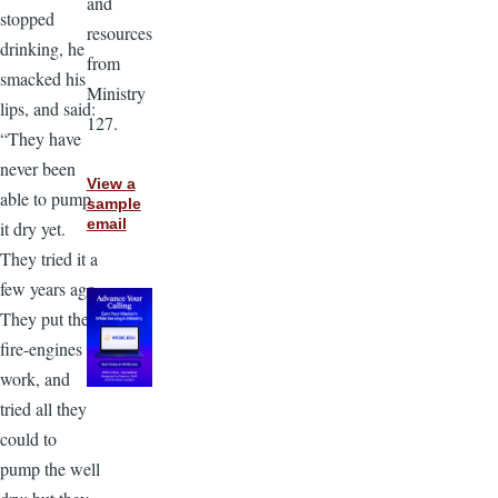
and
stopped
resources
drinking, he
from
smacked his
Ministry
lips, and said:
127.
“They have
never been
View a
able to pump
sample
email
it dry yet.
They tried it a
few years ago.
They put the
fire-engines to
work, and
tried all they
could to
pump the well