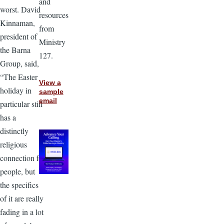
and
worst. David
resources
Kinnaman,
from
president of
Ministry
the Barna
127.
Group, said,
“The Easter
View a
holiday in
sample
email
particular still
has a
distinctly
religious
connection for
people, but
the specifics
of it are really
fading in a lot