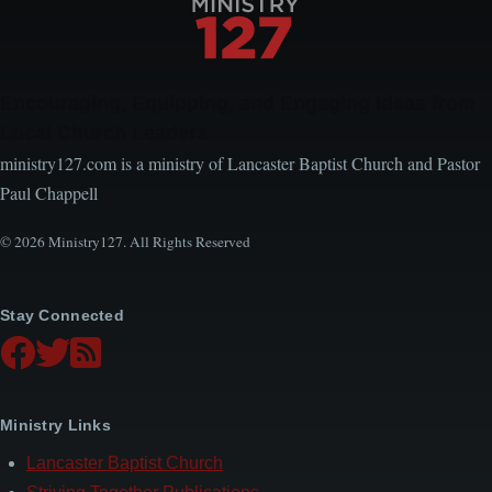
Encouraging, Equipping, and Engaging Ideas from
Local Church Leaders
ministry127.com is a ministry of Lancaster Baptist Church and Pastor
Paul Chappell
© 2026 Ministry127. All Rights Reserved
Stay Connected
Ministry Links
Lancaster Baptist Church