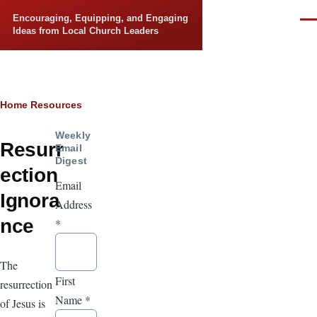
Skip to main content
Encouraging, Equipping, and Engaging
Men
Ideas from Local Church Leaders
Breadcrumb
Home
Resources
Weekly
Resurr
Email
Digest
ection
Email
Ignora
Address
nce
*
The
First
resurrection
Name
*
of Jesus is