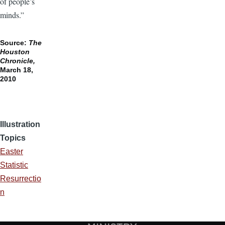
of people’s
minds.”
Source:
The
Houston
Chronicle,
March 18,
2010
Illustration
Topics
Easter
Statistic
Resurrectio
n