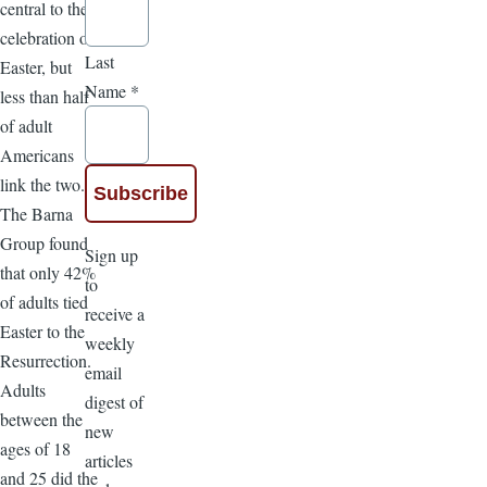
central to the
celebration of
Last
Easter, but
Name
*
less than half
of adult
Americans
link the two.
The Barna
Group found
Sign up
that only 42%
to
of adults tied
receive a
Easter to the
weekly
Resurrection.
email
Adults
digest of
between the
new
ages of 18
articles
and 25 did the