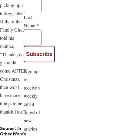
picking up a
turkey, little
Last
Billy of the
Name
*
Family Circus
told his
mother,
“Thanksgivin
g should
come AFTER
Sign up
Christmas,
to
then we’d
receive a
have more
weekly
things to be
email
thankful for.”
digest of
new
articles
Source:
In
Other Words