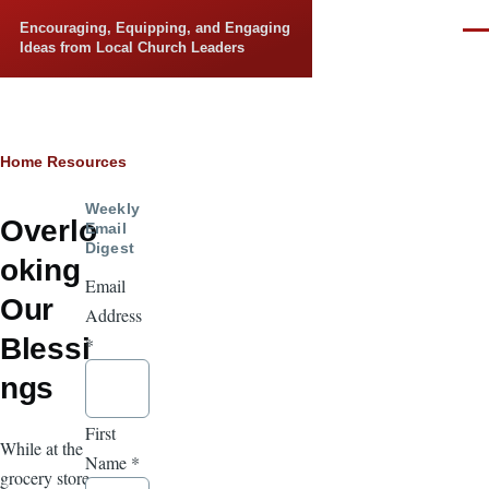
Skip to main content
Encouraging, Equipping, and Engaging
Men
Ideas from Local Church Leaders
Breadcrumb
Home
Resources
Weekly
Overlo
Email
Digest
oking
Email
Our
Address
Blessi
*
ngs
First
While at the
Name
*
grocery store