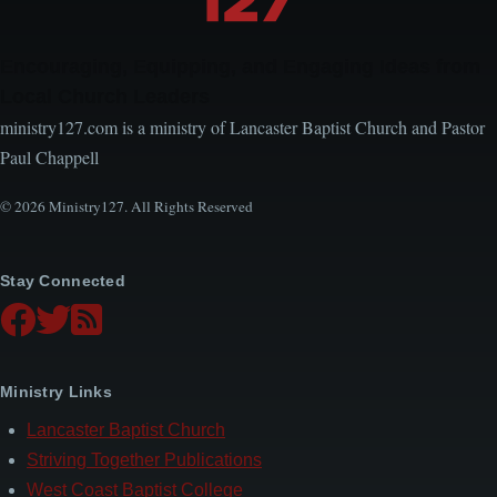
Encouraging, Equipping, and Engaging Ideas from
Local Church Leaders
ministry127.com is a ministry of Lancaster Baptist Church and Pastor
Paul Chappell
© 2026 Ministry127. All Rights Reserved
Stay Connected
Ministry Links
Lancaster Baptist Church
Striving Together Publications
West Coast Baptist College