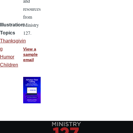
and
resources
from
Ministry
Illustration
127.
Topics
Thanksgivin
g
View a
sample
Humor
email
Children