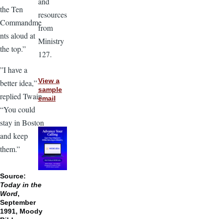
and
the Ten
resources
Commandme
from
nts aloud at
Ministry
the top.”
127.
”I have a
View a
better idea,”
sample
replied Twain.
email
“You could
stay in Boston
and keep
them.”
Source:
Today in the
Word
,
September
1991, Moody