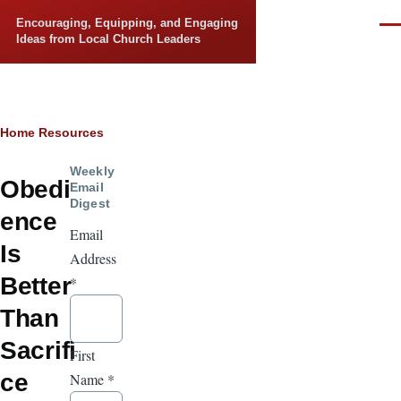
Skip to main content
Encouraging, Equipping, and Engaging
Men
Ideas from Local Church Leaders
Breadcrumb
Home
Resources
Weekly
Obedi
Email
Digest
ence
Email
Is
Address
Better
*
Than
Sacrifi
First
ce
Name
*