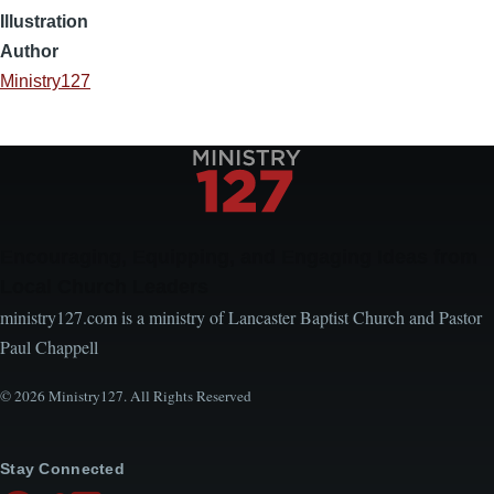
Illustration
Author
Ministry127
Encouraging, Equipping, and Engaging Ideas from
Local Church Leaders
ministry127.com is a ministry of Lancaster Baptist Church and Pastor
Paul Chappell
© 2026 Ministry127. All Rights Reserved
Stay Connected