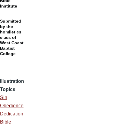
Bible
Institute
Submitted
by the
homiletics
class of
West Coast
Baptist
College
Illustration
Topics
Sin
Obedience
Dedication
Bible