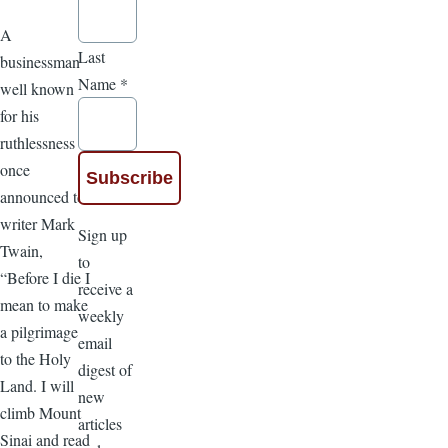
A
Last
businessman
Name
*
well known
for his
ruthlessness
once
announced to
writer Mark
Sign up
Twain,
to
“Before I die I
receive a
mean to make
weekly
a pilgrimage
email
to the Holy
digest of
Land. I will
new
climb Mount
articles
Sinai and read