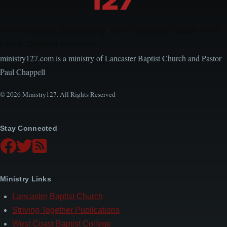
Encouraging, Equipping, and Engaging Ideas from
Local Church Leaders
ministry127.com is a ministry of Lancaster Baptist Church and Pastor
Paul Chappell
© 2026 Ministry127. All Rights Reserved
Stay Connected
Ministry Links
Lancaster Baptist Church
Striving Together Publications
West Coast Baptist College