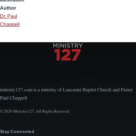
Author
Dr. Paul
Chappell
Encouraging, Equipping, and Engaging Ideas from
Local Church Leaders
ministry127.com is a ministry of Lancaster Baptist Church and Pastor
Paul Chappell
© 2026 Ministry127. All Rights Reserved
Stay Connected