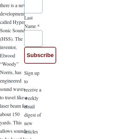
there is a new
development
Last
called Hyper
Name
*
Sonic Sound
(HSS). The
inventor,
Elwood
“Woody”
Norris, has
Sign up
engineered
to
sound waves
receive a
to travel like a
weekly
laser beam for
email
about 150
digest of
yards. This
new
allows sounds
articles