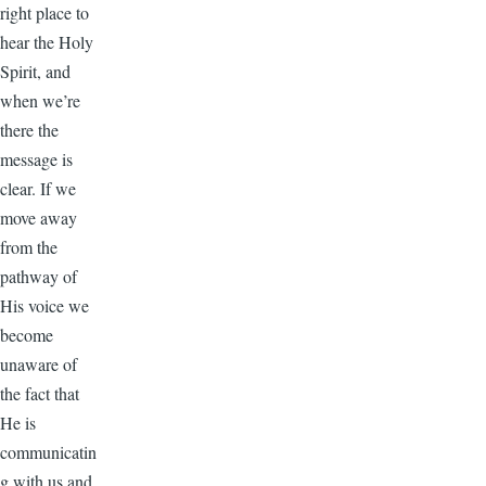
right place to
hear the Holy
Spirit, and
when we’re
there the
message is
clear. If we
move away
from the
pathway of
His voice we
become
unaware of
the fact that
He is
communicatin
g with us and