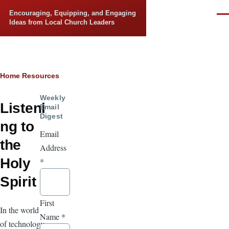
Skip to main content
Encouraging, Equipping, and Engaging
Men
Ideas from Local Church Leaders
Breadcrumb
Home
Resources
Weekly
Listeni
Email
Digest
ng to
Email
the
Address
Holy
*
Spirit
First
In the world
Name
*
of technology