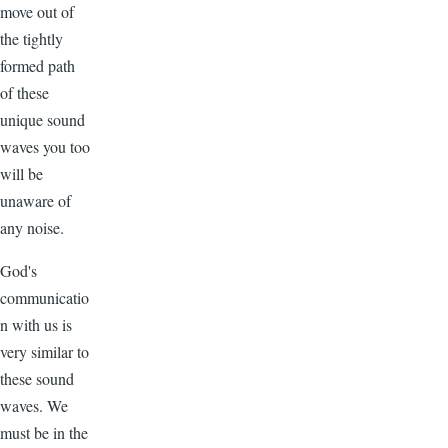
move out of
the tightly
formed path
of these
unique sound
waves you too
will be
unaware of
any noise.
God's
communicatio
n with us is
very similar to
these sound
waves. We
must be in the