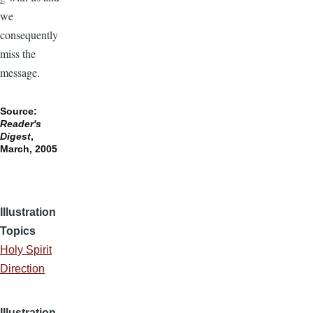
we
consequently
miss the
message.
Source:
Reader's
Digest
,
March, 2005
Illustration
Topics
Holy Spirit
Direction
Illustration