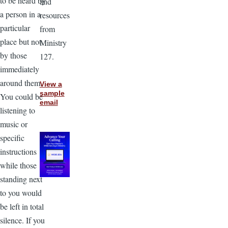
to be heard by
and
a person in a
resources
particular
from
place but not
Ministry
by those
127.
immediately
around them.
View a
sample
You could be
email
listening to
music or
specific
instructions
while those
standing next
to you would
be left in total
silence. If you