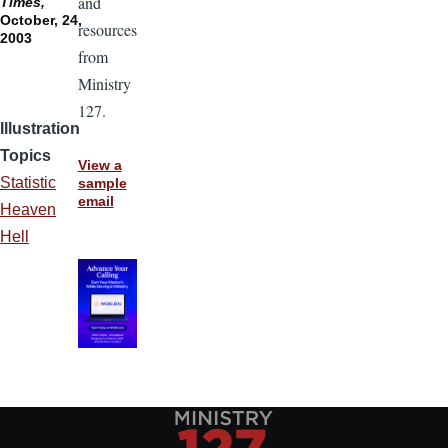
and
Times,
October, 24,
resources
2003
from
Ministry
127.
Illustration
Topics
View a
Statistic
sample
email
Heaven
Hell