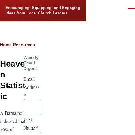
Skip to main content
Encouraging, Equipping, and Engaging
Men
Ideas from Local Church Leaders
Breadcrumb
Home
Resources
Weekly
Heave
Email
Digest
n
Email
Statist
Address
ic
*
A Barna poll
First
indicated that
Name
*
76% of