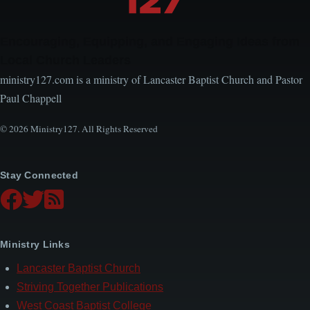
Encouraging, Equipping, and Engaging Ideas from
Local Church Leaders
ministry127.com is a ministry of Lancaster Baptist Church and Pastor
Paul Chappell
© 2026 Ministry127. All Rights Reserved
Stay Connected
Ministry Links
Lancaster Baptist Church
Striving Together Publications
West Coast Baptist College