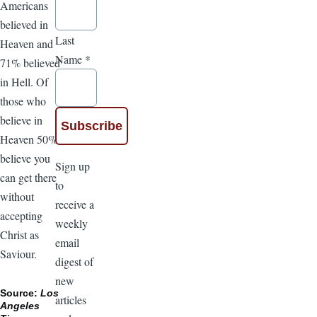
Americans
believed in
Last
Heaven and
Name
*
71% believed
in Hell. Of
those who
believe in
Heaven 50%
believe you
Sign up
can get there
to
without
receive a
accepting
weekly
Christ as
email
Saviour.
digest of
new
Source:
Los
articles
Angeles