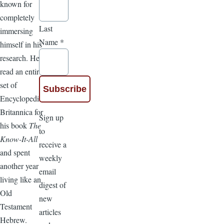
known for
completely
Last
immersing
Name
*
himself in his
research. He
read an entire
set of
Encyclopedia
Britannica for
Sign up
his book
The
to
Know-It-All
receive a
and spent
weekly
another year
email
living like an
digest of
Old
new
Testament
articles
Hebrew.