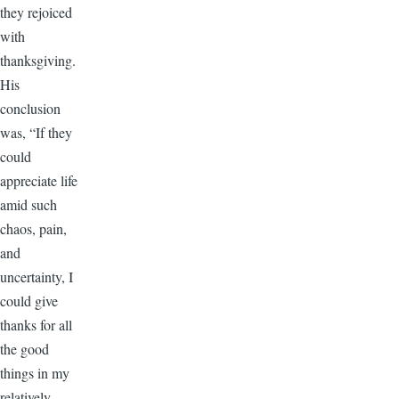
they rejoiced
with
thanksgiving.
His
conclusion
was, “If they
could
appreciate life
amid such
chaos, pain,
and
uncertainty, I
could give
thanks for all
the good
things in my
relatively