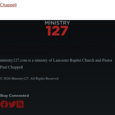
Chappell
Encouraging, Equipping, and Engaging Ideas from
Local Church Leaders
ministry127.com is a ministry of Lancaster Baptist Church and Pastor
Paul Chappell
© 2026 Ministry127. All Rights Reserved
Stay Connected