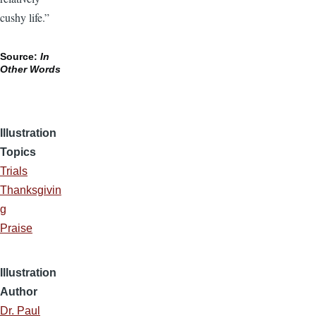
cushy life.”
Source:
In
Other Words
Illustration
Topics
Trials
Thanksgivin
g
Praise
Illustration
Author
Dr. Paul