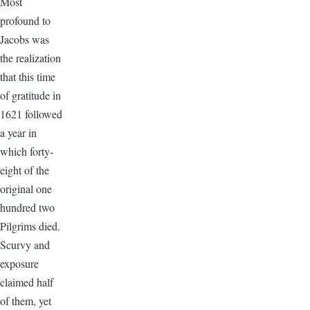
Most
profound to
Jacobs was
the realization
that this time
of gratitude in
1621 followed
a year in
which forty-
eight of the
original one
hundred two
Pilgrims died.
Scurvy and
exposure
claimed half
of them, yet