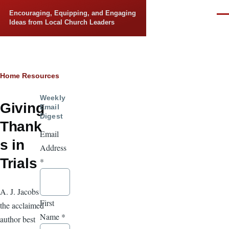
Skip to main content
Encouraging, Equipping, and Engaging
Men
Ideas from Local Church Leaders
Breadcrumb
Home
Resources
Weekly
Giving
Email
Digest
Thank
Email
s in
Address
Trials
*
A. J. Jacobs is
First
the acclaimed
Name
*
author best