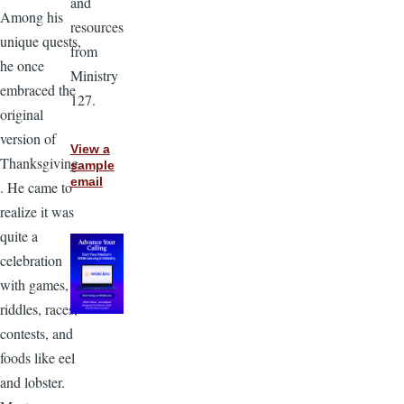
and
Among his
resources
unique quests,
from
he once
Ministry
embraced the
127.
original
version of
View a
Thanksgiving
sample
email
. He came to
realize it was
quite a
celebration
with games,
riddles, races,
contests, and
foods like eel
and lobster.