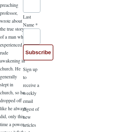
preaching
professor,
Last
wrote about
Name
*
the true story
of a man who
experienced a
rude
awakening in
church. He
Sign up
generally
to
slept in
receive a
church, so he
weekly
dropped off
email
like he always
digest of
did, only this
new
time a power
articles