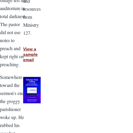
outage left the
and
auditorium in
resources
total darkness.
from
The pastor
Ministry
did not use
127.
notes to
preach and
View a
sample
kept right on
email
preaching.
Somewhere
toward the
sermon’s end,
the groggy
parishioner
woke up. He
rubbed his