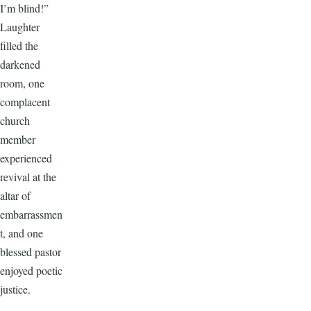
I’m blind!”
Laughter
filled the
darkened
room, one
complacent
church
member
experienced
revival at the
altar of
embarrassmen
t, and one
blessed pastor
enjoyed poetic
justice.