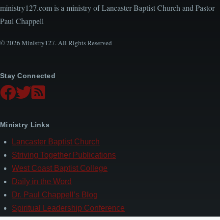
ministry127.com is a ministry of Lancaster Baptist Church and Pastor
Paul Chappell
© 2026 Ministry127. All Rights Reserved
Stay Connected
Ministry Links
Lancaster Baptist Church
Striving Together Publications
West Coast Baptist College
Daily in the Word
Dr. Paul Chappell’s Blog
Spiritual Leadership Conference