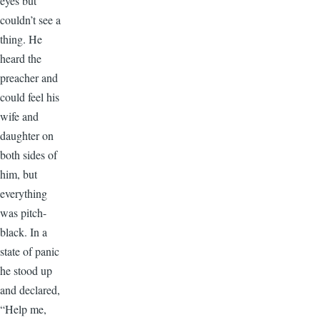
eyes but
couldn’t see a
thing. He
heard the
preacher and
could feel his
wife and
daughter on
both sides of
him, but
everything
was pitch-
black. In a
state of panic
he stood up
and declared,
“Help me,