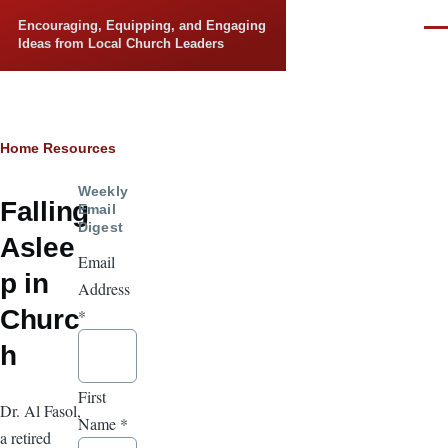
Skip to main content
Encouraging, Equipping, and Engaging
Men
Ideas from Local Church Leaders
Breadcrumb
Home
Resources
Weekly
Falling
Email
Digest
Aslee
Email
p in
Address
Churc
*
h
First
Dr. Al Fasol,
Name
*
a retired