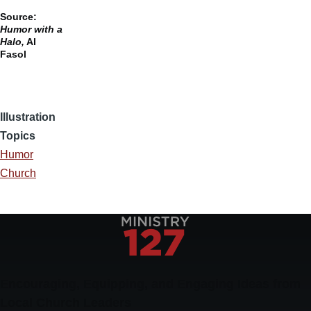
Source:
Humor with a
Halo,
Al
Fasol
Illustration
Topics
Humor
Church
Encouraging, Equipping, and Engaging Ideas from
Local Church Leaders