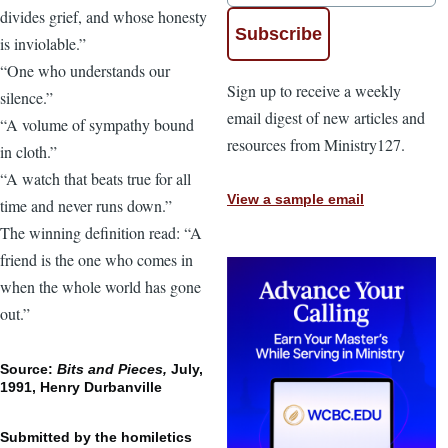
divides grief, and whose honesty
is inviolable.”
“One who understands our
Sign up to receive a weekly
silence.”
email digest of new articles and
“A volume of sympathy bound
resources from Ministry127.
in cloth.”
“A watch that beats true for all
View a sample email
time and never runs down.”
The winning definition read: “A
friend is the one who comes in
when the whole world has gone
out.”
Source:
Bits and Pieces,
July,
1991, Henry Durbanville
Submitted by the homiletics