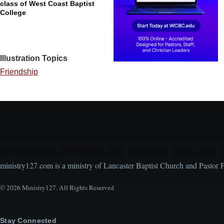
class of West Coast Baptist
College
Illustration Topics
Friendship
Encouraging, Equipping, and Engaging Ideas from 
ministry127.com is a ministry of Lancaster Baptist Church and Pastor 
© 2026 Ministry127. All Rights Reserved
Stay Connected