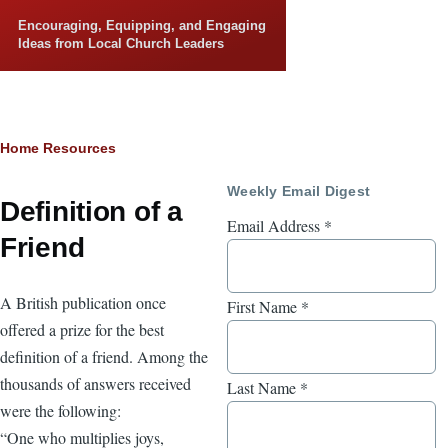
Skip to main content
Encouraging, Equipping, and Engaging
Ideas from Local Church Leaders
Breadcrumb
Home
Resources
Weekly Email Digest
Definition of a
Email Address
*
Friend
A British publication once
First Name
*
offered a prize for the best
definition of a friend. Among the
thousands of answers received
Last Name
*
were the following:
“One who multiplies joys,