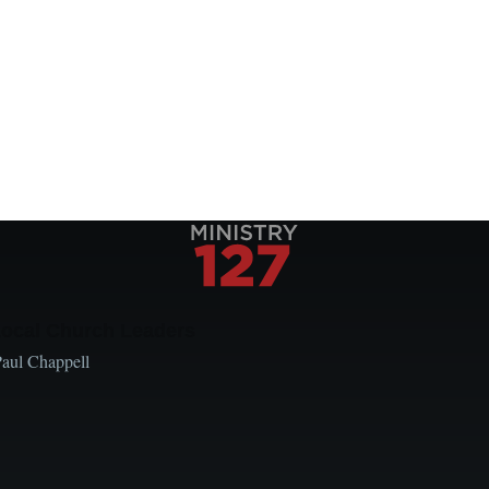
Local Church Leaders
Paul Chappell