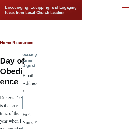
Skip to main content
Encouraging, Equipping, and Engaging
Men
Ideas from Local Church Leaders
Breadcrumb
Home
Resources
Weekly
Day of
Email
Digest
Obedi
Email
ence
Address
*
Father’s Day
is that one
time of the
First
year when I
Name
*
get complete