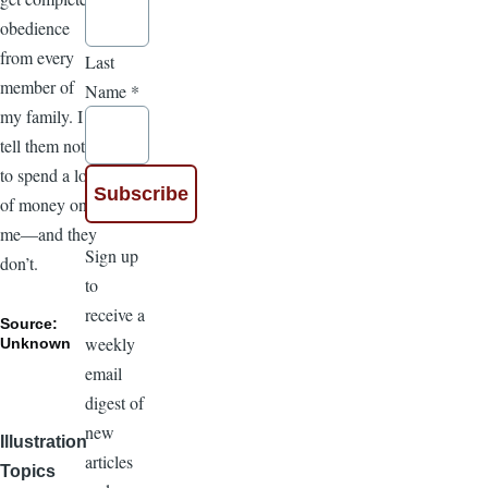
obedience
from every
Last
member of
Name
*
my family. I
tell them not
to spend a lot
of money on
me—and they
Sign up
don’t.
to
receive a
Source:
weekly
Unknown
email
digest of
new
Illustration
articles
Topics