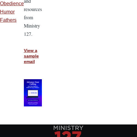
and
Obedience
resources
Humor
from
Fathers
Ministry
127.
View a
sample
email