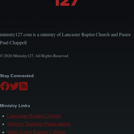
Encouraging, Equipping, and Engaging Ideas from
Local Church Leaders
ministry127.com is a ministry of Lancaster Baptist Church and Pastor
Paul Chappell
© 2026 Ministry127. All Rights Reserved
Stay Connected
Ministry Links
Lancaster Baptist Church
Striving Together Publications
West Coast Baptist College