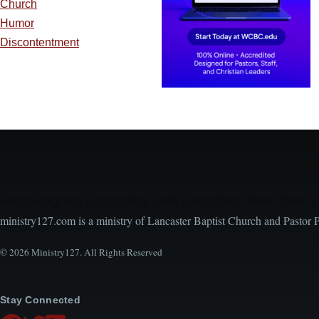
Church
Humor
Discontentment
Encouraging, Equipping, and Engaging Ideas from 
ministry127.com is a ministry of Lancaster Baptist Church and Pastor 
© 2026 Ministry127. All Rights Reserved
Stay Connected