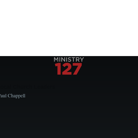
Local Church Leaders
Paul Chappell