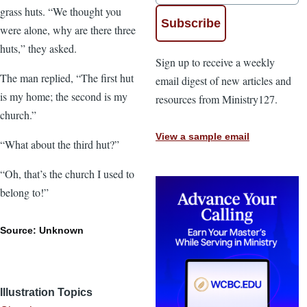
grass huts. “We thought you
were alone, why are there three
huts,” they asked.
Sign up to receive a weekly
The man replied, “The first hut
email digest of new articles and
is my home; the second is my
resources from Ministry127.
church.”
View a sample email
“What about the third hut?”
“Oh, that’s the church I used to
belong to!”
Source: Unknown
Illustration Topics