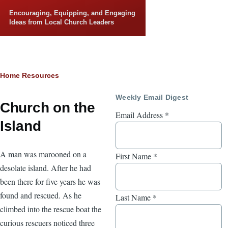
Skip to main content
Encouraging, Equipping, and Engaging
Ideas from Local Church Leaders
Breadcrumb
Home
Resources
Weekly Email Digest
Church on the
Email Address
*
Island
A man was marooned on a
First Name
*
desolate island. After he had
been there for five years he was
found and rescued. As he
Last Name
*
climbed into the rescue boat the
curious rescuers noticed three