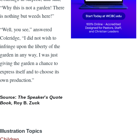
“Why this is not a garden! There
is nothing but weeds here!”
“Well, you see,” answered
Coleridge, “I did not wish to
infringe upon the liberty of the
garden in any way, I was just
giving the garden a chance to
express itself and to choose its
own production.”
Source:
The Speaker
’
s Quote
Book,
Roy B. Zuck
Illustration Topics
Children