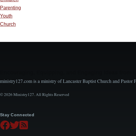
Parenting
Youth
Church
Encouraging, Equipping, and Engaging Ideas from 
ministry127.com is a ministry of Lancaster Baptist Church and Pastor 
© 2026 Ministry127. All Rights Reserved
Stay Connected