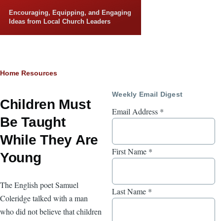
Skip to main content
Encouraging, Equipping, and Engaging
Ideas from Local Church Leaders
Breadcrumb
Home
Resources
Weekly Email Digest
Children Must
Email Address
*
Be Taught
While They Are
First Name
*
Young
The English poet Samuel
Last Name
*
Coleridge talked with a man
who did not believe that children