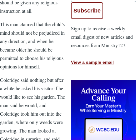
should be given any religious
instruction at all.
This man claimed that the child’s
Sign up to receive a weekly
mind should not be prejudiced in
email digest of new articles and
any direction, and when he
resources from Ministry127.
became older he should be
permitted to choose his religious
View a sample email
opinions for himself.
Coleridge said nothing; but after
a while he asked his visitor if he
would like to see his garden. The
man said he would, and
Coleridge took him out into the
garden, where only weeds were
growing. The man looked at
Coleridge in surprise, and said,