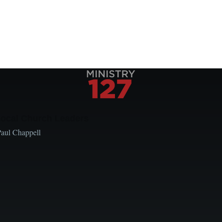
Local Church Leaders
Paul Chappell