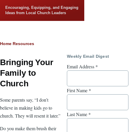
Skip to main content
Encouraging, Equipping, and Engaging
Ideas from Local Church Leaders
Breadcrumb
Home
Resources
Weekly Email Digest
Bringing Your
Email Address
*
Family to
Church
First Name
*
Some parents say, “I don’t
believe in making kids go to
Last Name
*
church. They will resent it later.”
Do you make them brush their