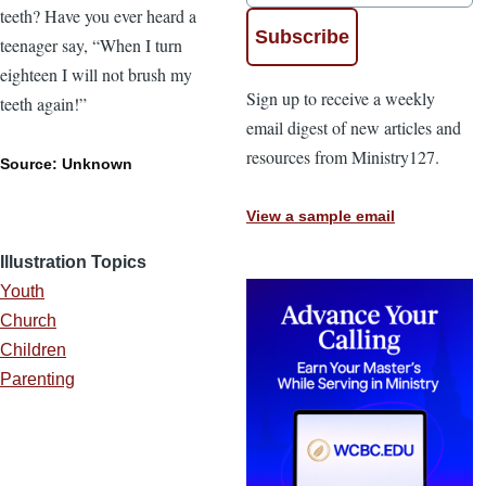
teeth? Have you ever heard a
teenager say, “When I turn
eighteen I will not brush my
Sign up to receive a weekly
teeth again!”
email digest of new articles and
resources from Ministry127.
Source: Unknown
View a sample email
Illustration Topics
Youth
Church
Children
Parenting