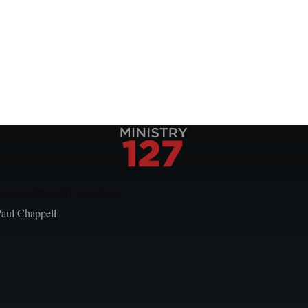
Local Church Leaders
Paul Chappell