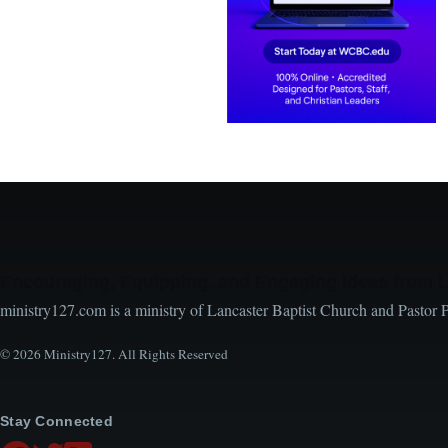
Encouraging, Equipping, and Engaging Ideas from 
ministry127.com is a ministry of Lancaster Baptist Church and Pastor 
© 2026 Ministry127. All Rights Reserved
Stay Connected