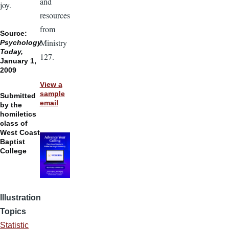
and
joy.
resources
from
Source:
Ministry
Psychology
Today,
127.
January 1,
2009
View a
sample
Submitted
email
by the
homiletics
class of
West Coast
Baptist
College
Illustration
Topics
Statistic