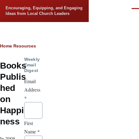
Skip to main content
Encouraging, Equipping, and Engaging
Men
Ideas from Local Church Leaders
Breadcrumb
Home
Resources
Weekly
Books
Email
Digest
Publis
Email
hed
Address
on
*
Happi
ness
First
Name
*
In 2008,