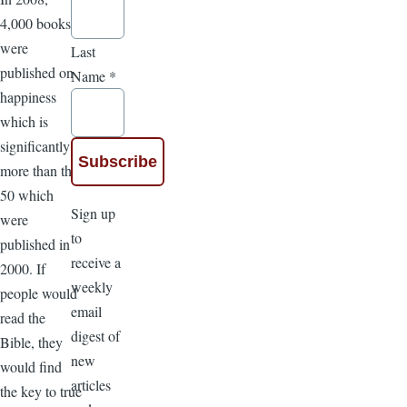
4,000 books
were
Last
published on
Name
*
happiness
which is
significantly
more than the
50 which
Sign up
were
to
published in
receive a
2000. If
weekly
people would
email
read the
digest of
Bible, they
new
would find
articles
the key to true