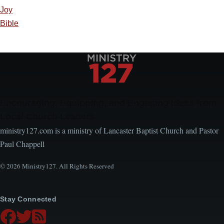
Joy
Bible
Encouraging, Equipping, and Engaging Ideas from
Local Church Leaders
ministry127.com is a ministry of Lancaster Baptist Church and Pastor
Paul Chappell
© 2026 Ministry127. All Rights Reserved
Stay Connected