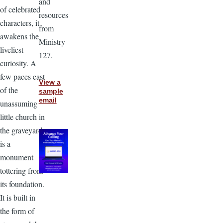
and
of celebrated
resources
characters, it
from
awakens the
Ministry
liveliest
127.
curiosity. A
few paces east
View a
of the
sample
email
unassuming
little church in
the graveyard
is a
monument
tottering from
its foundation.
It is built in
the form of