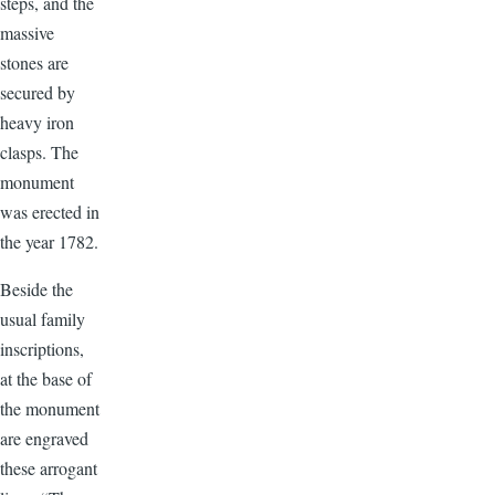
steps, and the
massive
stones are
secured by
heavy iron
clasps. The
monument
was erected in
the year 1782.
Beside the
usual family
inscriptions,
at the base of
the monument
are engraved
these arrogant