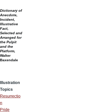
Dictionary of
Anecdote,
Incident,
Illustrative
Fact,
Selected and
Arranged for
the Pulpit
and the
Platform,
Walter
Baxendale
Illustration
Topics
Resurrectio
n
Pride