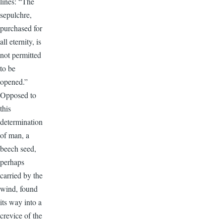
lines: “The
sepulchre,
purchased for
all eternity, is
not permitted
to be
opened.”
Opposed to
this
determination
of man, a
beech seed,
perhaps
carried by the
wind, found
its way into a
crevice of the