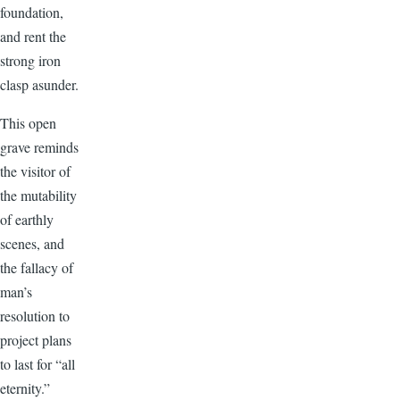
foundation,
and rent the
strong iron
clasp asunder.
This open
grave reminds
the visitor of
the mutability
of earthly
scenes, and
the fallacy of
man’s
resolution to
project plans
to last for “all
eternity.”