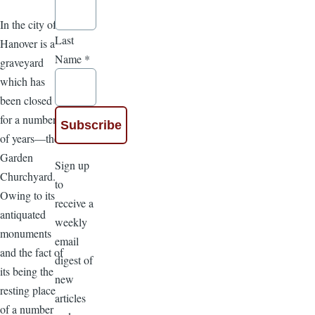
In the city of
Last
Hanover is a
Name
*
graveyard
which has
been closed
for a number
of years—the
Garden
Sign up
Churchyard.
to
Owing to its
receive a
antiquated
weekly
monuments
email
and the fact of
digest of
its being the
new
resting place
articles
of a number