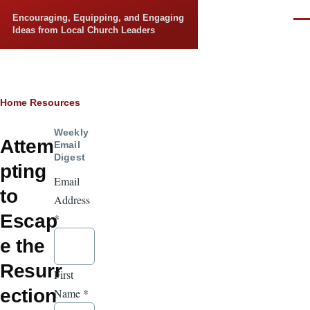
Skip to main content
Encouraging, Equipping, and Engaging
Men
Ideas from Local Church Leaders
Breadcrumb
Home
Resources
Weekly
Attem
Email
Digest
pting
Email
to
Address
Escap
*
e the
Resurr
First
ection
Name
*