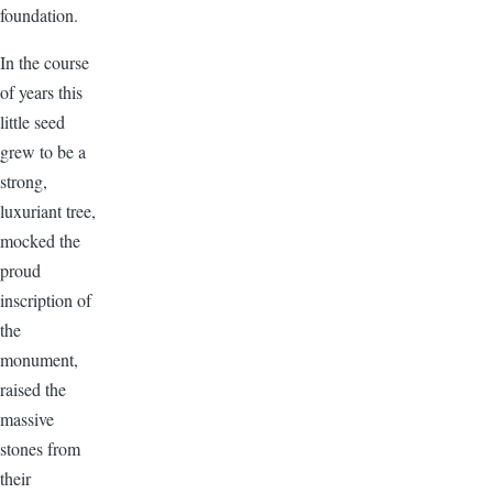
foundation.
In the course
of years this
little seed
grew to be a
strong,
luxuriant tree,
mocked the
proud
inscription of
the
monument,
raised the
massive
stones from
their