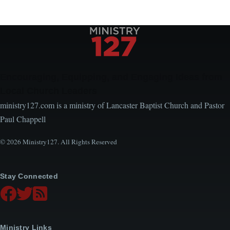
Encouraging, Equipping, and Engaging Ideas from
Local Church Leaders
ministry127.com is a ministry of Lancaster Baptist Church and Pastor
Paul Chappell
© 2026 Ministry127. All Rights Reserved
Stay Connected
Ministry Links