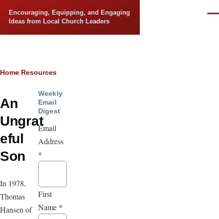
Skip to main content
Encouraging, Equipping, and Engaging
Men
Ideas from Local Church Leaders
Breadcrumb
Home
Resources
Weekly
An
Email
Digest
Ungrat
Email
eful
Address
Son
*
In 1978,
First
Thomas
Name
*
Hansen of