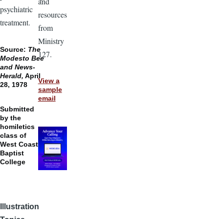
and
psychiatric
resources
treatment.
from
Ministry
Source:
The
127.
Modesto Bee
and News-
Herald,
April
View a
28, 1978
sample
email
Submitted
by the
homiletics
class of
West Coast
Baptist
College
Illustration