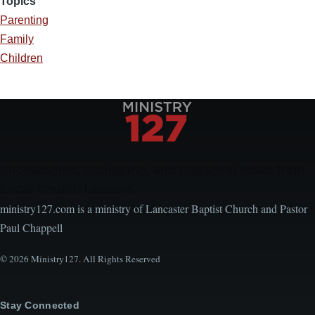
Topics
Parenting
Family
Children
Encouraging, Equipping, and Engaging Ideas from
Local Church Leaders
ministry127.com is a ministry of Lancaster Baptist Church and Pastor
Paul Chappell
© 2026 Ministry127. All Rights Reserved
Stay Connected