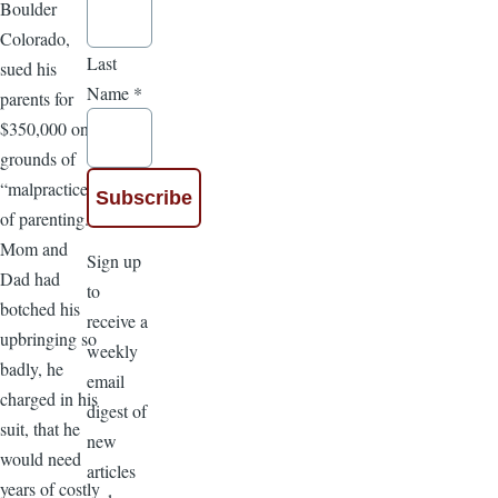
Boulder
Colorado,
Last
sued his
Name
*
parents for
$350,000 on
grounds of
“malpractice
of parenting.”
Mom and
Sign up
Dad had
to
botched his
receive a
upbringing so
weekly
badly, he
email
charged in his
digest of
suit, that he
new
would need
articles
years of costly