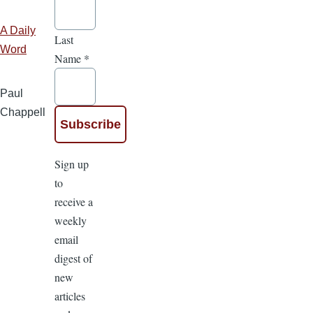
A Daily
Last
Word
Name
*
Paul
Chappell
Sign up
to
receive a
weekly
email
digest of
new
articles