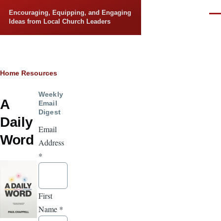
Skip to main content
Encouraging, Equipping, and Engaging
Men
Ideas from Local Church Leaders
Breadcrumb
Home
Resources
Weekly
A
Email
Digest
Daily
Email
Word
Address
*
First
Name
*