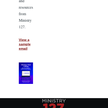
and
resources
from
Ministry
127.
View a
sample
email