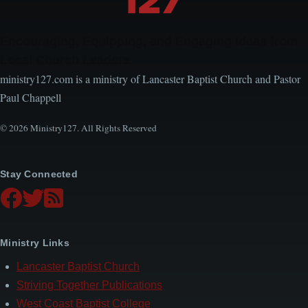
Encouraging, Equipping, and Engaging Ideas from
Local Church Leaders
ministry127.com is a ministry of Lancaster Baptist Church and Pastor
Paul Chappell
© 2026 Ministry127. All Rights Reserved
Stay Connected
Ministry Links
Lancaster Baptist Church
Striving Together Publications
West Coast Baptist College