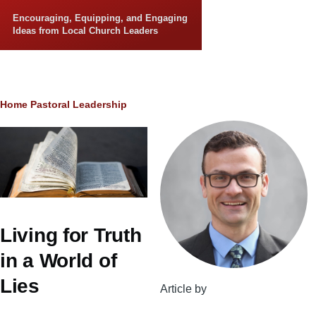
Skip to main content
Encouraging, Equipping, and Engaging
Ideas from Local Church Leaders
Breadcrumb
Home
Pastoral Leadership
Living for Truth
in a World of
Lies
Article by