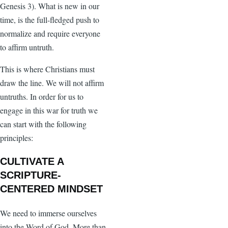
Genesis 3). What is new in our
time, is the full-fledged push to
normalize and require everyone
to affirm untruth.
This is where Christians must
draw the line. We will not affirm
untruths. In order for us to
engage in this war for truth we
can start with the following
principles:
CULTIVATE A
SCRIPTURE-
CENTERED MINDSET
We need to immerse ourselves
into the Word of God. More than