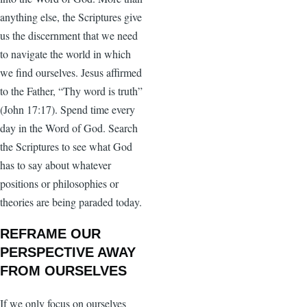
anything else, the Scriptures give
us the discernment that we need
to navigate the world in which
we find ourselves. Jesus affirmed
to the Father, “Thy word is truth”
(John 17:17). Spend time every
day in the Word of God. Search
the Scriptures to see what God
has to say about whatever
positions or philosophies or
theories are being paraded today.
REFRAME OUR
PERSPECTIVE AWAY
FROM OURSELVES
If we only focus on ourselves