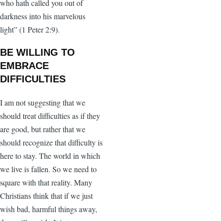
who hath called you out of
darkness into his marvelous
light” (1 Peter 2:9).
BE WILLING TO
EMBRACE
DIFFICULTIES
I am not suggesting that we
should treat difficulties as if they
are good, but rather that we
should recognize that difficulty is
here to stay. The world in which
we live is fallen. So we need to
square with that reality. Many
Christians think that if we just
wish bad, harmful things away,