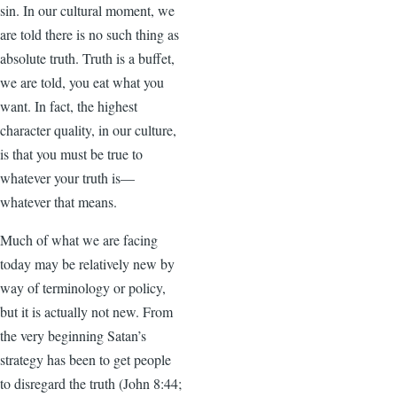
sin. In our cultural moment, we
are told there is no such thing as
absolute truth. Truth is a buffet,
we are told, you eat what you
want. In fact, the highest
character quality, in our culture,
is that you must be true to
whatever your truth is—
whatever that means.
Much of what we are facing
today may be relatively new by
way of terminology or policy,
but it is actually not new. From
the very beginning Satan’s
strategy has been to get people
to disregard the truth (John 8:44;