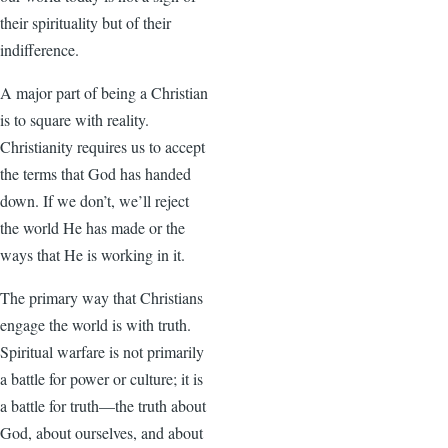
their spirituality but of their
indifference.
A major part of being a Christian
is to square with reality.
Christianity requires us to accept
the terms that God has handed
down. If we don’t, we’ll reject
the world He has made or the
ways that He is working in it.
The primary way that Christians
engage the world is with truth.
Spiritual warfare is not primarily
a battle for power or culture; it is
a battle for truth—the truth about
God, about ourselves, and about