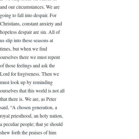
and our circumstances, We are
going to fall into despair. For
Christians, constant anxiety and
hopeless despair are sin. All of
us slip into these seasons at
times, but when we find
ourselves there we must repent
of those feelings and ask the
Lord for forgiveness. Then we
must look up by reminding
ourselves that this world is not all
that there is. We are, as Peter
said, “A chosen generation, a
royal priesthood, an holy nation,
a peculiar people; that ye should
shew forth the praises of him