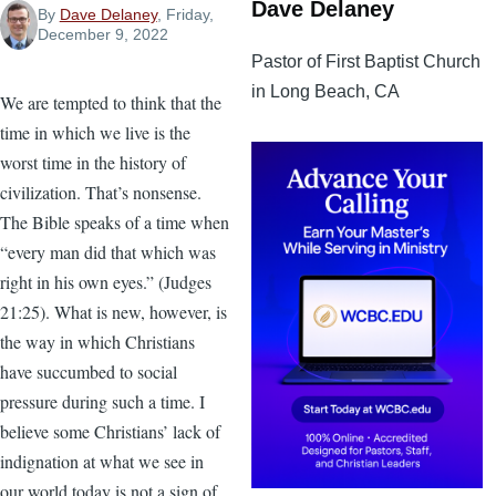
Dave Delaney
By
Dave Delaney
, Friday,
December 9, 2022
Pastor of First Baptist Church
in Long Beach, CA
We are tempted to think that the
time in which we live is the
worst time in the history of
civilization. That’s nonsense.
The Bible speaks of a time when
“every man did that which was
right in his own eyes.” (Judges
21:25). What is new, however, is
the way in which Christians
have succumbed to social
pressure during such a time. I
believe some Christians’ lack of
indignation at what we see in
our world today is not a sign of