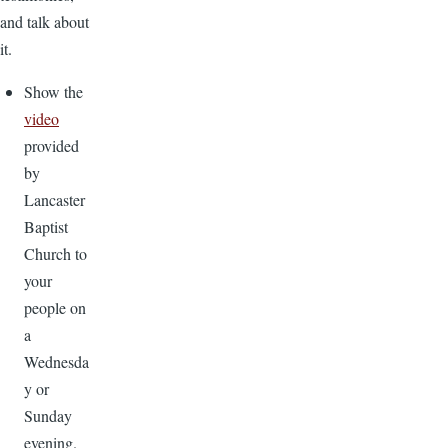
and talk about
it.
Show the
video
provided
by
Lancaster
Baptist
Church to
your
people on
a
Wednesda
y or
Sunday
evening.