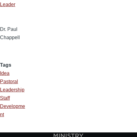
Leader
Dr. Paul
Chappell
Tags
Idea
Pastoral
Leadership
Staff
Developme
nt