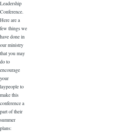
Leadership
Conference.
Here are a
few things we
have done in
our ministry
that you may
do to
encourage
your
laypeople to
make this
conference a
part of their
summer
plans: