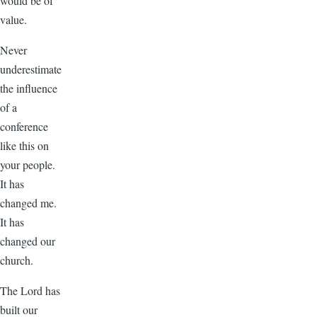
would be of
value.
Never
underestimate
the influence
of a
conference
like this on
your people.
It has
changed me.
It has
changed our
church.
The Lord has
built our