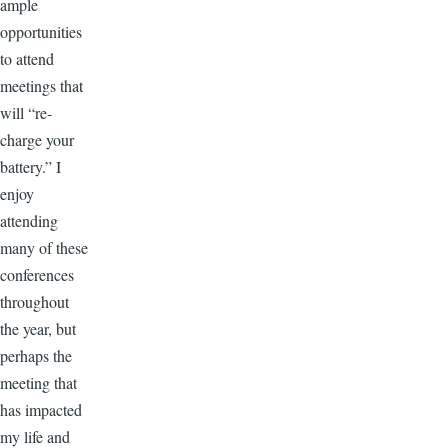
ample
opportunities
to attend
meetings that
will “re-
charge your
battery.” I
enjoy
attending
many of these
conferences
throughout
the year, but
perhaps the
meeting that
has impacted
my life and