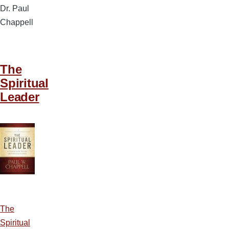
Dr. Paul
Chappell
The
Spiritual
Leader
The
Spiritual