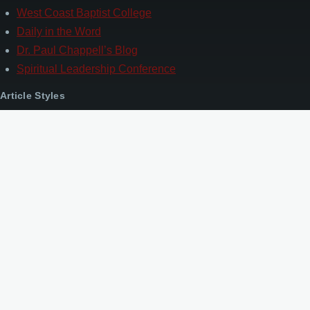
West Coast Baptist College
Daily in the Word
Dr. Paul Chappell’s Blog
Spiritual Leadership Conference
Article Styles