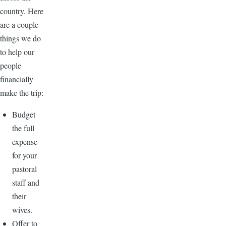
country. Here
are a couple
things we do
to help our
people
financially
make the trip:
Budget
the full
expense
for your
pastoral
staff and
their
wives.
Offer to