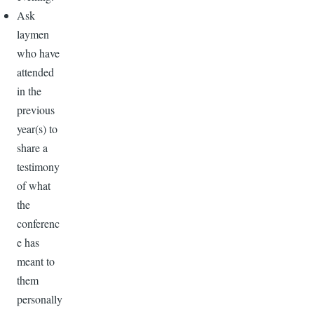
Ask
laymen
who have
attended
in the
previous
year(s) to
share a
testimony
of what
the
conferenc
e has
meant to
them
personally