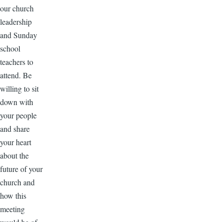
our church
leadership
and Sunday
school
teachers to
attend. Be
willing to sit
down with
your people
and share
your heart
about the
future of your
church and
how this
meeting