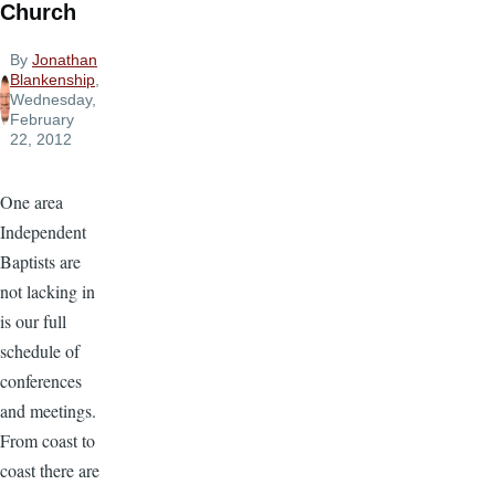
Church
By
Jonathan
Blankenship
,
Wednesday,
February
22, 2012
One area
Independent
Baptists are
not lacking in
is our full
schedule of
conferences
and meetings.
From coast to
coast there are