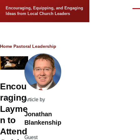
Skip to main content
Encouraging, Equipping, and Engaging
Men
Ideas from Local Church Leaders
Breadcrumb
Home
Pastoral Leadership
Encou
raging
Article by
Layme
Jonathan
n to
Blankenship
Attend
Guest