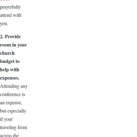
prayerfully
attend with
you.
2. Provide
room in your
church
budget to
help with
expenses.
Attending any
conference is
an expense,
but especially
if your
traveling from
across the