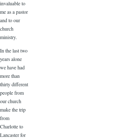
invaluable to
me as a pastor
and to our
church
ministry.
In the last two
years alone
we have had
more than
thirty different
people from
our church
make the trip
from
Charlotte to
Lancaster for