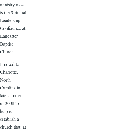
ministry most
is the Spiritual
Leadership
Conference at
Lancaster
Baptist
Church.
I moved to
Charlotte,
North
Carolina in
late summer
of 2008 to
help re-
establish a
church that, at