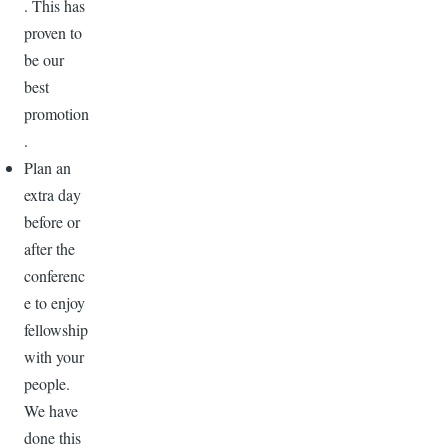
. This has
proven to
be our
best
promotion
.
Plan an
extra day
before or
after the
conferenc
e to enjoy
fellowship
with your
people.
We have
done this