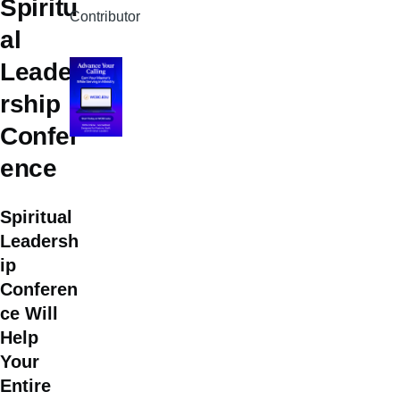
Spiritu
Contributor
al
Leade
rship
Confer
ence
Spiritual
Leadersh
ip
Conferen
ce Will
Help
Your
Entire