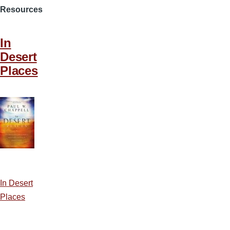
Resources
In
Desert
Places
In Desert
Places