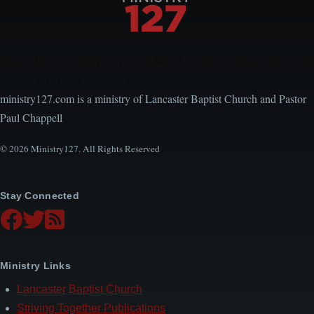
Encouraging, Equipping, and Engaging Ideas from
Local Church Leaders
ministry127.com is a ministry of Lancaster Baptist Church and Pastor
Paul Chappell
© 2026 Ministry127. All Rights Reserved
Stay Connected
Ministry Links
Lancaster Baptist Church
Striving Together Publications