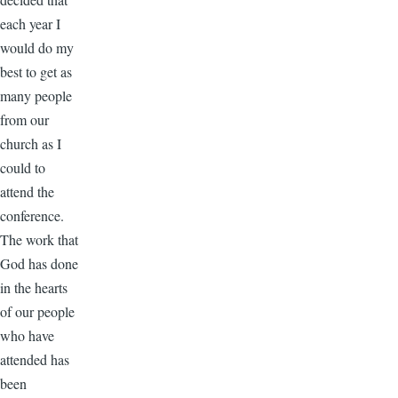
each year I
would do my
best to get as
many people
from our
church as I
could to
attend the
conference.
The work that
God has done
in the hearts
of our people
who have
attended has
been