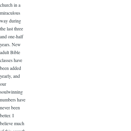
church in a
miraculous
way during
the last three
and one-half
years. New
adult Bible
classes have
been added
yearly, and
our
soulwinning
numbers have
never been
better. I
believe much