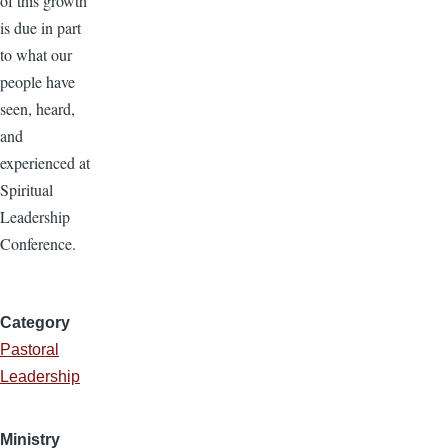
of this growth
is due in part
to what our
people have
seen, heard,
and
experienced at
Spiritual
Leadership
Conference.
Category
Pastoral
Leadership
Ministry