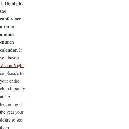
1. Highlight
the
conference
on your
annual
church
calendar.
If
you have a
Vision Night
,
emphasize to
your entire
church family
at the
beginning of
the year your
desire to see
them