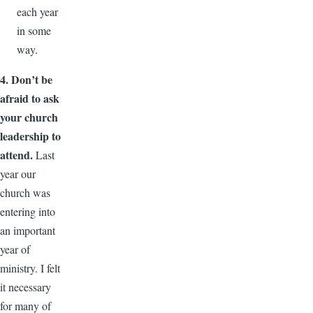
each year
in some
way.
4. Don’t be
afraid to ask
your church
leadership to
attend.
Last
year our
church was
entering into
an important
year of
ministry. I felt
it necessary
for many of