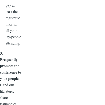
pay at
least the
registratio
n fee for
all your
lay-people
attending.
3.
Frequently
promote the
conference to
your people.
Hand out
literature,
share
testimonies,