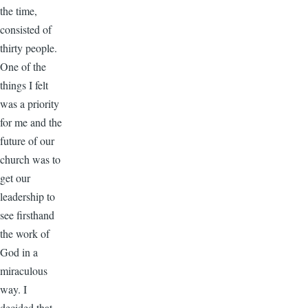
the time,
consisted of
thirty people.
One of the
things I felt
was a priority
for me and the
future of our
church was to
get our
leadership to
see firsthand
the work of
God in a
miraculous
way. I
decided that