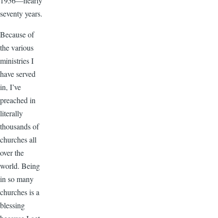
1956—nearly
seventy years.
Because of
the various
ministries I
have served
in, I’ve
preached in
literally
thousands of
churches all
over the
world. Being
in so many
churches is a
blessing