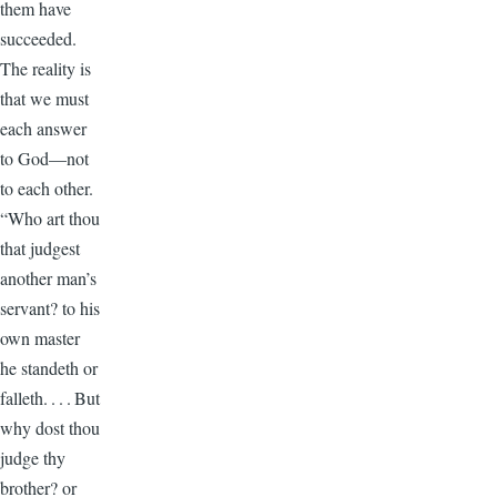
them have
succeeded.
The reality is
that we must
each answer
to God—not
to each other.
“Who art thou
that judgest
another man’s
servant? to his
own master
he standeth or
falleth. . . . But
why dost thou
judge thy
brother? or