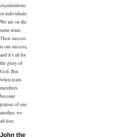
organizations
or individuals.
We are on the
same team.
Their success
is our success,
and it’s all for
the glory of
God. But
when team
members
become
jealous of one
another, we
all lose.
John the