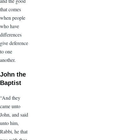
and the good
that comes
when people
who have
differences
give deference
to one
another.
John the
Baptist
“And they
came unto
John, and said
unto him,
Rabbi, he that
was with thee