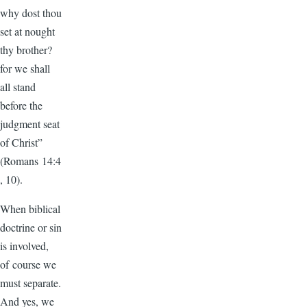
why dost thou
set at nought
thy brother?
for we shall
all stand
before the
judgment seat
of Christ”
(Romans 14:4
, 10).
When biblical
doctrine or sin
is involved,
of course we
must separate.
And yes, we