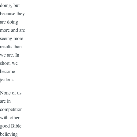
doing, but
because they
are doing
more and are
seeing more
results than
we are. In
short, we
become
jealous.
None of us
are in
competition
with other
good Bible
believing