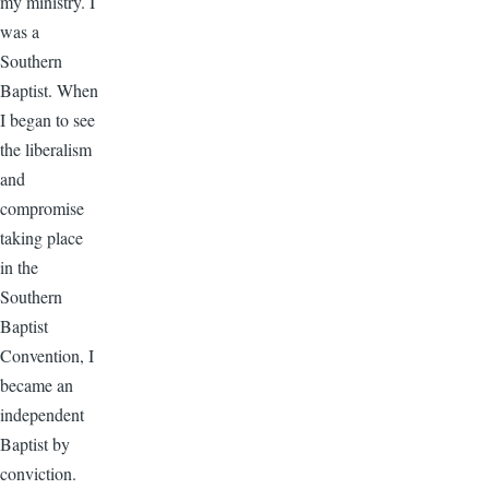
my ministry. I
was a
Southern
Baptist. When
I began to see
the liberalism
and
compromise
taking place
in the
Southern
Baptist
Convention, I
became an
independent
Baptist by
conviction.