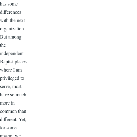
has some
differences
with the next
organization.
But among
the
independent
Baptist places
where I am
privileged to
serve, most
have so much
more in
common than
different. Yet,
for some
reason, we