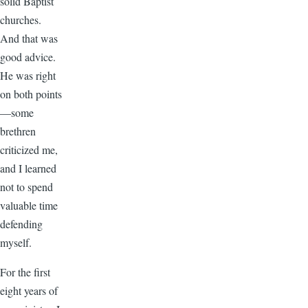
solid Baptist
churches.
And that was
good advice.
He was right
on both points
—some
brethren
criticized me,
and I learned
not to spend
valuable time
defending
myself.
For the first
eight years of