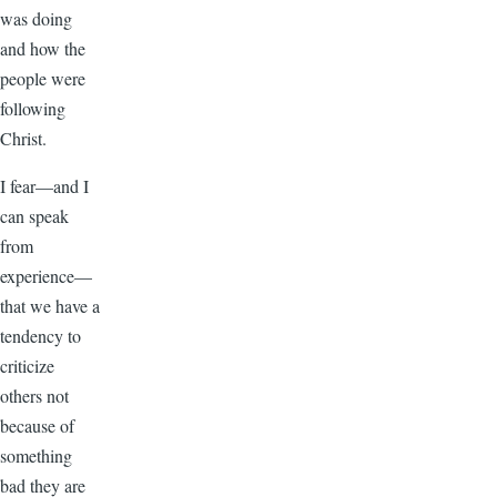
was doing
and how the
people were
following
Christ.
I fear—and I
can speak
from
experience—
that we have a
tendency to
criticize
others not
because of
something
bad they are