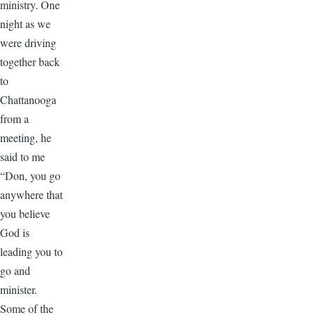
ministry. One
night as we
were driving
together back
to
Chattanooga
from a
meeting, he
said to me
“Don, you go
anywhere that
you believe
God is
leading you to
go and
minister.
Some of the