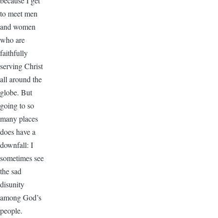
because I get
to meet men
and women
who are
faithfully
serving Christ
all around the
globe. But
going to so
many places
does have a
downfall: I
sometimes see
the sad
disunity
among God’s
people.