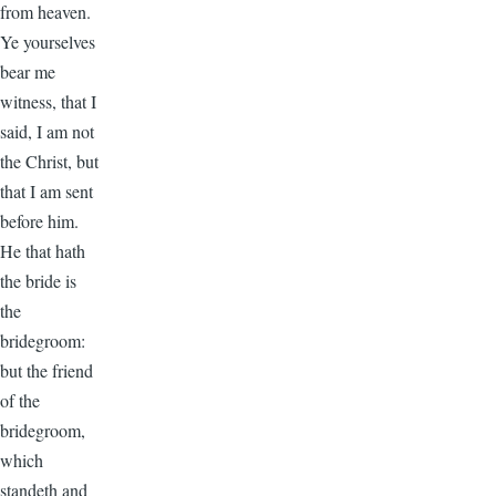
from heaven.
Ye yourselves
bear me
witness, that I
said, I am not
the Christ, but
that I am sent
before him.
He that hath
the bride is
the
bridegroom:
but the friend
of the
bridegroom,
which
standeth and