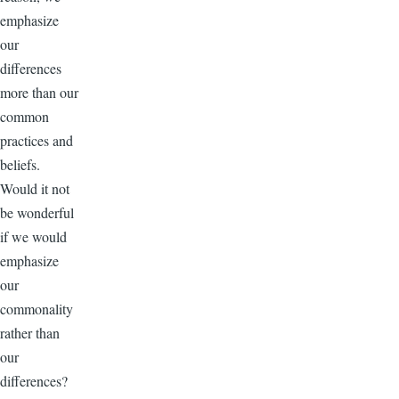
emphasize
our
differences
more than our
common
practices and
beliefs.
Would it not
be wonderful
if we would
emphasize
our
commonality
rather than
our
differences?