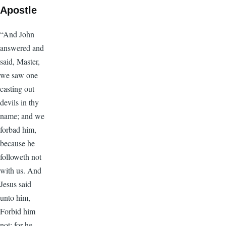
Apostle
“And John
answered and
said, Master,
we saw one
casting out
devils in thy
name; and we
forbad him,
because he
followeth not
with us. And
Jesus said
unto him,
Forbid him
not: for he