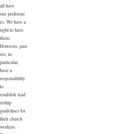
all have
our preferenc
es. We have a
right to have
them.
However, past
ors, in
particular,
have a
responsibility
to
establish lead
ership
guidelines for
their church
workers.