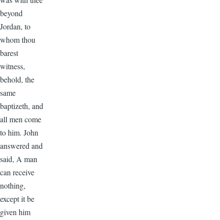
beyond
Jordan, to
whom thou
barest
witness,
behold, the
same
baptizeth, and
all men come
to him. John
answered and
said, A man
can receive
nothing,
except it be
given him