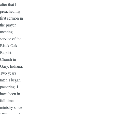
after that I
preached my
first sermon in
the prayer
meeting
service of the
Black Oak
Baptist
Church in
Gary, Indiana.
Two years
later, I began
pastoring. I
have been in
full-time
ministry since