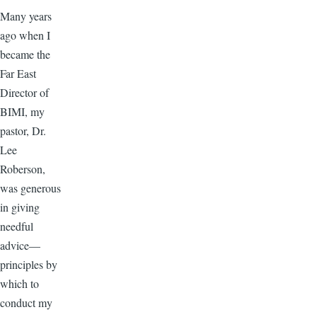
Many years
ago when I
became the
Far East
Director of
BIMI, my
pastor, Dr.
Lee
Roberson,
was generous
in giving
needful
advice—
principles by
which to
conduct my