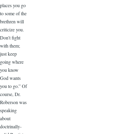
places you go
to some of the
brethren will
criticize you.
Don’t fight
with them;
just keep
going where
you know
God wants
you to go.” Of
course, Dr.
Roberson was
speaking
about
doctrinally-