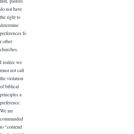
But, pastors
do not have
the right to
determine
preferences fo
r other
churches.
I realize we
must not call
the violation
of biblical
principles a
preference.
We are
commanded
to “contend