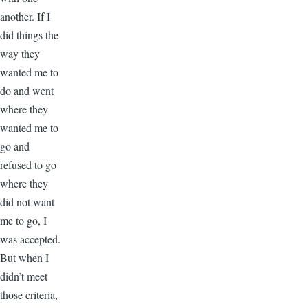
another. If I
did things the
way they
wanted me to
do and went
where they
wanted me to
go and
refused to go
where they
did not want
me to go, I
was accepted.
But when I
didn’t meet
those criteria,