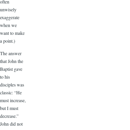
often
unwisely
exaggerate
when we
want to make
a point.)
The answer
that John the
Baptist gave
to his
disciples was
classic: “He
must increase,
but I must
decrease.”
John did not