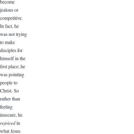
become
jealous or
competitive.
In fact, he
was not trying
to make
disciples for
himself in the
first place; he
was pointing
people to
Christ. So
rather than
feeling
insecure, he
rejoiced
in
what Jesus