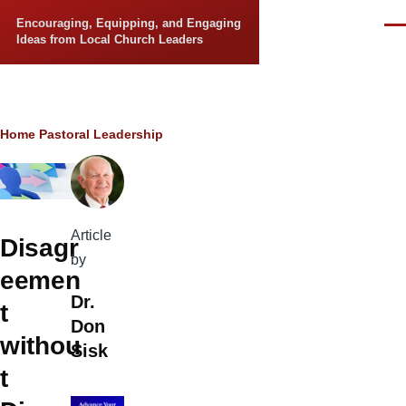
Skip to main content
Encouraging, Equipping, and Engaging
Men
Ideas from Local Church Leaders
Breadcrumb
Home
Pastoral Leadership
Article
Disagr
by
eemen
Dr.
t
Don
withou
Sisk
t