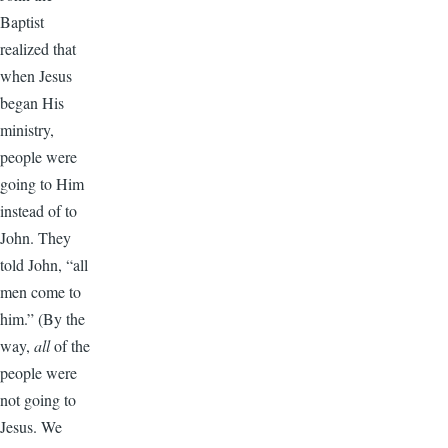
Baptist
realized that
when Jesus
began His
ministry,
people were
going to Him
instead of to
John. They
told John, “all
men come to
him.” (By the
way,
all
of the
people were
not going to
Jesus. We