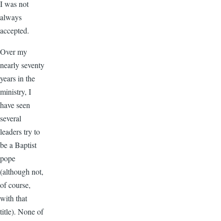
I was not
always
accepted.
Over my
nearly seventy
years in the
ministry, I
have seen
several
leaders try to
be a Baptist
pope
(although not,
of course,
with that
title). None of