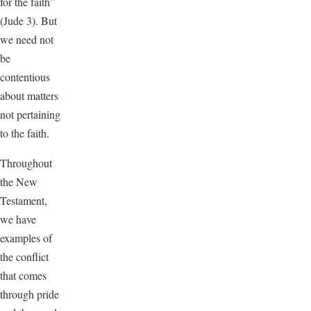
for the faith”
(Jude 3). But
we need not
be
contentious
about matters
not pertaining
to the faith.
Throughout
the New
Testament,
we have
examples of
the conflict
that comes
through pride