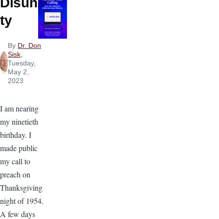
Disuni
ty
By
Dr. Don
Sisk
,
Tuesday,
May 2,
2023
I am nearing
my ninetieth
birthday. I
made public
my call to
preach on
Thanksgiving
night of 1954.
A few days