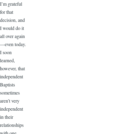
I’m grateful
for that
decision, and
I would do it
all over again
—even today.
I soon
learned,
however, that
independent
Baptists
sometimes
aren’t very
independent
in their
relationships
with one