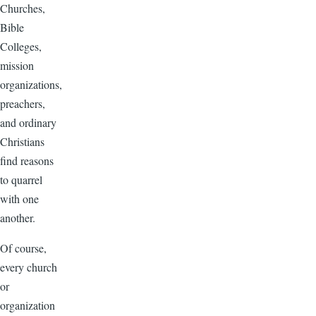
Churches,
Bible
Colleges,
mission
organizations,
preachers,
and ordinary
Christians
find reasons
to quarrel
with one
another.
Of course,
every church
or
organization