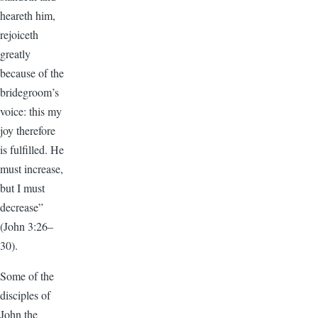
heareth him,
rejoiceth
greatly
because of the
bridegroom’s
voice: this my
joy therefore
is fulfilled. He
must increase,
but I must
decrease”
(John 3:26–
30).
Some of the
disciples of
John the