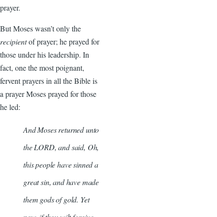
prayer.
But Moses wasn’t only the
recipient
of prayer; he prayed for
those under his leadership. In
fact, one the most poignant,
fervent prayers in all the Bible is
a prayer Moses prayed for those
he led:
And Moses returned unto
the LORD, and said, Oh,
this people have sinned a
great sin, and have made
them gods of gold. Yet
now, if thou wilt forgive