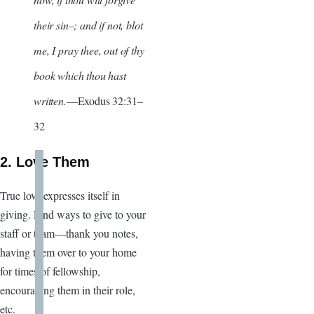
their sin–; and if not, blot
me, I pray thee, out of thy
book which thou hast
written.
—Exodus 32:31–
32
2. Love Them
True love expresses itself in
giving. Find ways to give to your
staff or team—thank you notes,
having them over to your home
for times of fellowship,
encouraging them in their role,
etc.