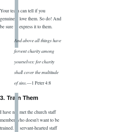
Your team can tell if you
genuinely love them. So do! And
be sure to express it to them.
And above all things have
fervent charity among
yourselves: for charity
shall cover the multitude
of sins.
—1 Peter 4:8
3. Train Them
I have not met the church staff
member who doesn’t want to be
trained. A servant-hearted staff