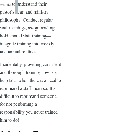
wants
to understand their
pastor’s heart and ministry
philosophy. Conduct regular
staff meetings, assign reading,
hold annual staff training—
integrate training into weekly
and annual routines.
Incidentally, providing consistent
and thorough training now is a
help later when there is a need to
reprimand a staff member. It’s
difficult to reprimand someone
for not performing a
responsibility you never trained
him to do!