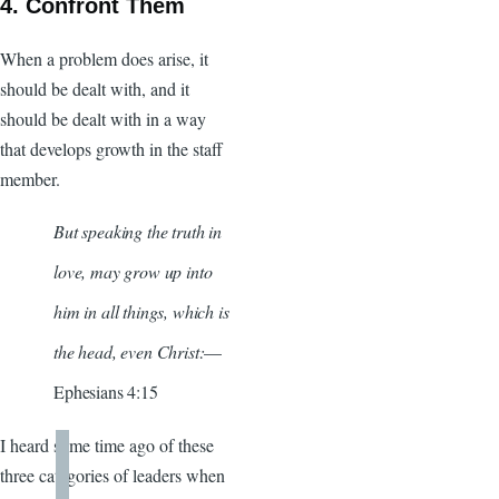
4. Confront Them
When a problem does arise, it
should be dealt with, and it
should be dealt with in a way
that develops growth in the staff
member.
But speaking the truth in
love, may grow up into
him in all things, which is
the head, even Christ:
—
Ephesians 4:15
I heard some time ago of these
three categories of leaders when