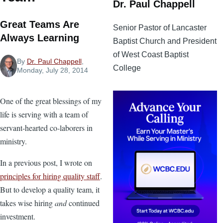
Dr. Paul Chappell
Great Teams Are
Senior Pastor of Lancaster
Always Learning
Baptist Church and President
of West Coast Baptist
By
Dr. Paul Chappell
,
College
Monday, July 28, 2014
One of the great blessings of my
life is serving with a team of
servant-hearted co-laborers in
ministry.
In a previous post, I wrote on
principles for hiring quality staff
.
But to develop a quality team, it
takes wise hiring
and
continued
investment.