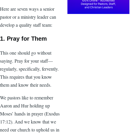
Here are seven ways a senior
pastor or a ministry leader can
develop a quality staff team:
1. Pray for Them
This one should go without
saying. Pray for your staff—
regularly, specifically, fervently.
This requires that you know
them and know their needs.
We pastors like to remember
Aaron and Hur holding up
Moses’ hands in prayer (Exodus
17:12). And we know that we
need our church to uphold us in