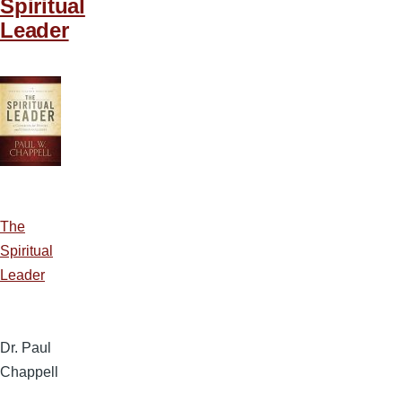
Spiritual
Leader
The
Spiritual
Leader
Dr. Paul
Chappell