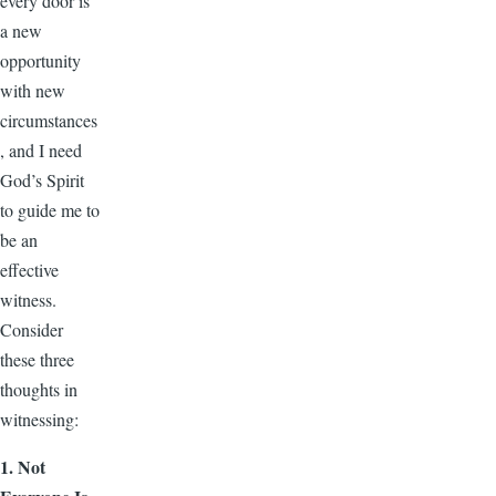
every door is
a new
opportunity
with new
circumstances
, and I need
God’s Spirit
to guide me to
be an
effective
witness.
Consider
these three
thoughts in
witnessing:
1. Not