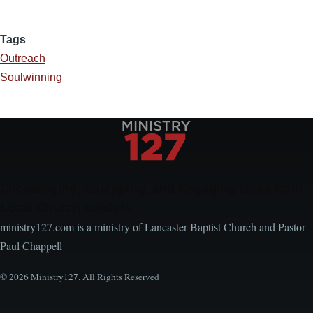
Tags
Outreach
Soulwinning
Encouraging, Equipping, and Engaging Ideas from
Local Church Leaders
ministry127.com is a ministry of Lancaster Baptist Church and Pastor
Paul Chappell
© 2026 Ministry127. All Rights Reserved