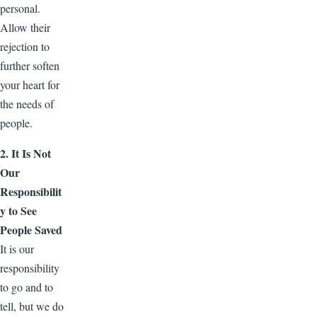
personal.
Allow their
rejection to
further soften
your heart for
the needs of
people.
2. It Is Not
Our
Responsibilit
y to See
People Saved
It is our
responsibility
to go and to
tell, but we do