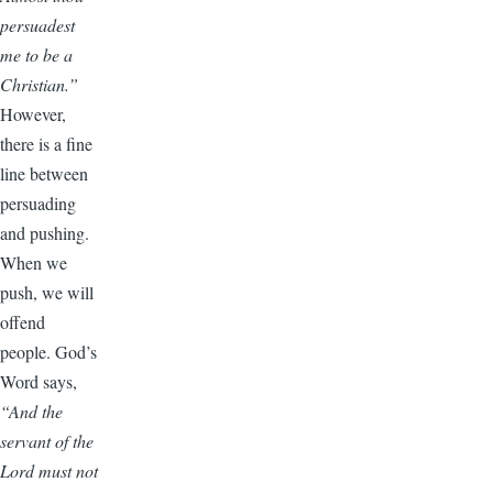
persuadest
me to be a
Christian.”
However,
there is a fine
line between
persuading
and pushing.
When we
push, we will
offend
people. God’s
Word says,
“And the
servant of the
Lord must not