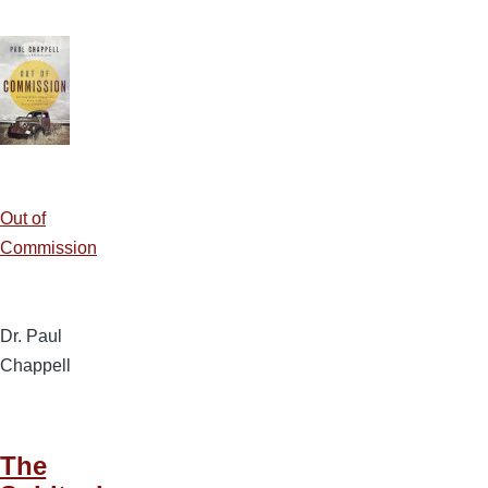
Out of
Commission
Dr. Paul
Chappell
The