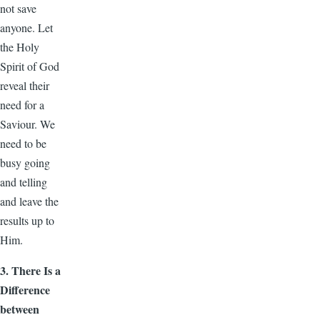
not save
anyone. Let
the Holy
Spirit of God
reveal their
need for a
Saviour. We
need to be
busy going
and telling
and leave the
results up to
Him.
3. There Is a
Difference
between