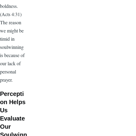
boldness.
(Acts 4:31)
The reason
we might be
timid in
soulwinning
is because of
our lack of
personal
prayer.
Percepti
on Helps
Us
Evaluate
Our
Soulwinn