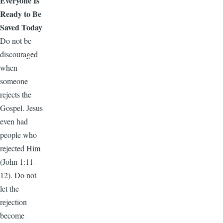
Everyone Is
Ready to Be
Saved Today
Do not be
discouraged
when
someone
rejects the
Gospel. Jesus
even had
people who
rejected Him
(John 1:11–
12). Do not
let the
rejection
become