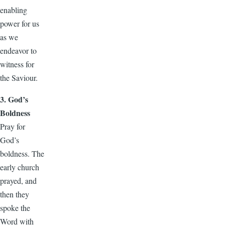
enabling
power for us
as we
endeavor to
witness for
the Saviour.
3. God’s
Boldness
Pray for
God’s
boldness. The
early church
prayed, and
then they
spoke the
Word with