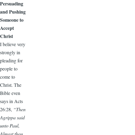
Persuading
and Pushing
Someone to
Accept
Christ
I believe very
strongly in
pleading for
people to
come to
Christ. The
Bible even
says in Acts
26:28,
“Then
Agrippa said
unto Paul,
Almost thou