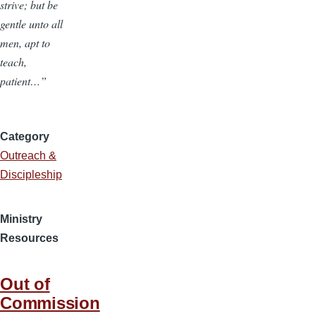
strive; but be
gentle unto all
men, apt to
teach,
patient…”
Category
Outreach &
Discipleship
Ministry
Resources
Out of
Commission