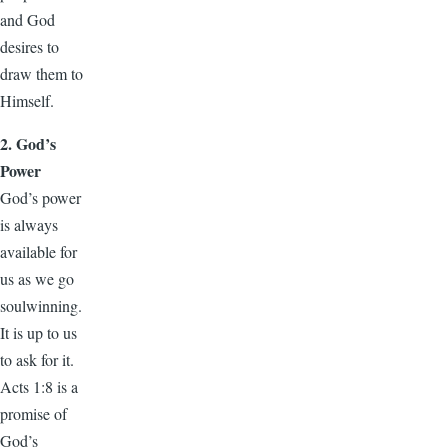
and God
desires to
draw them to
Himself.
2. God’s
Power
God’s power
is always
available for
us as we go
soulwinning.
It is up to us
to ask for it.
Acts 1:8 is a
promise of
God’s