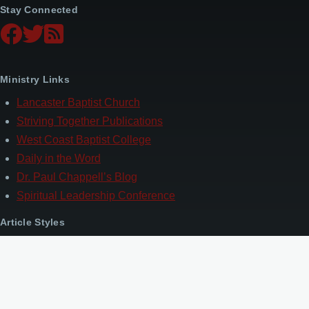
Stay Connected
Ministry Links
Lancaster Baptist Church
Striving Together Publications
West Coast Baptist College
Daily in the Word
Dr. Paul Chappell’s Blog
Spiritual Leadership Conference
Article Styles