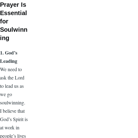
Prayer Is
Essential
for
Soulwinn
ing
1. God’s
Leading
We need to
ask the Lord
to lead us as
we go
soulwinning.
I believe that
God’s Spirit is
at work in
people’s lives