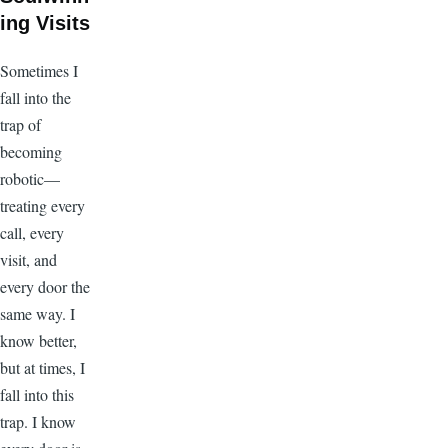
ing Visits
Sometimes I
fall into the
trap of
becoming
robotic—
treating every
call, every
visit, and
every door the
same way. I
know better,
but at times, I
fall into this
trap. I know