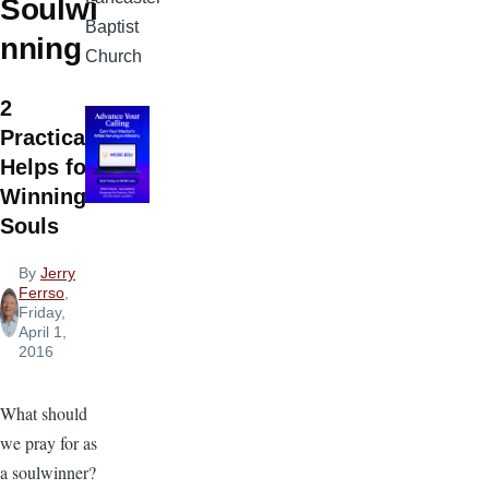
Soulwi
Baptist
nning
Church
2
Practical
Helps for
Winning
Souls
By
Jerry
Ferrso
,
Friday,
April 1,
2016
What should
we pray for as
a soulwinner?