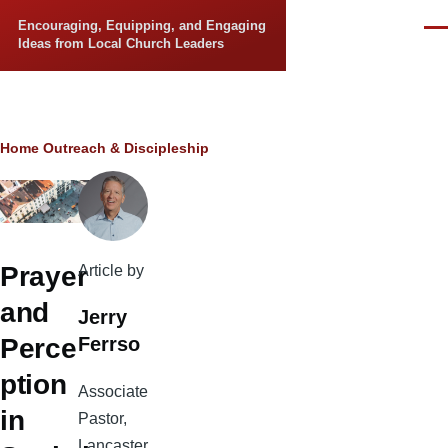
Skip to main content
Encouraging, Equipping, and Engaging
Men
Ideas from Local Church Leaders
Breadcrumb
Home
Outreach & Discipleship
Prayer
Article by
and
Jerry
Ferrso
Perce
ption
Associate
in
Pastor,
Lancaster