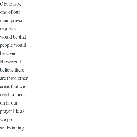
Obviously,
one of our
main prayer
requests
would be that
people would
be saved.
However, I
believe there
are three other
areas that we
need to focus
on in our
prayer life as
we go
soulwinning.