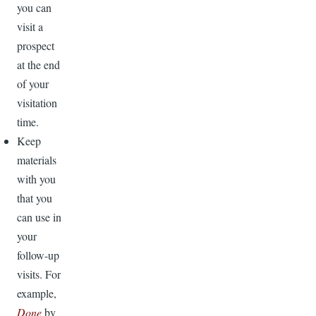
you can
visit a
prospect
at the end
of your
visitation
time.
Keep
materials
with you
that you
can use in
your
follow-up
visits. For
example,
Done
by