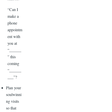
“Can I
make a
phone
appointm
ent with
you at
“______
” this
coming
“______
___”?
Plan your
soulwinni
ng visits
so that