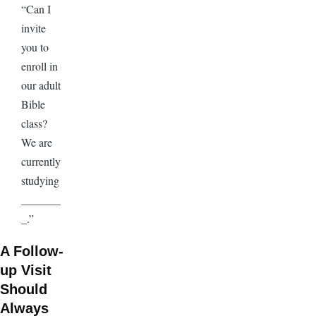
“Can I
invite
you to
enroll in
our adult
Bible
class?
We are
currently
studying
_______
_.”
A Follow-
up Visit
Should
Always