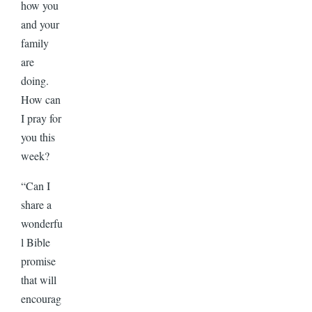
how you
and your
family
are
doing.
How can
I pray for
you this
week?
“Can I
share a
wonderfu
l Bible
promise
that will
encourag