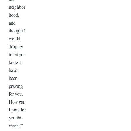
neighbor
hood,
and
thought I
would
drop by
to let you
know I
have
been
praying
for you.
How can
I pray for
you this
week?”