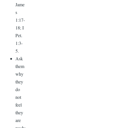
Jame
s
1:17-
18; I
Pet.
1:3-
5.
Ask
them
why
they
do
not
feel
they
are
ready