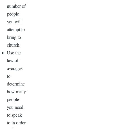
number of
people
you will
attempt to
bring to
church.
Use the
law of
averages
to
determine
how many
people
you need
to speak
to in order