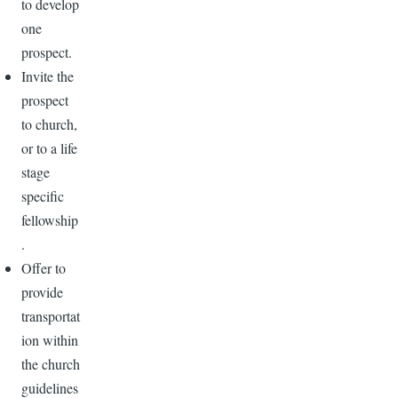
to develop
one
prospect.
Invite the
prospect
to church,
or to a life
stage
specific
fellowship
.
Offer to
provide
transportat
ion within
the church
guidelines