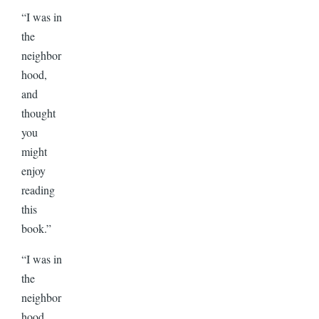
“I was in
the
neighbor
hood,
and
thought
you
might
enjoy
reading
this
book.”
“I was in
the
neighbor
hood,