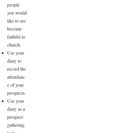
people
you would
like to see
become
faithful to
church.
Use your
diary to
record the
attendanc
e of your
prospects.
Use your
diary as a
prospect
gathering
tool—