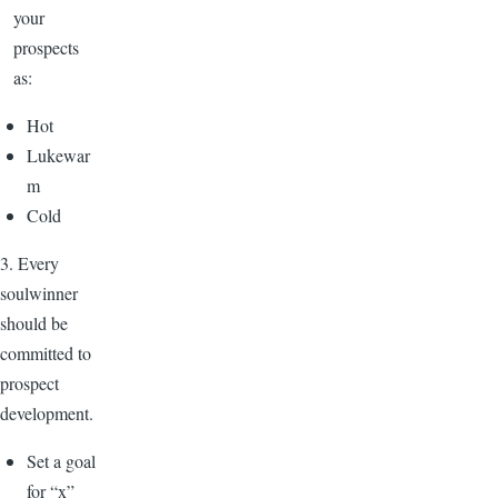
your
prospects
as:
Hot
Lukewar
m
Cold
3. Every
soulwinner
should be
committed to
prospect
development.
Set a goal
for “x”