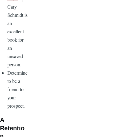
Cary
Schmidt is
an
excellent
book for
an
unsaved
person.
Determine
to be a
friend to
your
prospect.
A
Retentio
n