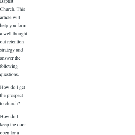
Baptist
Church. This
article will
help you form
a well thought
out retention
strategy and
answer the
following
questions.
How do I get
the prospect
to church?
How do I
keep the door
open for a