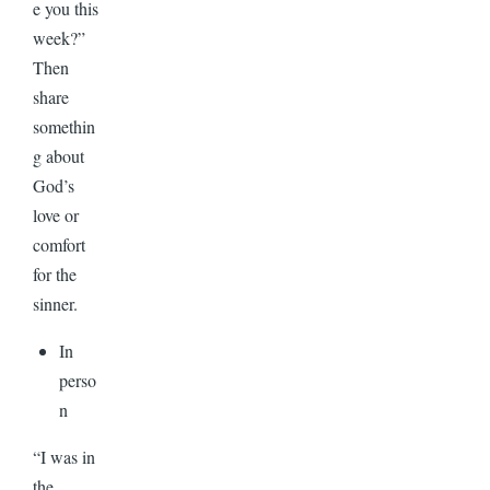
e you this
week?”
Then
share
somethin
g about
God’s
love or
comfort
for the
sinner.
In
perso
n
“I was in
the