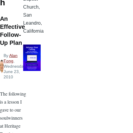
h
Church,
San
An
Leandro,
Effective
California
Follow-
Up Plan
By
Alan
Fong
,
Wednesday,
June 23,
2010
The following
is a lesson I
gave to our
soulwinners
at Heritage