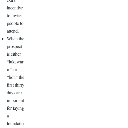
incentive
to invite
people to
attend.
When the
prospect
is either
“lukewar
m” or
“hot,” the
first thirty
days are
important
for laying
a
foundatio