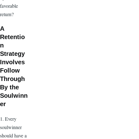
favorable
return?
A
Retentio
n
Strategy
Involves
Follow
Through
By the
Soulwinn
er
1. Every
soulwinner
should have a