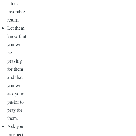
n for a
favorable
return.
Let them
know that
you will
be
praying
for them
and that
you will
ask your
pastor to
pray for
them.
Ask your
prospect