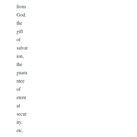
from
God,
the
gift
of
salvat
ion,
the
guara
ntee
of
etern
al
secur
ity,
etc.