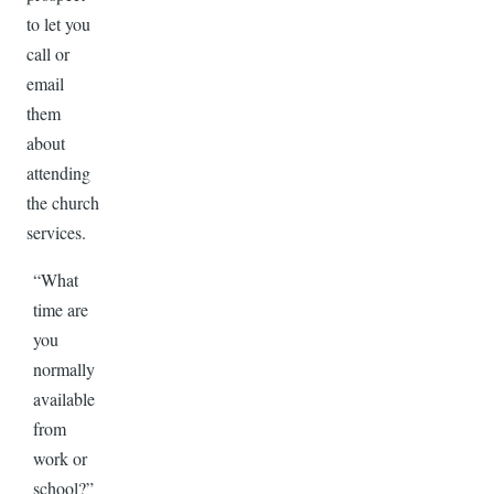
to let you
call or
email
them
about
attending
the church
services.
“What
time are
you
normally
available
from
work or
school?”