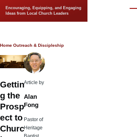
Skip to main content
Encouraging, Equipping, and Engaging
Men
Ideas from Local Church Leaders
Breadcrumb
Home
Outreach & Discipleship
Article by
Gettin
g the
Alan
Fong
Prosp
ect to
Pastor of
Churc
Heritage
Baptist