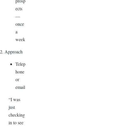
prosp
ects
—
once
a
week
2. Approach
Telep
hone
or
email
“I was
just
checking
in to see