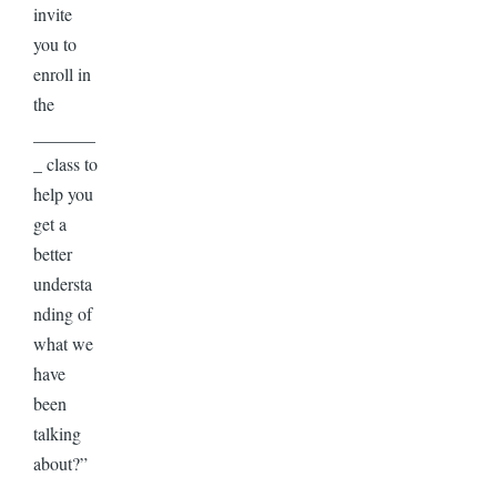
invite
you to
enroll in
the
_______
_ class to
help you
get a
better
understa
nding of
what we
have
been
talking
about?”