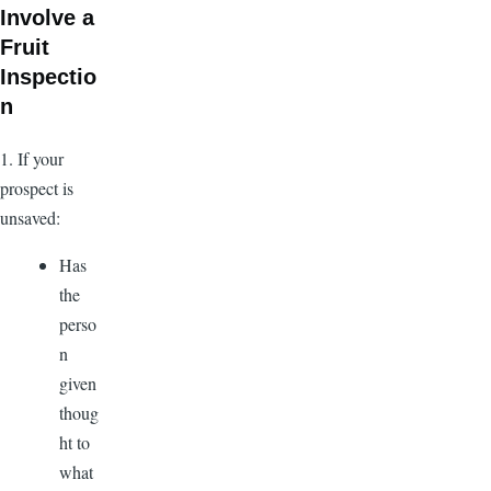
Involve a
Fruit
Inspectio
n
1. If your
prospect is
unsaved:
Has
the
perso
n
given
thoug
ht to
what