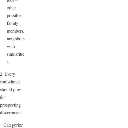
other
possible
family
members,
neighbors
with
similaritie
s.
2. Every
soulwinner
should pray
for
prospecting
discernment.
Categorize