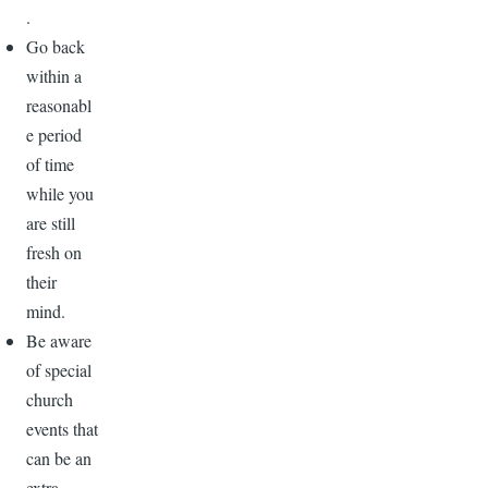
.
Go back
within a
reasonabl
e period
of time
while you
are still
fresh on
their
mind.
Be aware
of special
church
events that
can be an
extra