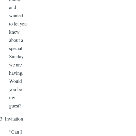
and
wanted
to let you
know
about a
special
Sunday
we are
having.
Would
you be
my
guest?
3. Invitation
“Can I