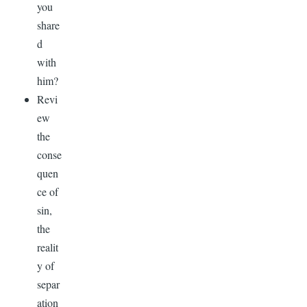
you
share
d
with
him?
Revi
ew
the
conse
quen
ce of
sin,
the
realit
y of
separ
ation