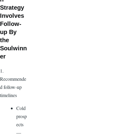
Strategy
Involves
Follow-
up By
the
Soulwinn
er
1.
Recommende
d follow-up
timelines
Cold
prosp
ects
—