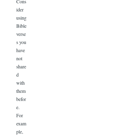
Cons
ider
using
Bible
verse
s you
have
not
share
d
with
them
befor
e.
For
exam
ple,