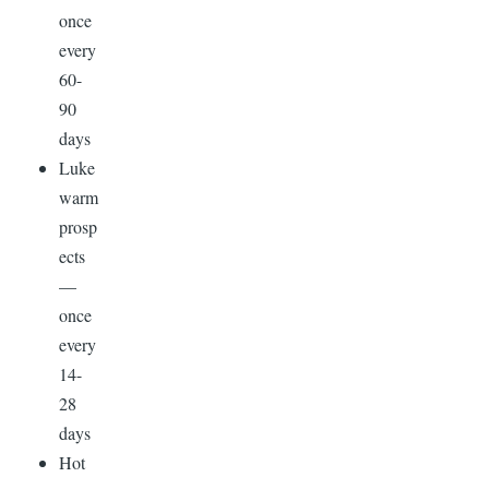
once
every
60-
90
days
Luke
warm
prosp
ects
—
once
every
14-
28
days
Hot