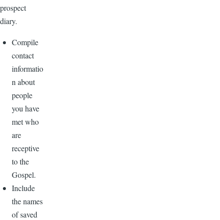
prospect
diary.
Compile
contact
informatio
n about
people
you have
met who
are
receptive
to the
Gospel.
Include
the names
of saved