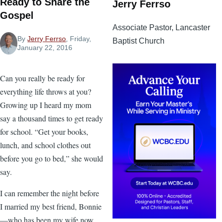
Ready to Share the
Jerry Ferrso
Gospel
Associate Pastor, Lancaster
By
Jerry Ferrso
, Friday,
Baptist Church
January 22, 2016
Can you really be ready for
everything life throws at you?
Growing up I heard my mom
say a thousand times to get ready
for school. “Get your books,
lunch, and school clothes out
before you go to bed,” she would
say.
I can remember the night before
I married my best friend, Bonnie
—who has been my wife now