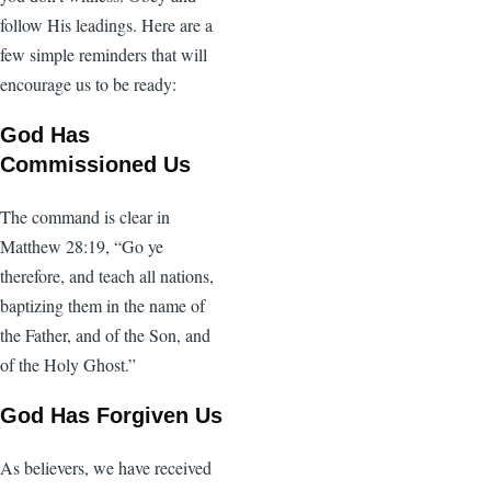
follow His leadings. Here are a
few simple reminders that will
encourage us to be ready:
God Has
Commissioned Us
The command is clear in
Matthew 28:19, “Go ye
therefore, and teach all nations,
baptizing them in the name of
the Father, and of the Son, and
of the Holy Ghost.”
God Has Forgiven Us
As believers, we have received