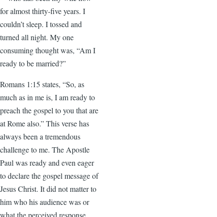
for almost thirty-five years. I
couldn’t sleep. I tossed and
turned all night. My one
consuming thought was, “Am I
ready to be married?”
Romans 1:15 states, “So, as
much as in me is, I am ready to
preach the gospel to you that are
at Rome also.” This verse has
always been a tremendous
challenge to me. The Apostle
Paul was ready and even eager
to declare the gospel message of
Jesus Christ. It did not matter to
him who his audience was or
what the perceived response