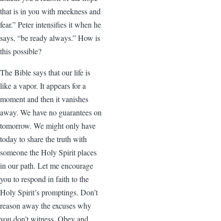
that is in you with meekness and
fear.” Peter intensifies it when he
says, “be ready always.” How is
this possible?
The Bible says that our life is
like a vapor. It appears for a
moment and then it vanishes
away. We have no guarantees on
tomorrow. We might only have
today to share the truth with
someone the Holy Spirit places
in our path. Let me encourage
you to respond in faith to the
Holy Spirit’s promptings. Don’t
reason away the excuses why
you don’t witness. Obey and