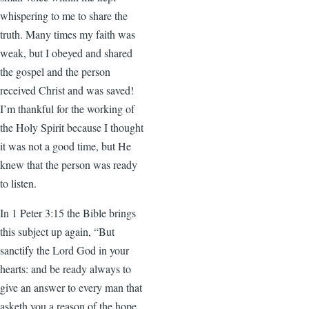
whispering to me to share the
truth. Many times my faith was
weak, but I obeyed and shared
the gospel and the person
received Christ and was saved!
I’m thankful for the working of
the Holy Spirit because I thought
it was not a good time, but He
knew that the person was ready
to listen.
In 1 Peter 3:15 the Bible brings
this subject up again, “But
sanctify the Lord God in your
hearts: and be ready always to
give an answer to every man that
asketh you a reason of the hope