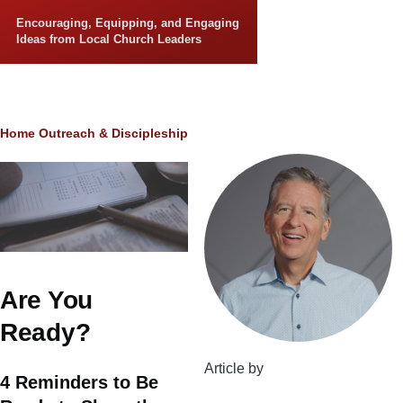
Skip to main content
Encouraging, Equipping, and Engaging
Ideas from Local Church Leaders
Breadcrumb
Home
Outreach & Discipleship
Are You
Ready?
Article by
4 Reminders to Be