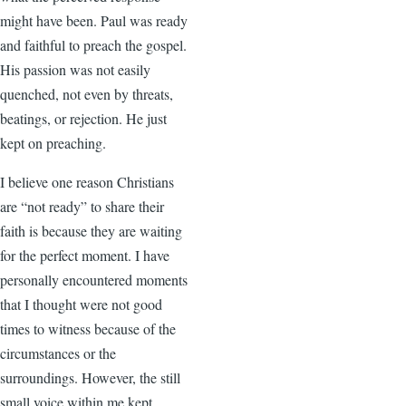
might have been. Paul was ready
and faithful to preach the gospel.
His passion was not easily
quenched, not even by threats,
beatings, or rejection. He just
kept on preaching.
I believe one reason Christians
are “not ready” to share their
faith is because they are waiting
for the perfect moment. I have
personally encountered moments
that I thought were not good
times to witness because of the
circumstances or the
surroundings. However, the still
small voice within me kept