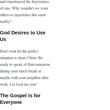
and experienced the forgiveness
of sins. Why wouldn’t we want
others to experience this same
reality?
God Desires to Use
Us
Don’t wait for the perfect
situation to share Christ. Be
ready to speak of Him tomorrow
during your lunch break or
maybe with your neighbor after
work. Let God use you!
The Gospel Is for
Everyone