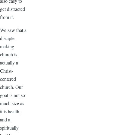
also easy to
get distracted
from it.
We saw that a
disciple-
making
church is
actually a
Christ-
centered
church. Our
goal is not so
much size as
it is health,
and a
spiritually