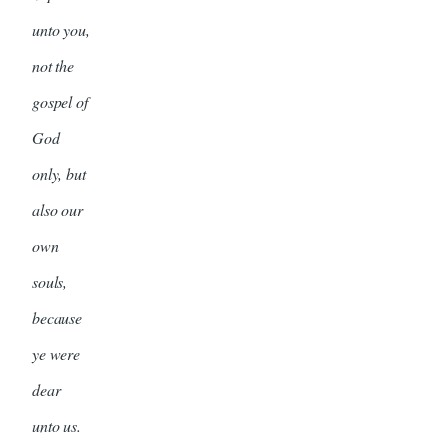
unto you,
not the
gospel of
God
only, but
also our
own
souls,
because
ye were
dear
unto us.