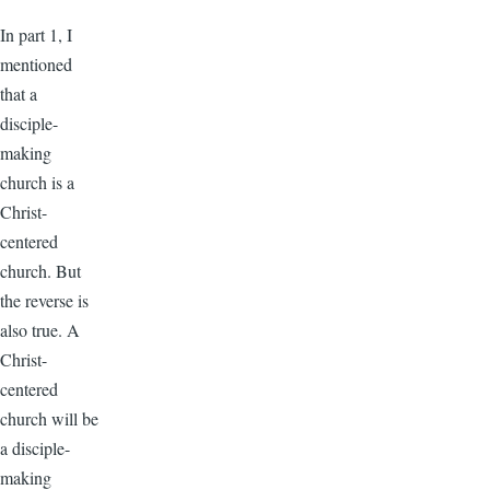
In part 1, I
mentioned
that a
disciple-
making
church is a
Christ-
centered
church. But
the reverse is
also true. A
Christ-
centered
church will be
a disciple-
making