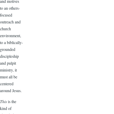
and motives
to an others-
focused
outreach and
church
environment,
to a biblically-
grounded
discipleship
and pulpit
ministry, it
must all be
centered
around Jesus.
This
is the
kind of