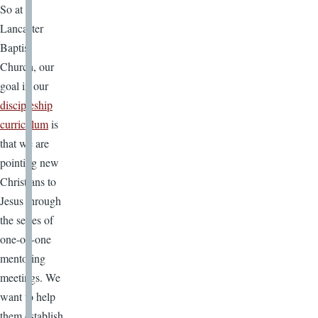
So at
Lancaster
Baptist
Church, our
goal in our
discipleship
curriculum
is
that we are
pointing new
Christians to
Jesus through
the series of
one-on-one
mentoring
meetings. We
want to help
them establish