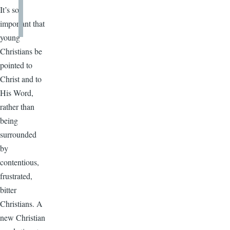
It’s so
important that
young
Christians be
pointed to
Christ and to
His Word,
rather than
being
surrounded
by
contentious,
frustrated,
bitter
Christians. A
new Christian