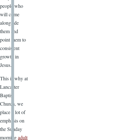
people who
will come
alongside
them and
point them to
consistent
growth in
Jesus.
This is why at
Lancaster
Baptist
Church, we
place a lot of
emphasis on
the Sunday
morning
adult