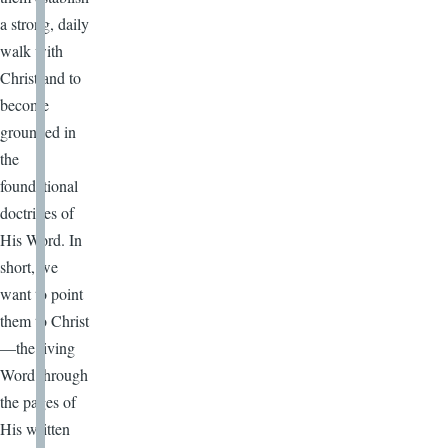
a strong, daily
walk with
Christ and to
become
grounded in
the
foundational
doctrines of
His Word. In
short, we
want to point
them to Christ
—the living
Word through
the pages of
His written