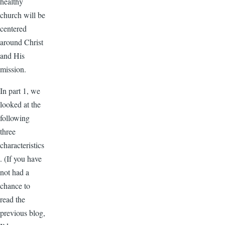
healthy
church will be
centered
around Christ
and His
mission.
In part 1, we
looked at the
following
three
characteristics
. (If you have
not had a
chance to
read the
previous blog,