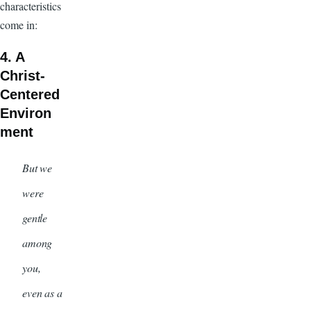
characteristics
come in:
4. A
Christ-
Centered
Environ
ment
But we
were
gentle
among
you,
even as a