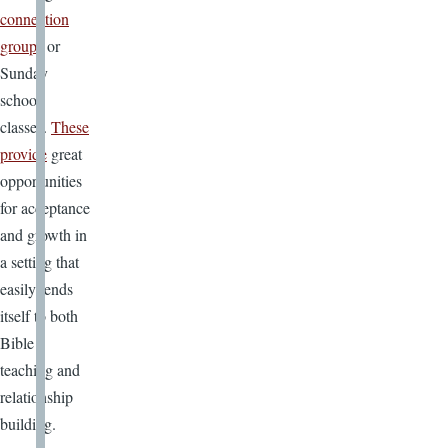
connection
groups
or
Sunday
school
classes.
These
provide
great
opportunities
for acceptance
and growth in
a setting that
easily lends
itself to both
Bible
teaching and
relationship
building.