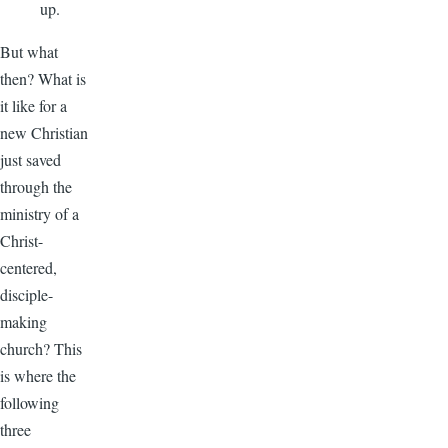
up.
But what
then? What is
it like for a
new Christian
just saved
through the
ministry of a
Christ-
centered,
disciple-
making
church? This
is where the
following
three