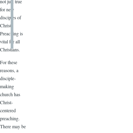
not just true
for new
disciples of
Christ.
Preaching is
vital for all
Christians.
For these
reasons, a
disciple-
making
church has
Christ-
centered
preaching.
There may be