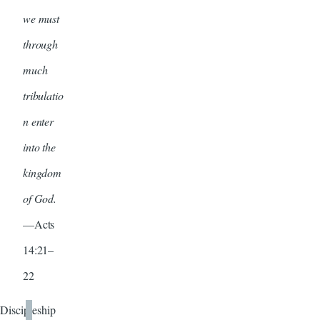
we must
through
much
tribulatio
n enter
into the
kingdom
of God.
—Acts
14:21–
22
Discipleship