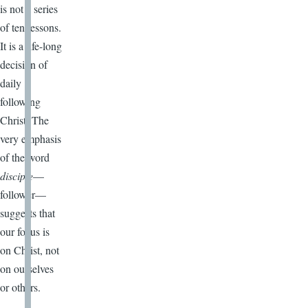
is not a series
of ten lessons.
It is a life-long
decision of
daily
following
Christ. The
very emphasis
of the word
disciple
—
follower—
suggests that
our focus is
on Christ, not
on ourselves
or others.