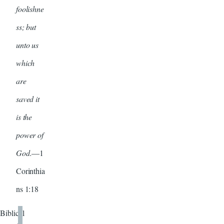
foolishne
ss; but
unto us
which
are
saved it
is the
power of
God.
—1
Corinthia
ns 1:18
Biblical