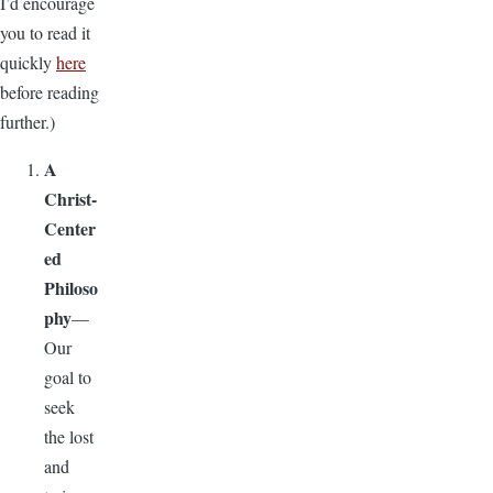
I’d encourage
you to read it
quickly
here
before reading
further.)
A
Christ-
Center
ed
Philoso
phy
—
Our
goal to
seek
the lost
and