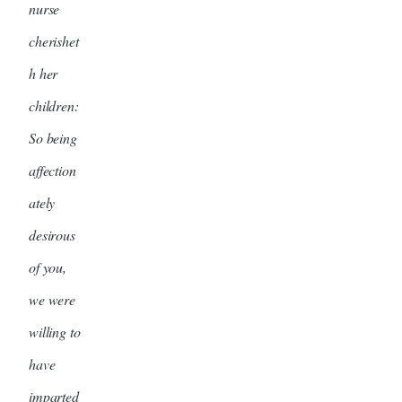
nurse
cherishet
h her
children:
So being
affection
ately
desirous
of you,
we were
willing to
have
imparted