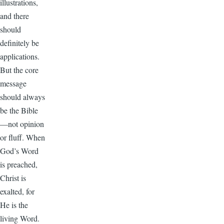
illustrations,
and there
should
definitely be
applications.
But the core
message
should always
be the Bible
—not opinion
or fluff. When
God’s Word
is preached,
Christ is
exalted, for
He is the
living Word.