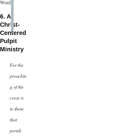
Word.
6. A
Christ-
Centered
Pulpit
Ministry
For the
preachin
g of the
cross is
to them
that
perish