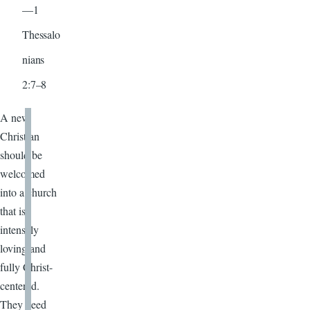
—1
Thessalo
nians
2:7–8
A new
Christian
should be
welcomed
into a church
that is
intensely
loving and
fully Christ-
centered.
They need