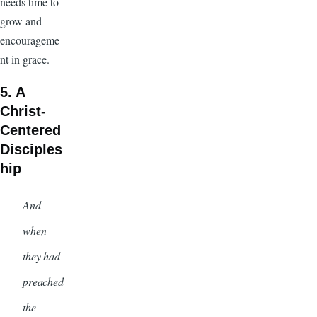
needs time to
grow and
encourageme
nt in grace.
5. A
Christ-
Centered
Disciples
hip
And
when
they had
preached
the