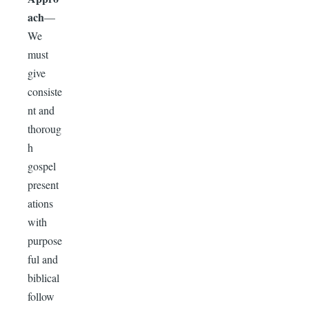
ach
—
We
must
give
consiste
nt and
thoroug
h
gospel
present
ations
with
purpose
ful and
biblical
follow