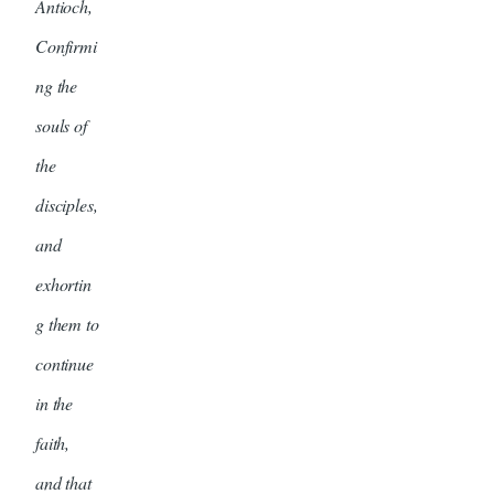
Antioch,
Confirmi
ng the
souls of
the
disciples,
and
exhortin
g them to
continue
in the
faith,
and that