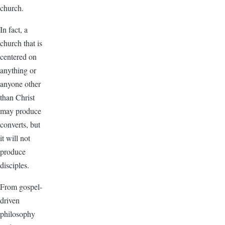
church.
In fact, a
church that is
centered on
anything or
anyone other
than Christ
may produce
converts, but
it will not
produce
disciples.
From gospel-
driven
philosophy