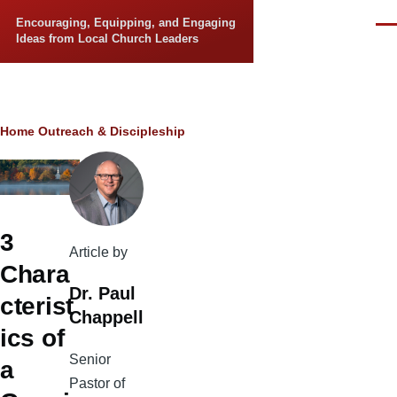
Skip to main content
Encouraging, Equipping, and Engaging
Men
Ideas from Local Church Leaders
Breadcrumb
Home
Outreach & Discipleship
3
Article by
Chara
Dr. Paul
cterist
Chappell
ics of
Senior
a
Pastor of