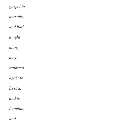
gospel to
that city,
and had
taught
many,
they
returned
again to
Lystra,
and to
Iconium,
and