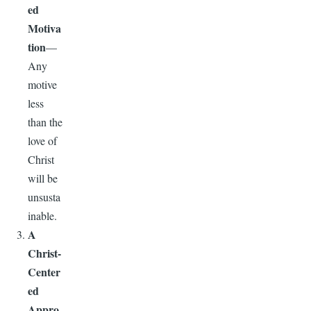
ed
Motiva
tion
—
Any
motive
less
than the
love of
Christ
will be
unsusta
inable.
A
Christ-
Center
ed
Appro