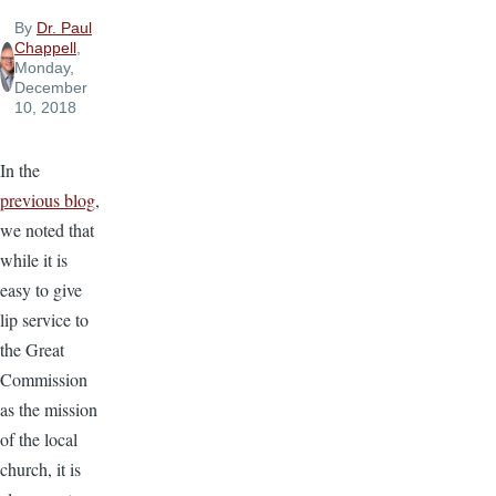
By
Dr. Paul
Chappell
,
Monday,
December
10, 2018
In the
previous blog
,
we noted that
while it is
easy to give
lip service to
the Great
Commission
as the mission
of the local
church, it is