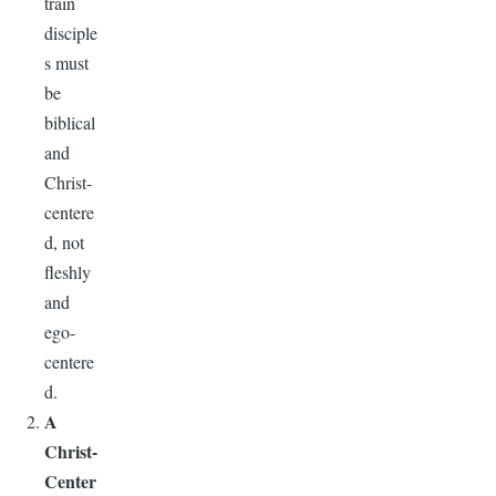
train
disciple
s must
be
biblical
and
Christ-
centere
d, not
fleshly
and
ego-
centere
d.
A
Christ-
Center