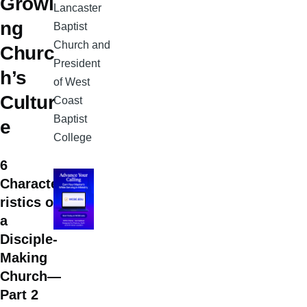
Growi
Lancaster
ng
Baptist
Church and
Churc
President
h’s
of West
Cultur
Coast
Baptist
e
College
6
Characte
ristics of
a
Disciple-
Making
Church—
Part 2