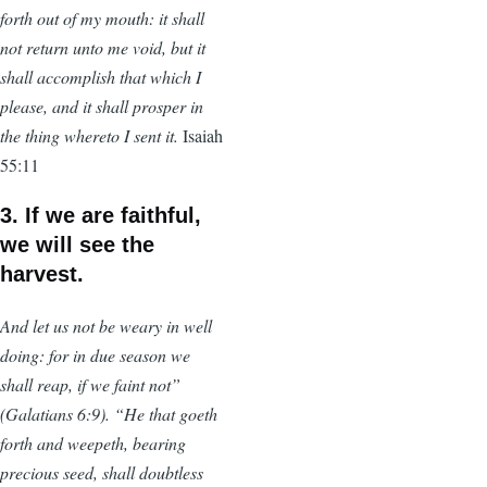
forth out of my mouth: it shall
not return unto me void, but it
shall accomplish that which I
please, and it shall prosper in
the thing whereto I sent it.
Isaiah
55:11
3. If we are faithful,
we will see the
harvest.
And let us not be weary in well
doing: for in due season we
shall reap, if we faint not”
(Galatians 6:9). “He that goeth
forth and weepeth, bearing
precious seed, shall doubtless