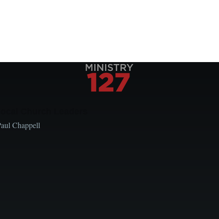
Local Church Leaders
Paul Chappell