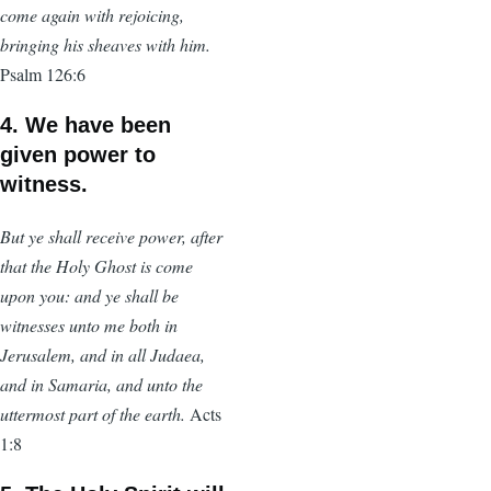
come again with rejoicing,
bringing his sheaves with him.
Psalm 126:6
4. We have been
given power to
witness.
But ye shall receive power, after
that the Holy Ghost is come
upon you: and ye shall be
witnesses unto me both in
Jerusalem, and in all Judaea,
and in Samaria, and unto the
uttermost part of the earth.
Acts
1:8