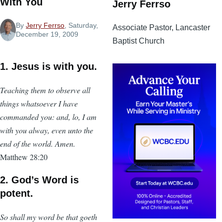
With You
Jerry Ferrso
By
Jerry Ferrso
, Saturday,
Associate Pastor, Lancaster
December 19, 2009
Baptist Church
1. Jesus is with you.
Teaching them to observe all
things whatsoever I have
commanded you: and, lo, I am
with you alway, even unto the
end of the world. Amen.
Matthew 28:20
2. God’s Word is
potent.
So shall my word be that goeth