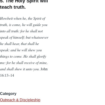
5. The Holy Spirit will
teach truth.
Howbeit when he, the Spirit of
truth, is come, he will guide you
into all truth: for he shall not
speak of himself; but whatsoever
he shall hear, that shall he
speak: and he will shew you
things to come. He shall glorify
me: for he shall receive of mine,
and shall shew it unto you
. John
16:13–14
Category
Outreach & Discipleship