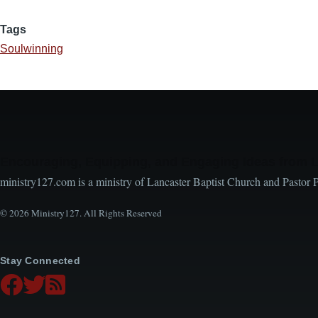
Tags
Soulwinning
Encouraging, Equipping, and Engaging Ideas from 
ministry127.com is a ministry of Lancaster Baptist Church and Pastor 
© 2026 Ministry127. All Rights Reserved
Stay Connected