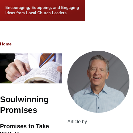
Skip to main content
Encouraging, Equipping, and Engaging
Ideas from Local Church Leaders
Breadcrumb
Home
Soulwinning
Promises
Article by
Promises to Take