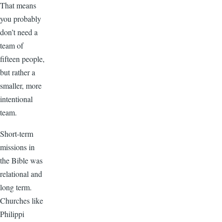
That means
you probably
don’t need a
team of
fifteen people,
but rather a
smaller, more
intentional
team.
Short-term
missions in
the Bible was
relational and
long term.
Churches like
Philippi