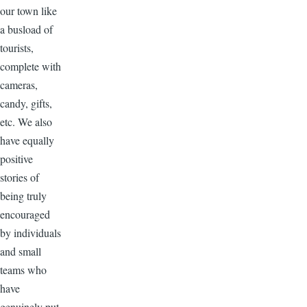
our town like
a busload of
tourists,
complete with
cameras,
candy, gifts,
etc. We also
have equally
positive
stories of
being truly
encouraged
by individuals
and small
teams who
have
genuinely put