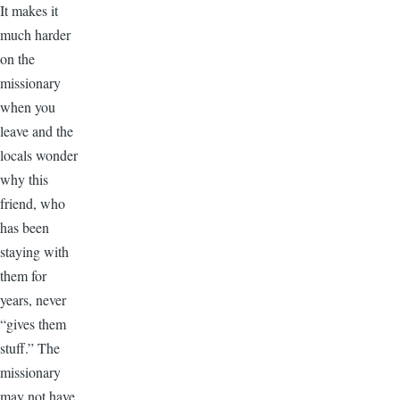
It makes it
much harder
on the
missionary
when you
leave and the
locals wonder
why this
friend, who
has been
staying with
them for
years, never
“gives them
stuff.” The
missionary
may not have