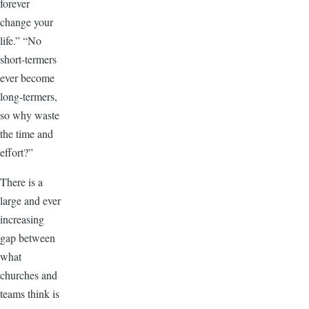
forever
change your
life.” “No
short-termers
ever become
long-termers,
so why waste
the time and
effort?”
There is a
large and ever
increasing
gap between
what
churches and
teams think is