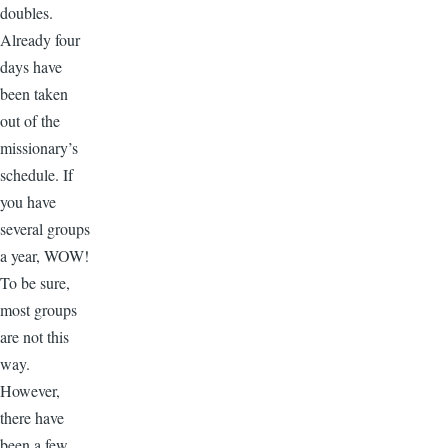
doubles.
Already four
days have
been taken
out of the
missionary’s
schedule. If
you have
several groups
a year, WOW!
To be sure,
most groups
are not this
way.
However,
there have
been a few