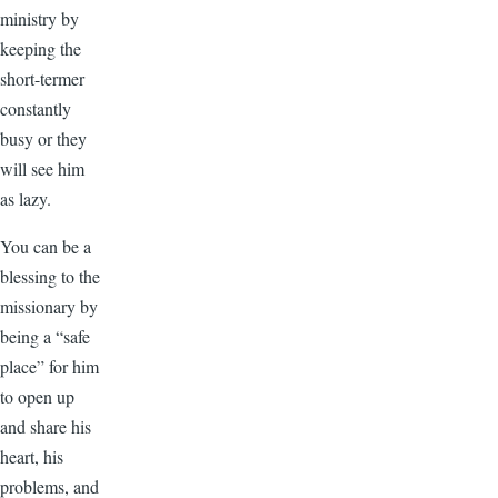
ministry by
keeping the
short-termer
constantly
busy or they
will see him
as lazy.
You can be a
blessing to the
missionary by
being a “safe
place” for him
to open up
and share his
heart, his
problems, and