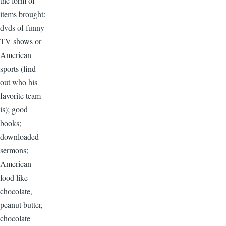
the form of
items brought:
dvds of funny
TV shows or
American
sports (find
out who his
favorite team
is); good
books;
downloaded
sermons;
American
food like
chocolate,
peanut butter,
chocolate