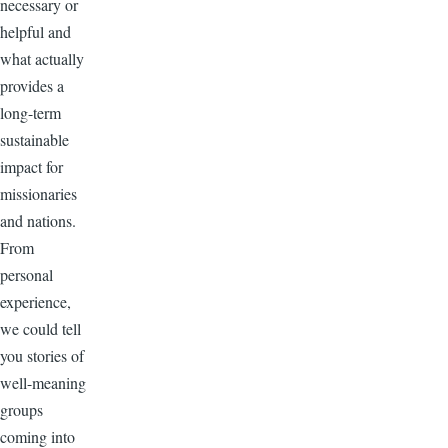
necessary or
helpful and
what actually
provides a
long-term
sustainable
impact for
missionaries
and nations.
From
personal
experience,
we could tell
you stories of
well-meaning
groups
coming into