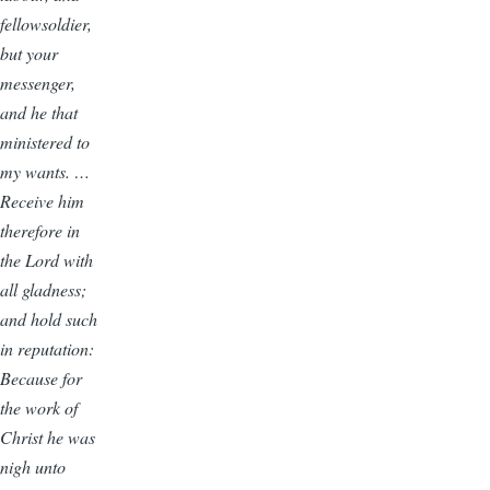
fellowsoldier,
but your
messenger,
and he that
ministered to
my wants. …
Receive him
therefore in
the Lord with
all gladness;
and hold such
in reputation:
Because for
the work of
Christ he was
nigh unto