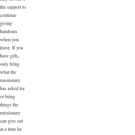
the support to
continue
giving
handouts
when you
leave. If you
have gifts,
only bring
what the
missionary
has asked for
or bring
things the
missionary
can give out
at a time he