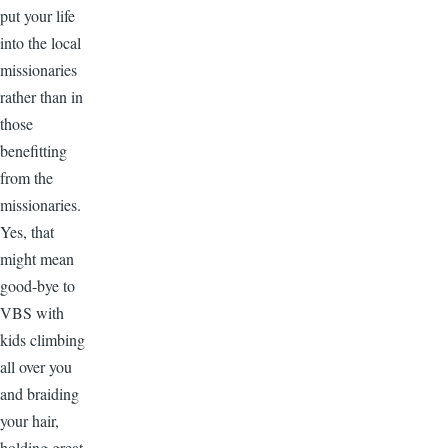
put your life
into the local
missionaries
rather than in
those
benefitting
from the
missionaries.
Yes, that
might mean
good-bye to
VBS with
kids climbing
all over you
and braiding
your hair,
holding great