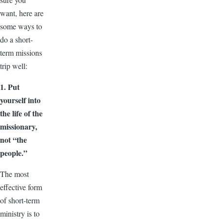
want, here are
some ways to
do a short-
term missions
trip well:
1. Put
yourself into
the life of the
missionary,
not “the
people.”
The most
effective form
of short-term
ministry is to