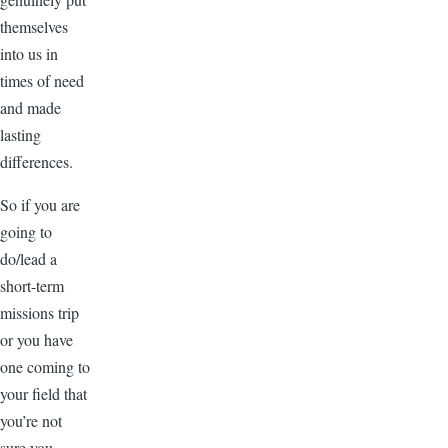
themselves
into us in
times of need
and made
lasting
differences.
So if you are
going to
do/lead a
short-term
missions trip
or you have
one coming to
your field that
you’re not
sure you