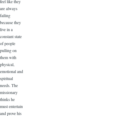
feel like they
are always
failing
because they
live in a
constant state
of people
pulling on
them with
physical,
emotional and
spiritual
needs. The
missionary
thinks he
must entertain
and prove his