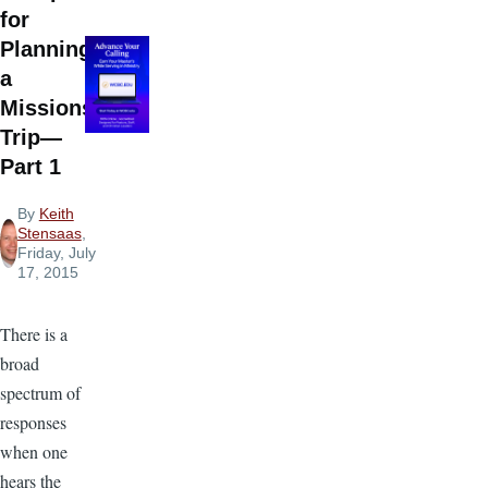
for
Planning
a
Missions
Trip—
Part 1
By
Keith
Stensaas
,
Friday, July
17, 2015
There is a
broad
spectrum of
responses
when one
hears the