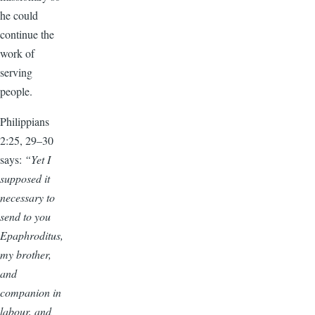
he could
continue the
work of
serving
people.
Philippians
2:25, 29–30
says:
“Yet I
supposed it
necessary to
send to you
Epaphroditus,
my brother,
and
companion in
labour, and