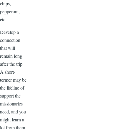
chips,
pepperoni,
etc.
Develop a
connection
that will
remain long
after the trip.
A short-
termer may be
the lifeline of
support the
missionaries
need, and you
might learn a
lot from them