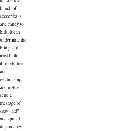
hand out a
bunch of
soccer balls
and candy to
kids, it can
undermine the
bridges of
trust built
through time
and
relationships
and instead
send a
message of
easy “aid”
and spread
dependency.