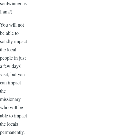
soulwinner as
I am?)
You will not
be able to
solidly impact
the local
people in just
a few days’
visit, but you
can impact
the
missionary
who will be
able to impact
the locals
permanently.