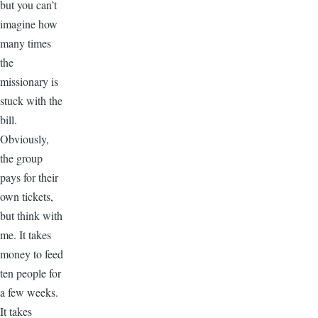
but you can’t
imagine how
many times
the
missionary is
stuck with the
bill.
Obviously,
the group
pays for their
own tickets,
but think with
me. It takes
money to feed
ten people for
a few weeks.
It takes