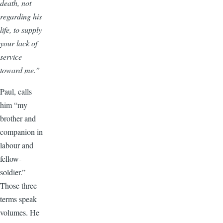
death, not
regarding his
life, to supply
your lack of
service
toward me.”
Paul, calls
him “my
brother and
companion in
labour and
fellow-
soldier.”
Those three
terms speak
volumes. He