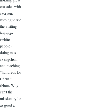
crusades with
everyone
coming to see
the visiting
bazungu
(white
people),
doing mass
evangelism
and reaching
“hundreds for
Christ.”
(Hum, Why
can’t the
missionary be
as good a