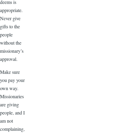
deems is
appropriate.
Never give
gifts to the
people
without the
missionary’s
approval.
Make sure
you pay your
own way.
Missionaries
are giving
people, and I
am not
complaining,