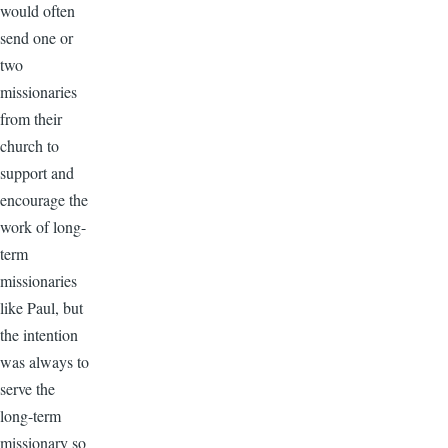
would often
send one or
two
missionaries
from their
church to
support and
encourage the
work of long-
term
missionaries
like Paul, but
the intention
was always to
serve the
long-term
missionary so