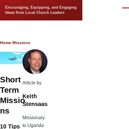
Skip to main content
Encouraging, Equipping, and Engaging
Men
Ideas from Local Church Leaders
Breadcrumb
Home
Missions
Short
Article by
Term
Keith
Missio
Stensaas
ns
Missionary
to Uganda
10 Tips