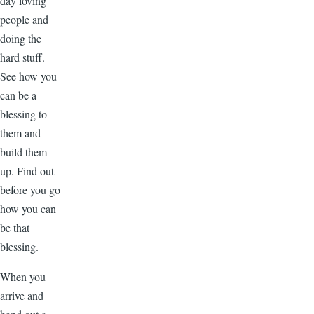
day loving
people and
doing the
hard stuff.
See how you
can be a
blessing to
them and
build them
up. Find out
before you go
how you can
be that
blessing.
When you
arrive and