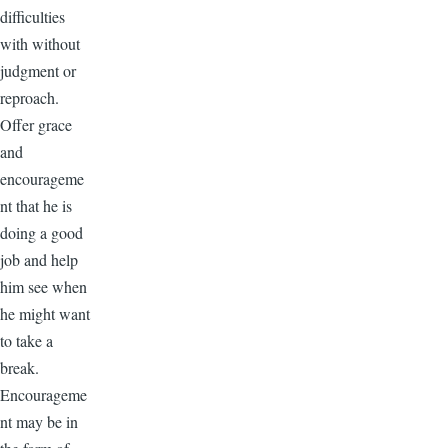
difficulties
with without
judgment or
reproach.
Offer grace
and
encourageme
nt that he is
doing a good
job and help
him see when
he might want
to take a
break.
Encourageme
nt may be in