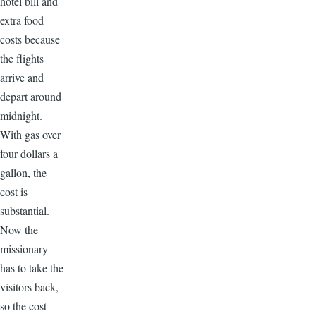
hotel bill and
extra food
costs because
the flights
arrive and
depart around
midnight.
With gas over
four dollars a
gallon, the
cost is
substantial.
Now the
missionary
has to take the
visitors back,
so the cost