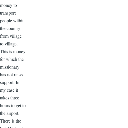
money to
transport
people within
the country
from village
to village.
This is money
for which the
missionary
has not raised
support. In
my case it
takes three
hours to get to
the airport.
There is the