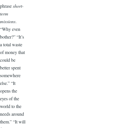
phrase
short-
term
missions
.
“Why even
bother?” “It’s
a total waste
of money that
could be
better spent
somewhere
else.” “It
opens the
eyes of the
world to the
needs around
them.” “It will