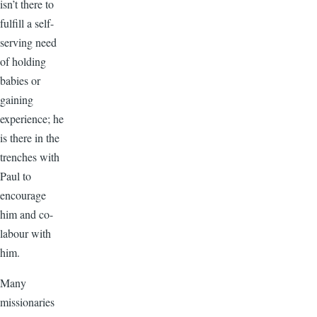
isn’t there to
fulfill a self-
serving need
of holding
babies or
gaining
experience; he
is there in the
trenches with
Paul to
encourage
him and co-
labour with
him.
Many
missionaries