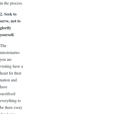
in the process.
2. Seek to
serve, not to
glorify
yourself.
The
missionaries
you are
visiting have a
heart for their
nation and
have
sacrificed
everything to
be there every