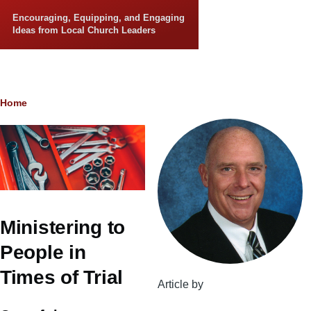
Skip to main content
Encouraging, Equipping, and Engaging
Ideas from Local Church Leaders
Breadcrumb
Home
Ministering to
People in
Times of Trial
Article by