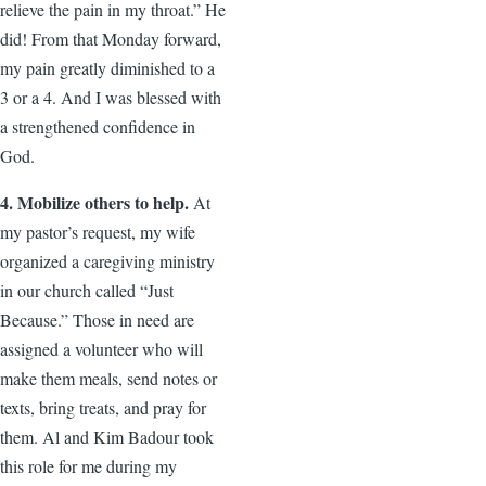
relieve the pain in my throat.” He
did! From that Monday forward,
my pain greatly diminished to a
3 or a 4. And I was blessed with
a strengthened confidence in
God.
4. Mobilize others to help.
At
my pastor’s request, my wife
organized a caregiving ministry
in our church called “Just
Because.” Those in need are
assigned a volunteer who will
make them meals, send notes or
texts, bring treats, and pray for
them. Al and Kim Badour took
this role for me during my