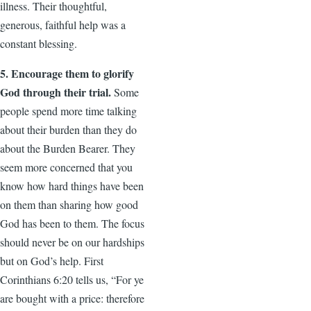
illness. Their thoughtful,
generous, faithful help was a
constant blessing.
5. Encourage them to glorify
God through their trial.
Some
people spend more time talking
about their burden than they do
about the Burden Bearer. They
seem more concerned that you
know how hard things have been
on them than sharing how good
God has been to them. The focus
should never be on our hardships
but on God’s help. First
Corinthians 6:20 tells us, “For ye
are bought with a price: therefore