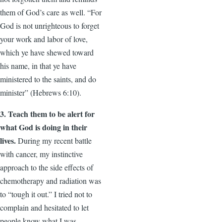
them of God’s care as well. “For
God is not unrighteous to forget
your work and labor of love,
which ye have shewed toward
his name, in that ye have
ministered to the saints, and do
minister” (Hebrews 6:10).
3. Teach them to be alert for
what God is doing in their
lives.
During my recent battle
with cancer, my instinctive
approach to the side effects of
chemotherapy and radiation was
to “tough it out.” I tried not to
complain and hesitated to let
people know what I was