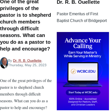
One of the great
Dr. R. B. Ouellette
privileges of the
Pastor Emeritus of First
pastor is to shepherd
Baptist Church of Bridgeport
church members
through difficult
seasons. What can
you do as a pastor to
help and encourage?
By
Dr. R. B. Ouellette
,
Thursday, May 25, 2023
One of the great privileges of the
pastor is to shepherd church
members through difficult
seasons. What can you do as a
pastor to help and encourage?