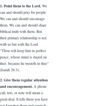
1. Point them to the Lord.
We
can and should pray for people.
We can and should encourage
them. We can and should share
biblical truth with them. But
their primary relationship is not
with us but with the Lord.
“Thou wilt keep him in perfect
peace, whose mind is stayed on
thee, because he trusteth in thee”
(Isaiah 26:3).
2. Give them regular attention
and encouragement.
A phone
call, text, or note will mean a
great deal. It tells them you have
not forgotten them and reminds