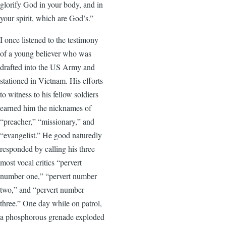
glorify God in your body, and in
your spirit, which are God’s.”
I once listened to the testimony
of a young believer who was
drafted into the US Army and
stationed in Vietnam. His efforts
to witness to his fellow soldiers
earned him the nicknames of
“preacher,” “missionary,” and
“evangelist.” He good naturedly
responded by calling his three
most vocal critics “pervert
number one,” “pervert number
two,” and “pervert number
three.” One day while on patrol,
a phosphorous grenade exploded