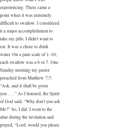
experiencing. There came a
point when it was extremely
difficult to swallow. I considered
it a major accomplishment to
take my pills. I didn’t want to
eat. It was a chore to drink
water. On a pain scale of 1–10,
each swallow was a 6 or 7. One
Sunday morning my pastor
preached from Matthew 7:7:
“Ask, and it shall be given
you . . . .” As I listened, the Spirit
of God said, “Why don’t you ask
Me?” So, I did. I went to the
altar during the invitation and
prayed, “Lord, would you please