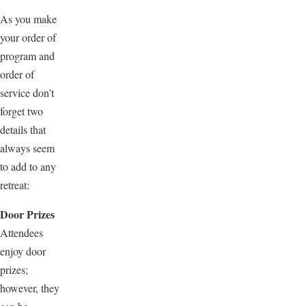
As you make
your order of
program and
order of
service don’t
forget two
details that
always seem
to add to any
retreat:
Door Prizes
Attendees
enjoy door
prizes;
however, they