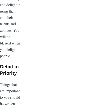
and delight in
using them
and their
talents and
abilities. You
will be
blessed when
you delight in
people.
Detail in
Priority
Things that
are important
to you should
be written