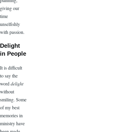
planning,
giving our
time
unselfishly
with passion.
Delight
in People
It is difficult
to say the
word
delight
without
smiling. Some
of my best
memories in
ministry have
been made