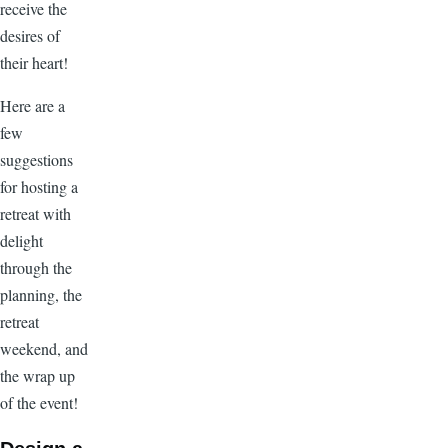
receive the
desires of
their heart!
Here are a
few
suggestions
for hosting a
retreat with
delight
through the
planning, the
retreat
weekend, and
the wrap up
of the event!