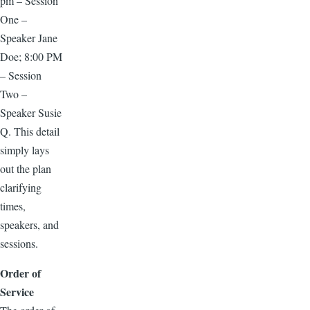
pm – Session
One –
Speaker Jane
Doe; 8:00 PM
– Session
Two –
Speaker Susie
Q. This detail
simply lays
out the plan
clarifying
times,
speakers, and
sessions.
Order of
Service