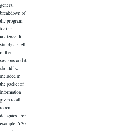
general
breakdown of
the program
for the
audience. It is
simply a shell
of the
sessions and it
should be
included in
the packet of
information
given to all
retreat
delegates. For
example: 6:30