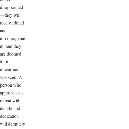
disappointed
—they will
receive dread
and
discourageme
nt, and they
are doomed
for a
disastrous
weekend. A
person who
approaches a
retreat with
delight and
dedication
will definitely