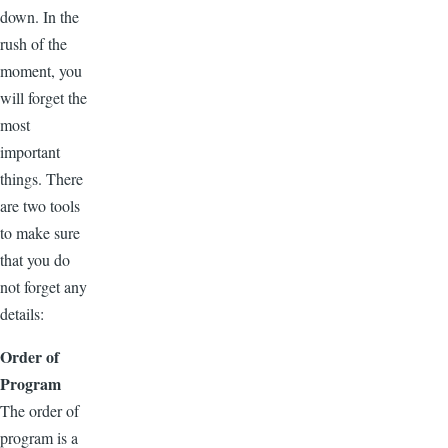
down. In the
rush of the
moment, you
will forget the
most
important
things. There
are two tools
to make sure
that you do
not forget any
details:
Order of
Program
The order of
program is a