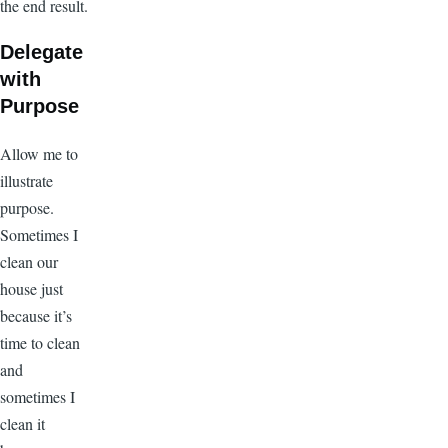
the end result.
Delegate
with
Purpose
Allow me to
illustrate
purpose.
Sometimes I
clean our
house just
because it’s
time to clean
and
sometimes I
clean it