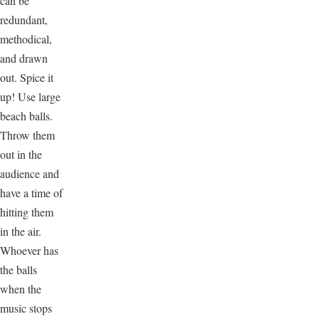
can be
redundant,
methodical,
and drawn
out. Spice it
up! Use large
beach balls.
Throw them
out in the
audience and
have a time of
hitting them
in the air.
Whoever has
the balls
when the
music stops