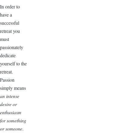
In order to
have a
successful
retreat you
must
passionately
dedicate
yourself to the
retreat.
Passion
simply means
an intense
desire or
enthusiasm
for something
or someone
.