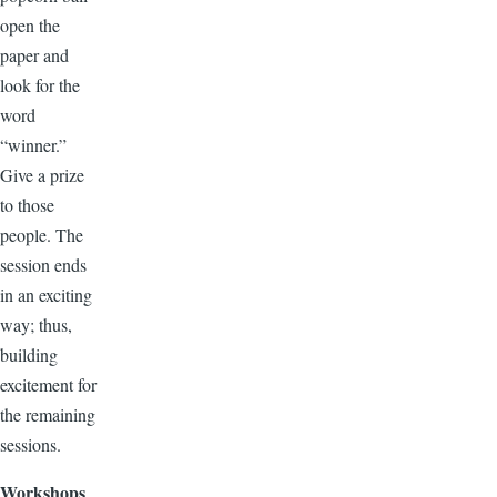
open the
paper and
look for the
word
“winner.”
Give a prize
to those
people. The
session ends
in an exciting
way; thus,
building
excitement for
the remaining
sessions.
Workshops