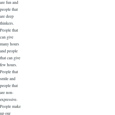
are fun and
people that
are deep
thinkers.
People that
can give
many hours
and people
that can give
few hours.
People that
smile and
people that
are non-
expressive.
People make
up our