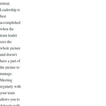
retreat.
Leadership is
best
accomplished
when the
team leader
sees the
whole picture
and doesn’t
have a part of
the picture to
manage.
Meeting
regularly with
your team
allows you to
delegate with