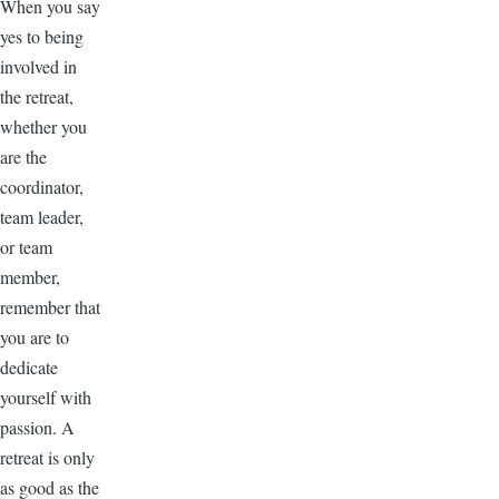
When you say
yes to being
involved in
the retreat,
whether you
are the
coordinator,
team leader,
or team
member,
remember that
you are to
dedicate
yourself with
passion. A
retreat is only
as good as the