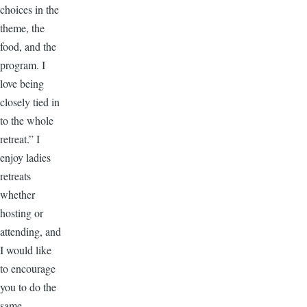
choices in the
theme, the
food, and the
program. I
love being
closely tied in
to the whole
retreat.” I
enjoy ladies
retreats
whether
hosting or
attending, and
I would like
to encourage
you to do the
same.