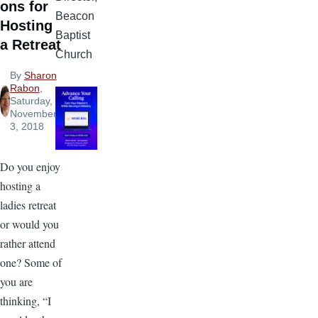
ons for
Beacon
Hosting
Baptist
a Retreat
Church
By
Sharon
Rabon
,
Saturday,
November
3, 2018
Do you enjoy
hosting a
ladies retreat
or would you
rather attend
one? Some of
you are
thinking, “I