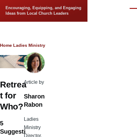
Skip to main content
Encouraging, Equipping, and Engaging
Men
Ideas from Local Church Leaders
Breadcrumb
Home
Ladies Ministry
Article by
Retrea
t for
Sharon
Rabon
Who?
Ladies
5
Ministry
Suggesti
Director,