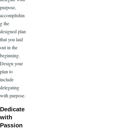
purpose,
accomplishin
g the
designed plan
that you laid
out in the
beginning.
Design your
plan to
include
delegating
with purpose.
Dedicate
with
Passion