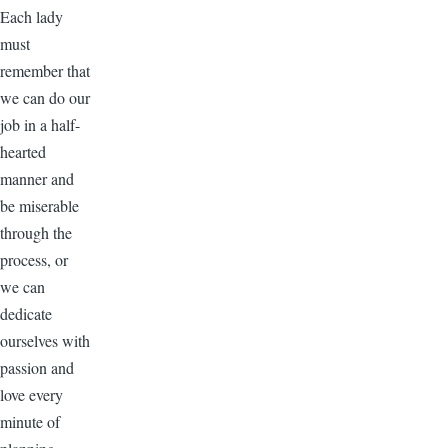
Each lady
must
remember that
we can do our
job in a half-
hearted
manner and
be miserable
through the
process, or
we can
dedicate
ourselves with
passion and
love every
minute of