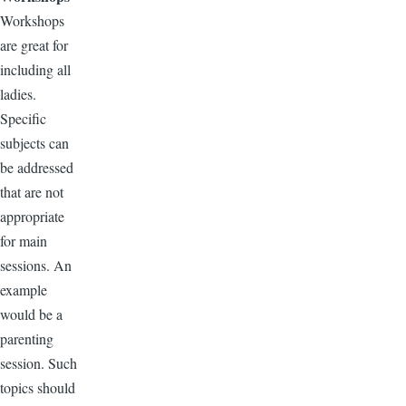
Workshops
are great for
including all
ladies.
Specific
subjects can
be addressed
that are not
appropriate
for main
sessions. An
example
would be a
parenting
session. Such
topics should