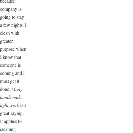
because
company is
going to stay
a few nights. I
clean with
greater
purpose when
I know that
someone is
coming and I
must get it
done.
Many
hands make
light work
is a
great saying.
It applies to
cleaning