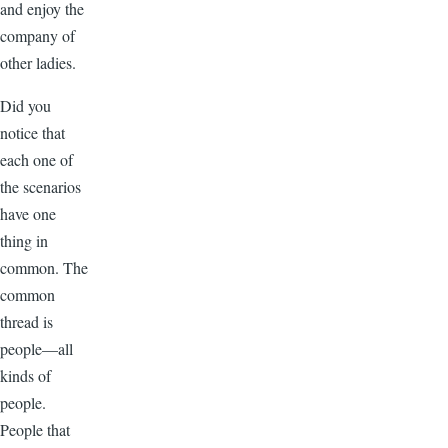
and enjoy the
company of
other ladies.
Did you
notice that
each one of
the scenarios
have one
thing in
common. The
common
thread is
people—all
kinds of
people.
People that