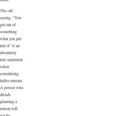
The old
saying, “You
get out of
something
what you put
into it” is an
absolutely
true statement
when
considering
ladies retreats.
A person who
dreads
planning a
retreat will
not be