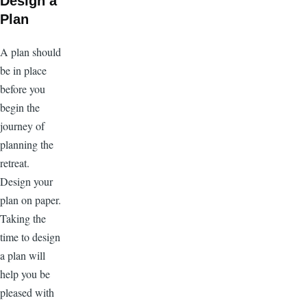
Design a
Plan
A plan should
be in place
before you
begin the
journey of
planning the
retreat.
Design your
plan on paper.
Taking the
time to design
a plan will
help you be
pleased with