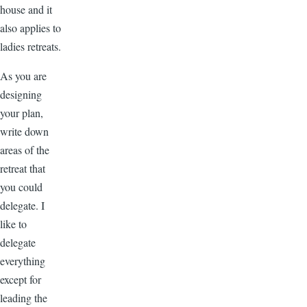
house and it
also applies to
ladies retreats.
As you are
designing
your plan,
write down
areas of the
retreat that
you could
delegate. I
like to
delegate
everything
except for
leading the