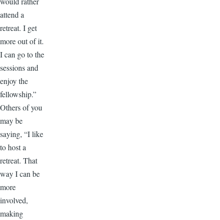
would rather
attend a
retreat. I get
more out of it.
I can go to the
sessions and
enjoy the
fellowship.”
Others of you
may be
saying, “I like
to host a
retreat. That
way I can be
more
involved,
making