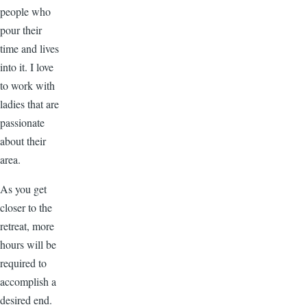
people who
pour their
time and lives
into it. I love
to work with
ladies that are
passionate
about their
area.
As you get
closer to the
retreat, more
hours will be
required to
accomplish a
desired end.