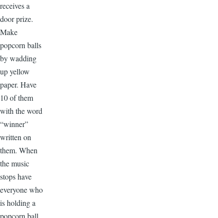
receives a
door prize.
Make
popcorn balls
by wadding
up yellow
paper. Have
10 of them
with the word
“winner”
written on
them. When
the music
stops have
everyone who
is holding a
popcorn ball