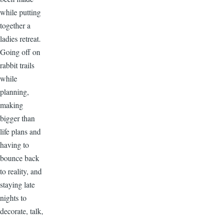
while putting
together a
ladies retreat.
Going off on
rabbit trails
while
planning,
making
bigger than
life plans and
having to
bounce back
to reality, and
staying late
nights to
decorate, talk,