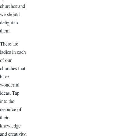
churches and
we should
delight in
them.
There are
ladies in each
of our
churches that
have
wonderful
ideas. Tap
into the
resource of
their
knowledge
and creativity,