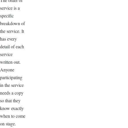
The order of
service is a
specific
breakdown of
the service. It
has every
detail of each
service
written out.
Anyone
participating
in the service
needs a copy
so that they
know exactly
when to come
on stage.