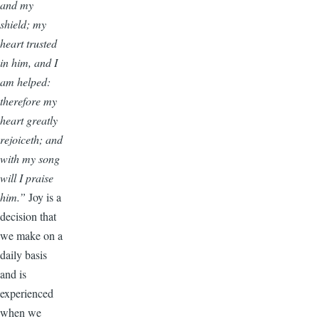
and my
shield; my
heart trusted
in him, and I
am helped:
therefore my
heart greatly
rejoiceth; and
with my song
will I praise
him.”
Joy is a
decision that
we make on a
daily basis
and is
experienced
when we