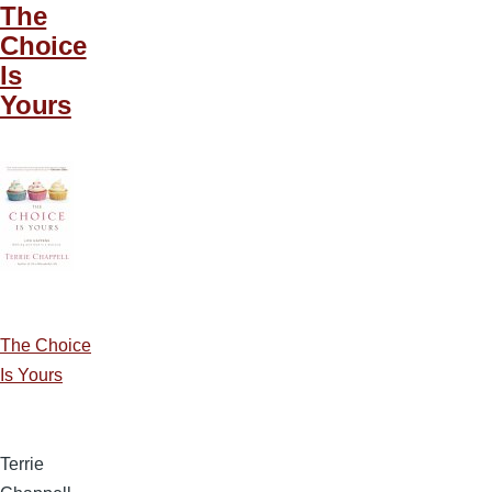
The
Choice
Is
Yours
The Choice
Is Yours
Terrie