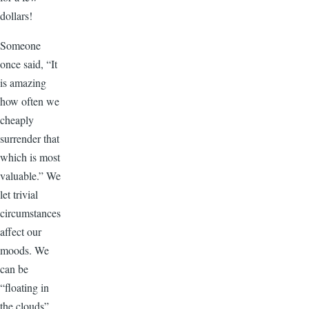
dollars!
Someone
once said, “It
is amazing
how often we
cheaply
surrender that
which is most
valuable.” We
let trivial
circumstances
affect our
moods. We
can be
“floating in
the clouds”