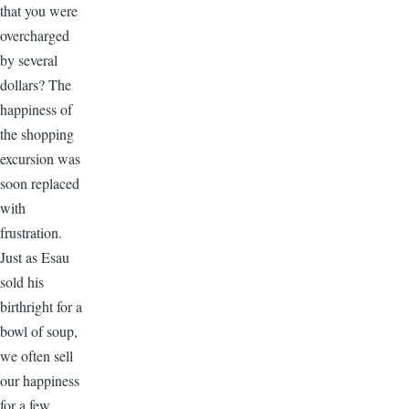
that you were
overcharged
by several
dollars? The
happiness of
the shopping
excursion was
soon replaced
with
frustration.
Just as Esau
sold his
birthright for a
bowl of soup,
we often sell
our happiness
for a few