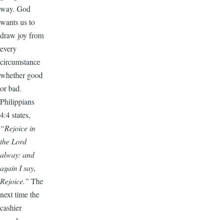
way. God
wants us to
draw joy from
every
circumstance
whether good
or bad.
Philippians
4:4 states,
“Rejoice in
the Lord
alway: and
again I say,
Rejoice.”
The
next time the
cashier