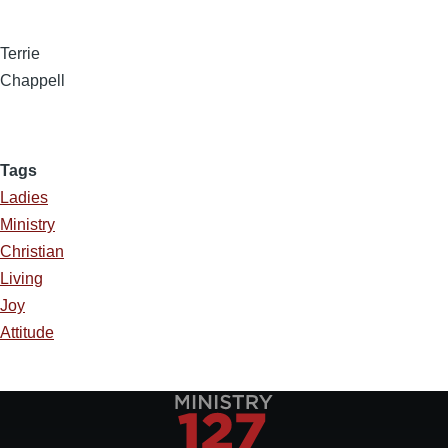
Terrie
Chappell
Tags
Ladies
Ministry
Christian
Living
Joy
Attitude