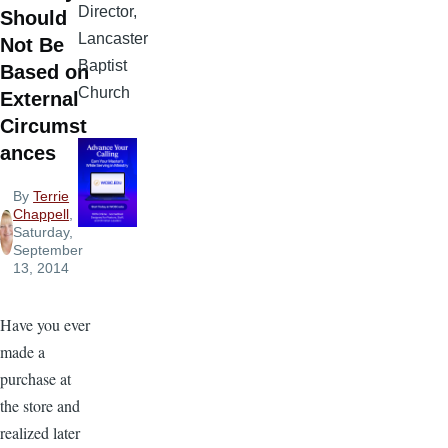
Director,
Should
Lancaster
Not Be
Baptist
Based on
Church
External
Circumst
ances
By
Terrie
Chappell
,
Saturday,
September
13, 2014
Have you ever
made a
purchase at
the store and
realized later