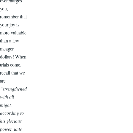
overcharges
you,
remember that
your joy is
more valuable
than a few
meager
dollars! When
trials come,
recall that we
are
“strengthened
with all
might,
according to
his glorious
power, unto