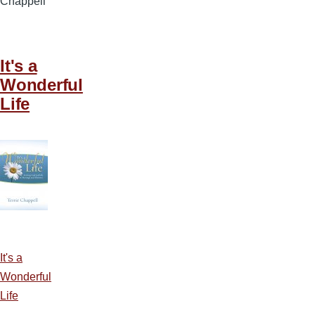
Chappell
It's a
Wonderful
Life
It's a
Wonderful
Life