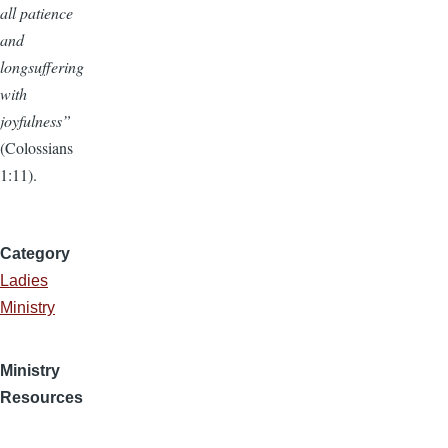
all patience
and
longsuffering
with
joyfulness”
(Colossians
1:11).
Category
Ladies
Ministry
Ministry
Resources