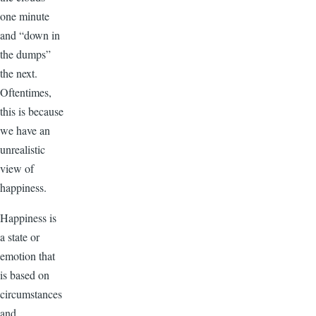
one minute
and “down in
the dumps”
the next.
Oftentimes,
this is because
we have an
unrealistic
view of
happiness.
Happiness is
a state or
emotion that
is based on
circumstances
and