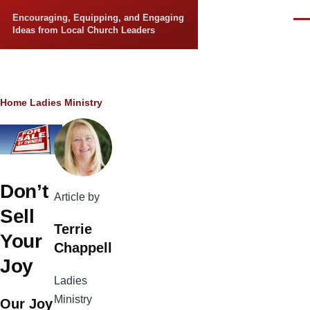
Skip to main content
Encouraging, Equipping, and Engaging
Men
Ideas from Local Church Leaders
Breadcrumb
Home
Ladies Ministry
Don’t
Article by
Sell
Terrie
Your
Chappell
Joy
Ladies
Ministry
Our Joy