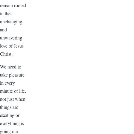
remain rooted
in the
unchanging
and
unwavering
love of Jesus
Christ.
We need to
take pleasure
in every
minute of life,
not just when
things are
exciting or
everything is
going our