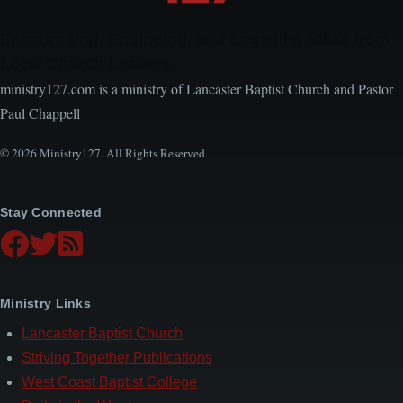
Encouraging, Equipping, and Engaging Ideas from
Local Church Leaders
ministry127.com is a ministry of Lancaster Baptist Church and Pastor
Paul Chappell
© 2026 Ministry127. All Rights Reserved
Stay Connected
Ministry Links
Lancaster Baptist Church
Striving Together Publications
West Coast Baptist College