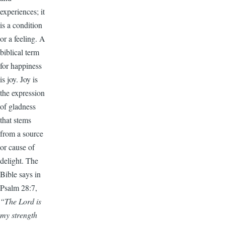
experiences; it
is a condition
or a feeling. A
biblical term
for happiness
is joy. Joy is
the expression
of gladness
that stems
from a source
or cause of
delight. The
Bible says in
Psalm 28:7,
“The Lord is
my strength