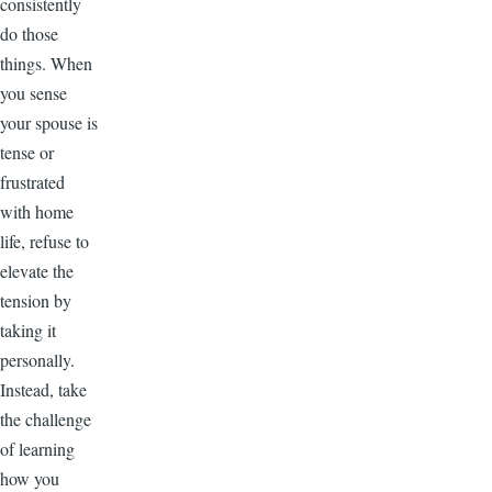
consistently
do those
things. When
you sense
your spouse is
tense or
frustrated
with home
life, refuse to
elevate the
tension by
taking it
personally.
Instead, take
the challenge
of learning
how you