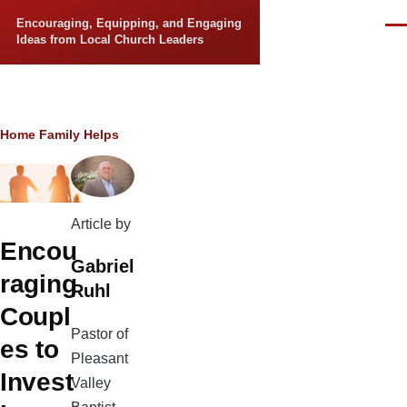
Skip to main content
Encouraging, Equipping, and Engaging
Men
Ideas from Local Church Leaders
Breadcrumb
Home
Family Helps
Article by
Encou
Gabriel
raging
Ruhl
Coupl
Pastor of
es to
Pleasant
Invest
Valley