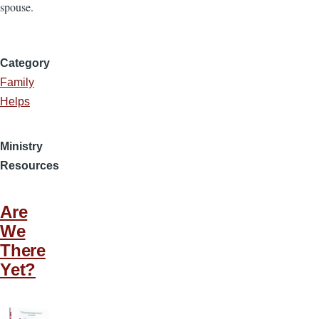
spouse.
Category
Family
Helps
Ministry
Resources
Are
We
There
Yet?