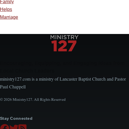
Family
Helps
Marriage
Encouraging, Equipping, and Engaging Ideas from
Local Church Leaders
ministry127.com is a ministry of Lancaster Baptist Church and Pastor
Paul Chappell
© 2026 Ministry127. All Rights Reserved
Stay Connected