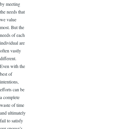
by meeting
the needs that
we value
most. But the
needs of each
individual are
often vastly
different.
Even with the
best of
intentions,
efforts can be
a complete
waste of time
and ultimately
fail to satisfy
our spouse’s