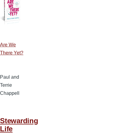
Are We
There Yet?
Paul and
Terrie
Chappell
Stewarding
Life