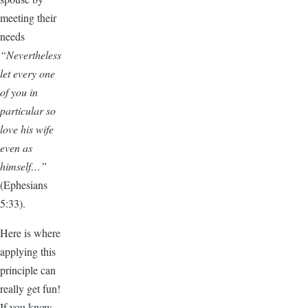
meeting their
needs
“Nevertheless
let every one
of you in
particular so
love his wife
even as
himself…”
(Ephesians
5:33).
Here is where
applying this
principle can
really get fun!
If you know