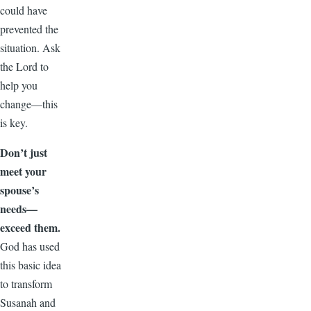
could have
prevented the
situation. Ask
the Lord to
help you
change—this
is key.
Don’t just
meet your
spouse’s
needs—
exceed them.
God has used
this basic idea
to transform
Susanah and