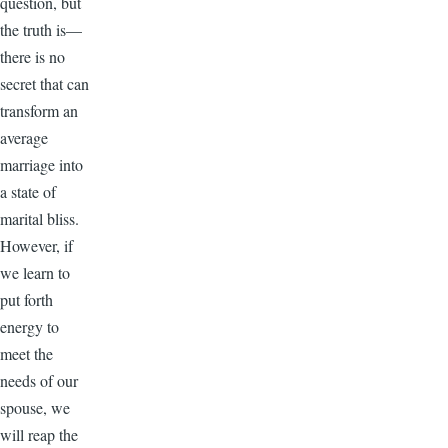
question, but
the truth is—
there is no
secret that can
transform an
average
marriage into
a state of
marital bliss.
However, if
we learn to
put forth
energy to
meet the
needs of our
spouse, we
will reap the