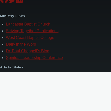
Ministry Links
Lancaster Baptist Church
Striving Together Publications
West Coast Baptist College
Daily in the Word
Dr. Paul Chappell’s Blog
Spiritual Leadership Conference
Article Styles