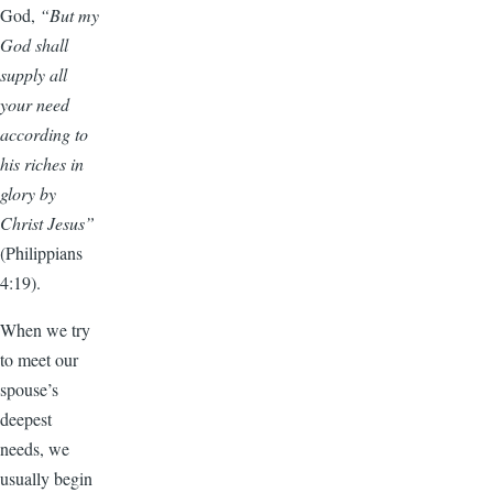
God,
“But my
God shall
supply all
your need
according to
his riches in
glory by
Christ Jesus”
(Philippians
4:19).
When we try
to meet our
spouse’s
deepest
needs, we
usually begin