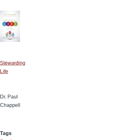
Stewarding
Life
Dr. Paul
Chappell
Tags