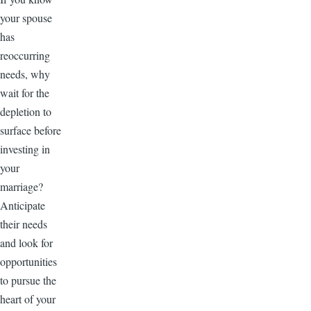
your spouse
has
reoccurring
needs, why
wait for the
depletion to
surface before
investing in
your
marriage?
Anticipate
their needs
and look for
opportunities
to pursue the
heart of your