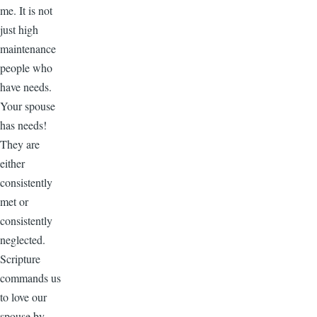
me. It is not
just high
maintenance
people who
have needs.
Your spouse
has needs!
They are
either
consistently
met or
consistently
neglected.
Scripture
commands us
to love our
spouse by