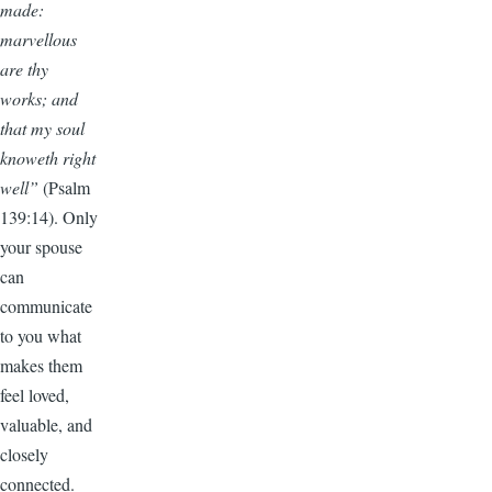
made:
marvellous
are thy
works; and
that my soul
knoweth right
well”
(Psalm
139:14). Only
your spouse
can
communicate
to you what
makes them
feel loved,
valuable, and
closely
connected.