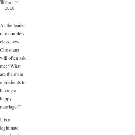
April 21,
2018
As the leader
of a couple’s
class, new
Christians
will often ask
me: “What
are the main
ingredients to
having a
happy
marriage?”
It is a
legitimate