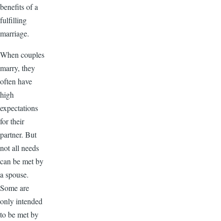
benefits of a
fulfilling
marriage.
When couples
marry, they
often have
high
expectations
for their
partner. But
not all needs
can be met by
a spouse.
Some are
only intended
to be met by