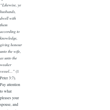
“Likewise, ye
husbands,
dwell with
them
according to
knowledge,
giving honour
unto the wife,
as unto the
weaker
vessel…”
(1
Peter 3:7).
Pay attention
to what
pleases your
spouse, and