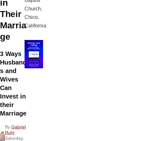
Baptist
in
Church,
Their
Chico,
Marria
California
ge
3 Ways
Husband
s and
Wives
Can
Invest in
their
Marriage
By
Gabriel
Ruhl
,
Saturday,