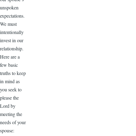
unspoken
expectations.
We must
intentionally
invest in our
relationship.
Here are a
few basic
truths to keep
in mind as
you seek to
please the
Lord by
meeting the
needs of your
spouse: