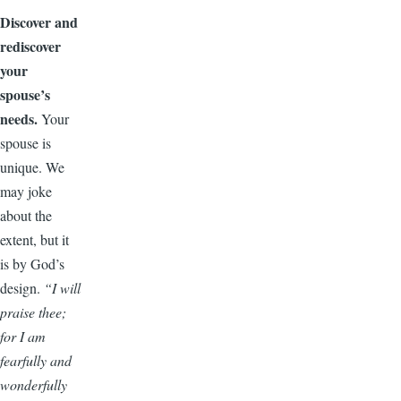
Discover and
rediscover
your
spouse’s
needs.
Your
spouse is
unique. We
may joke
about the
extent, but it
is by God’s
design.
“I will
praise thee;
for I am
fearfully and
wonderfully