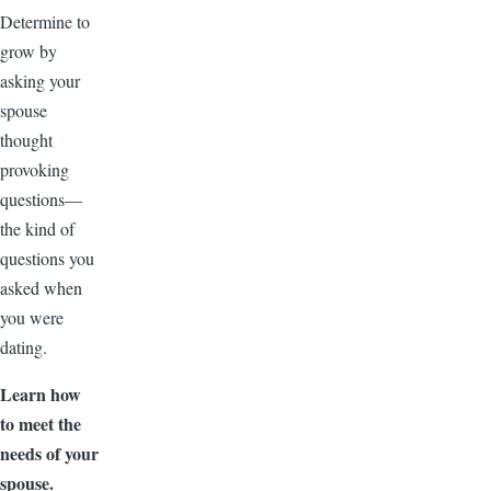
Determine to
grow by
asking your
spouse
thought
provoking
questions—
the kind of
questions you
asked when
you were
dating.
Learn how
to meet the
needs of your
spouse.