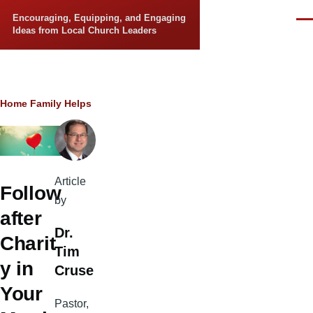
Skip to main content
Encouraging, Equipping, and Engaging
Men
Ideas from Local Church Leaders
Breadcrumb
Home
Family Helps
Article
Follow
by
after
Dr.
Charit
Tim
y in
Cruse
Your
Pastor,