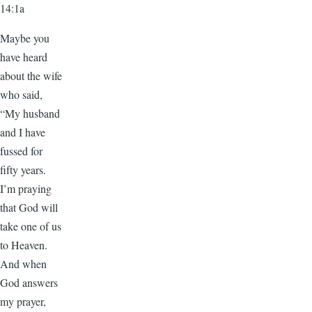
14:1a
Maybe you
have heard
about the wife
who said,
“My husband
and I have
fussed for
fifty years.
I’m praying
that God will
take one of us
to Heaven.
And when
God answers
my prayer,