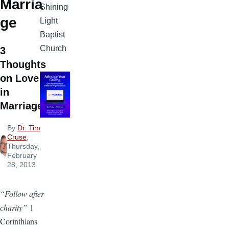
Marria
Shining
ge
Light
Baptist
Church
3
Thoughts
on Love
in
Marriage
By
Dr. Tim
Cruse
,
Thursday,
February
28, 2013
“Follow after
charity”
1
Corinthians