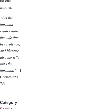
for one
another.
“Let the
husband
render unto
the wife due
benevolence;
and likewise
also the wife
unto the
husband.”—
1
Corinthians
7:3
Category