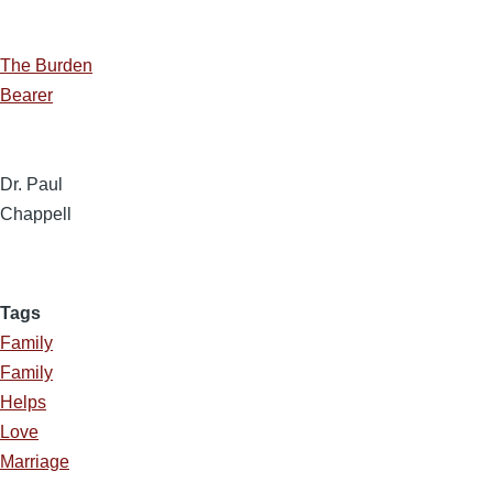
The Burden
Bearer
Dr. Paul
Chappell
Tags
Family
Family
Helps
Love
Marriage