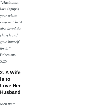
“Husbands,
love
(agape)
your wives,
even as Christ
also loved the
church and
gave himself
for it;”—
Ephesians
5:25
2. A Wife
Is to
Love Her
Husband
Men were