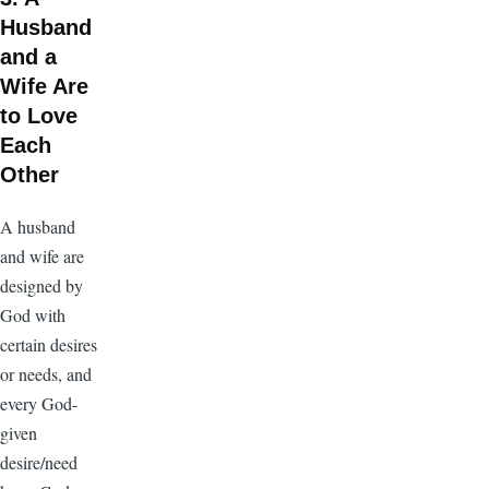
Husband
and a
Wife Are
to Love
Each
Other
A husband
and wife are
designed by
God with
certain desires
or needs, and
every God-
given
desire/need