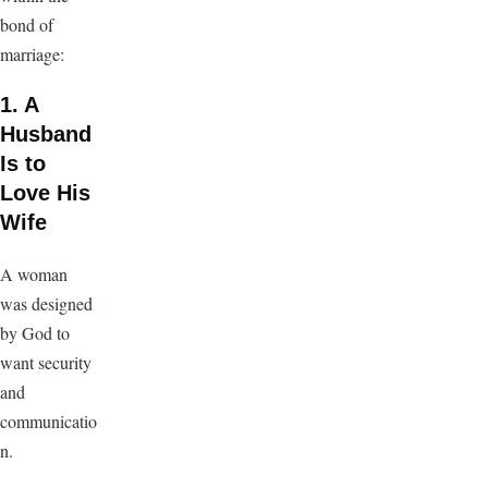
bond of
marriage:
1. A
Husband
Is to
Love His
Wife
A woman
was designed
by God to
want security
and
communicatio
n.