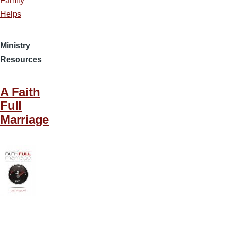
Family
Helps
Ministry
Resources
A Faith
Full
Marriage