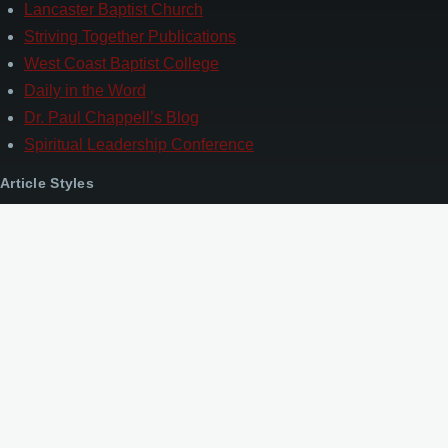
Lancaster Baptist Church
Striving Together Publications
West Coast Baptist College
Daily in the Word
Dr. Paul Chappell’s Blog
Spiritual Leadership Conference
Article Styles