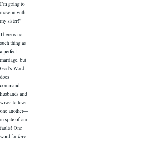
I’m going to
move in with
my sister!”
There is no
such thing as
a perfect
marriage, but
God’s Word
does
command
husbands and
wives to love
one another—
in spite of our
faults! One
word for
love