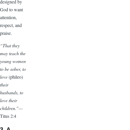
designed by
God to want
attention,
respect, and
praise.
“That they
may teach the
young women
to be sober, to
love
(phileo)
their
husbands, to
love their
children.”—
Titus 2:4
3. A