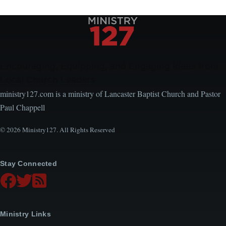
Encouraging, Equipping, and Engaging Ideas from
Local Church Leaders
ministry127.com is a ministry of Lancaster Baptist Church and Pastor
Paul Chappell
© 2026 Ministry127. All Rights Reserved
Stay Connected
Ministry Links