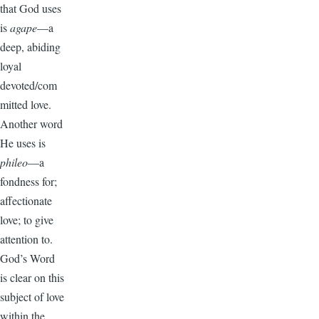
that God uses
is
agape
—a
deep, abiding
loyal
devoted/com
mitted love.
Another word
He uses is
phileo
—a
fondness for;
affectionate
love; to give
attention to.
God’s Word
is clear on this
subject of love
within the