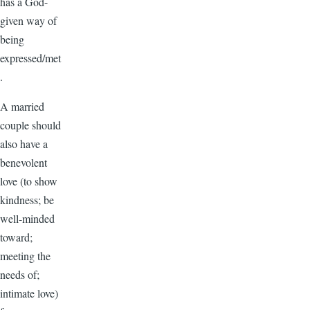
has a God-
given way of
being
expressed/met
.
A married
couple should
also have a
benevolent
love (to show
kindness; be
well-minded
toward;
meeting the
needs of;
intimate love)