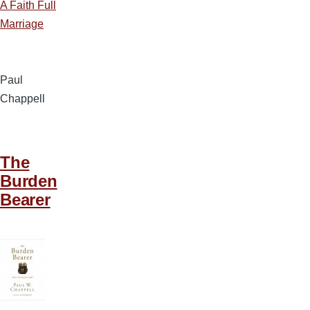
A Faith Full
Marriage
Paul
Chappell
The
Burden
Bearer