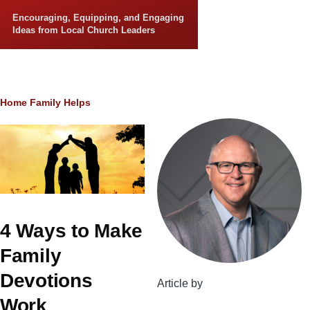
Skip to main content
Encouraging, Equipping, and Engaging
Ideas from Local Church Leaders
Breadcrumb
Home
Family Helps
4 Ways to Make
Family
Devotions
Article by
Work