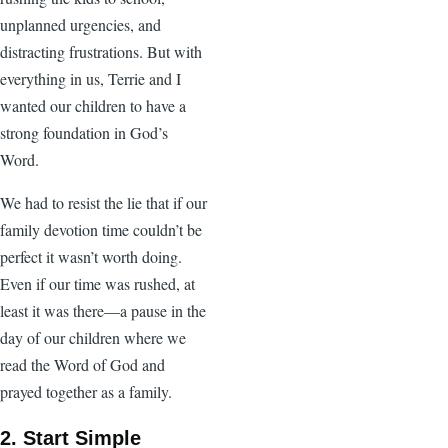
unplanned urgencies, and
distracting frustrations. But with
everything in us, Terrie and I
wanted our children to have a
strong foundation in God’s
Word.
We had to resist the lie that if our
family devotion time couldn’t be
perfect it wasn’t worth doing.
Even if our time was rushed, at
least it was there—a pause in the
day of our children where we
read the Word of God and
prayed together as a family.
2. Start Simple