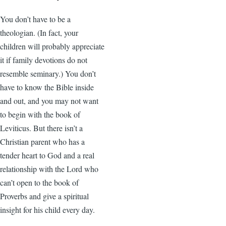
You don’t have to be a
theologian. (In fact, your
children will probably appreciate
it if family devotions do not
resemble seminary.) You don’t
have to know the Bible inside
and out, and you may not want
to begin with the book of
Leviticus. But there isn’t a
Christian parent who has a
tender heart to God and a real
relationship with the Lord who
can’t open to the book of
Proverbs and give a spiritual
insight for his child every day.