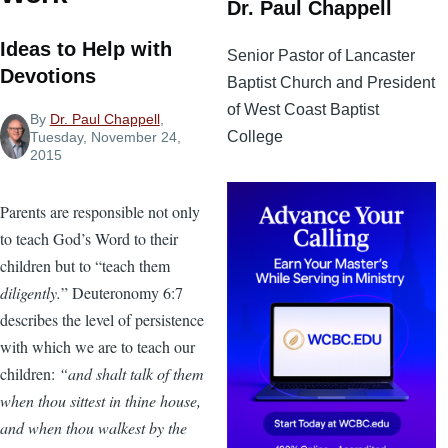
Dr. Paul Chappell
Ideas to Help with
Senior Pastor of Lancaster
Devotions
Baptist Church and President
of West Coast Baptist
By
Dr. Paul Chappell
,
College
Tuesday, November 24,
2015
Parents are responsible not only
to teach God’s Word to their
children but to “teach them
diligently.
” Deuteronomy 6:7
describes the level of persistence
with which we are to teach our
children:
“and shalt talk of them
when thou sittest in thine house,
and when thou walkest by the