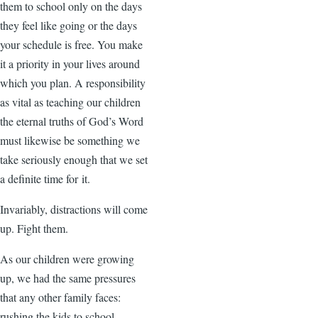
them to school only on the days
they feel like going or the days
your schedule is free. You make
it a priority in your lives around
which you plan. A responsibility
as vital as teaching our children
the eternal truths of God’s Word
must likewise be something we
take seriously enough that we set
a definite time for it.
Invariably, distractions will come
up. Fight them.
As our children were growing
up, we had the same pressures
that any other family faces:
rushing the kids to school,