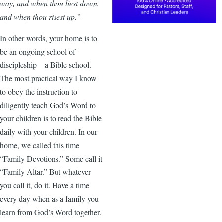
way, and when thou liest down,
and when thou risest up.”
In other words, your home is to
be an ongoing school of
discipleship—a Bible school.
The most practical way I know
to obey the instruction to
diligently teach God’s Word to
your children is to read the Bible
daily with your children. In our
home, we called this time
“Family Devotions.” Some call it
“Family Altar.” But whatever
you call it, do it. Have a time
every day when as a family you
learn from God’s Word together.