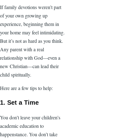
If family devotions weren’t part
of your own growing up
experience, beginning them in
your home may feel intimidating.
But it’s not as hard as you think.
Any parent with a real
relationship with God—even a
new Christian—can lead their
child spiritually.
Here are a few tips to help:
1. Set a Time
You don’t leave your children’s
academic education to
happenstance. You don’t take