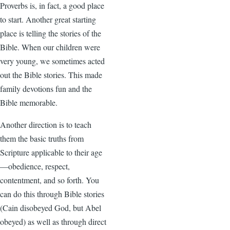
Proverbs is, in fact, a good place
to start. Another great starting
place is telling the stories of the
Bible. When our children were
very young, we sometimes acted
out the Bible stories. This made
family devotions fun and the
Bible memorable.
Another direction is to teach
them the basic truths from
Scripture applicable to their age
—obedience, respect,
contentment, and so forth. You
can do this through Bible stories
(Cain disobeyed God, but Abel
obeyed) as well as through direct