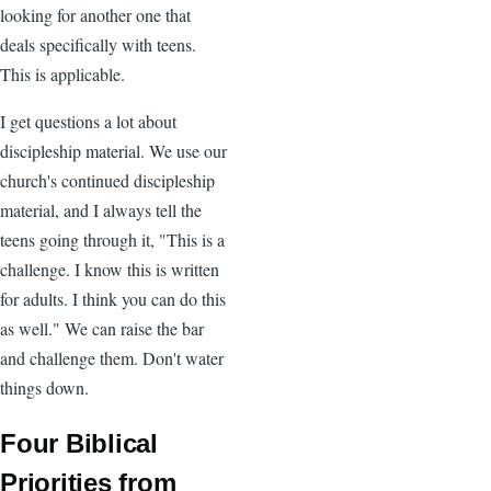
looking for another one that
deals specifically with teens.
This is applicable.
I get questions a lot about
discipleship material. We use our
church's continued discipleship
material, and I always tell the
teens going through it, "This is a
challenge. I know this is written
for adults. I think you can do this
as well." We can raise the bar
and challenge them. Don't water
things down.
Four Biblical
Priorities from