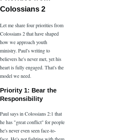
Colossians 2
Let me share four priorities from
Colossians 2 that have shaped
how we approach youth
ministry. Paul's writing to
believers he's never met, yet his
heart is fully engaged. That's the
model we need.
Priority 1: Bear the
Responsibility
Paul says in Colossians 2:1 that
he has "great conflict" for people
he's never even seen face-to-
face. He's not fighting with them