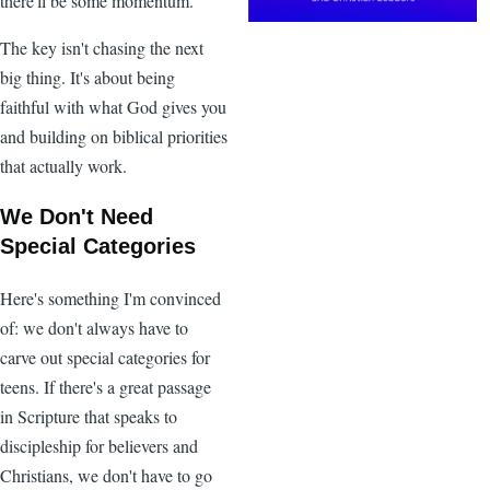
there'll be some momentum.
The key isn't chasing the next
big thing. It's about being
faithful with what God gives you
and building on biblical priorities
that actually work.
We Don't Need
Special Categories
Here's something I'm convinced
of: we don't always have to
carve out special categories for
teens. If there's a great passage
in Scripture that speaks to
discipleship for believers and
Christians, we don't have to go