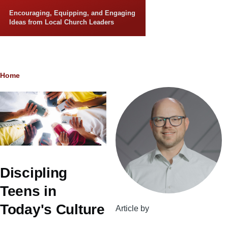
Skip to main content
Encouraging, Equipping, and Engaging
Ideas from Local Church Leaders
Breadcrumb
Home
Discipling
Teens in
Today's Culture
Article by