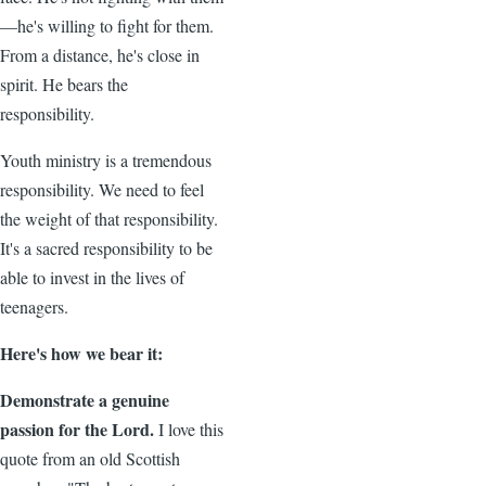
—he's willing to fight for them.
From a distance, he's close in
spirit. He bears the
responsibility.
Youth ministry is a tremendous
responsibility. We need to feel
the weight of that responsibility.
It's a sacred responsibility to be
able to invest in the lives of
teenagers.
Here's how we bear it:
Demonstrate a genuine
passion for the Lord.
I love this
quote from an old Scottish