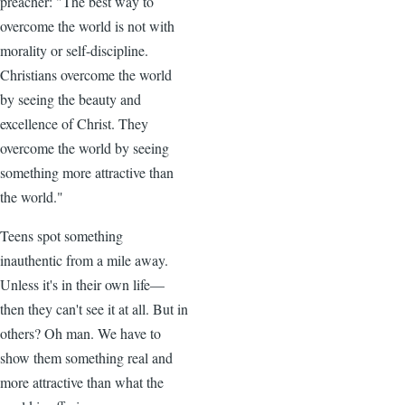
preacher: "The best way to
overcome the world is not with
morality or self-discipline.
Christians overcome the world
by seeing the beauty and
excellence of Christ. They
overcome the world by seeing
something more attractive than
the world."
Teens spot something
inauthentic from a mile away.
Unless it's in their own life—
then they can't see it at all. But in
others? Oh man. We have to
show them something real and
more attractive than what the