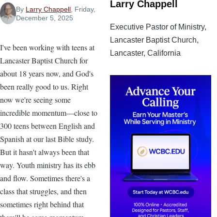
Larry Chappell
By
Larry Chappell
, Friday,
December 5, 2025
Executive Pastor of Ministry,
Lancaster Baptist Church,
I've been working with teens at
Lancaster, California
Lancaster Baptist Church for
about 18 years now, and God's
been really good to us. Right
now we're seeing some
incredible momentum—close to
300 teens between English and
Spanish at our last Bible study.
But it hasn't always been that
way. Youth ministry has its ebb
and flow. Sometimes there's a
class that struggles, and then
sometimes right behind that