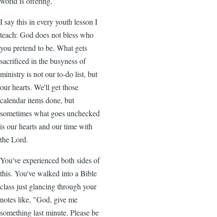
world is offering.
I say this in every youth lesson I
teach: God does not bless who
you pretend to be. What gets
sacrificed in the busyness of
ministry is not our to-do list, but
our hearts. We'll get those
calendar items done, but
sometimes what goes unchecked
is our hearts and our time with
the Lord.
You've experienced both sides of
this. You've walked into a Bible
class just glancing through your
notes like, "God, give me
something last minute. Please be