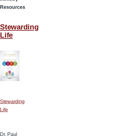
Resources
Stewarding
Life
Stewarding
Life
Dr. Paul