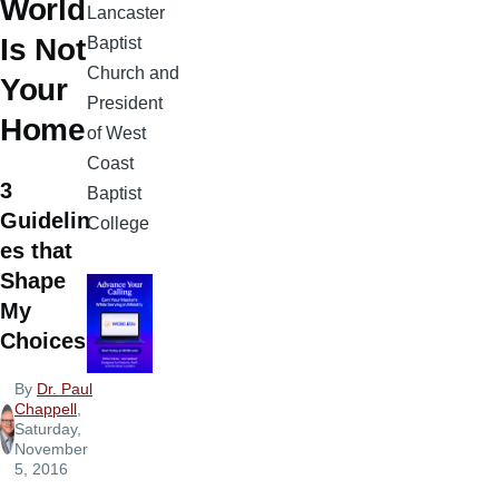
World
Lancaster
Is Not
Baptist
Church and
Your
President
Home
of West
Coast
3
Baptist
Guidelin
College
es that
Shape
My
Choices
By
Dr. Paul
Chappell
,
Saturday,
November
5, 2016