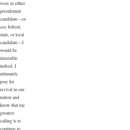
were in either
presidential
candidate—or
any
federal,
state, or local
candidate—I
would be
miserable
indeed. I
ultimately
pray for
revival in our
nation and
know that my
greatest
calling is to
continue to