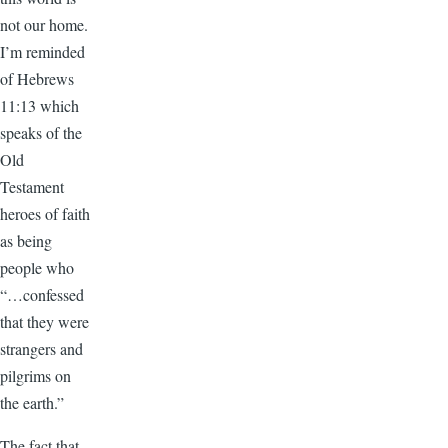
not our home.
I’m reminded
of Hebrews
11:13 which
speaks of the
Old
Testament
heroes of faith
as being
people who
“…confessed
that they were
strangers and
pilgrims on
the earth.”
The fact that