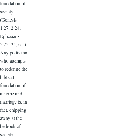
foundation of
society
(Genesis
1:27, 2:24;
Ephesians
5:22–25, 6:1).
Any politician
who attempts
to redefine the
biblical
foundation of
a home and
marriage is, in
fact, chipping
away at the
bedrock of
society.