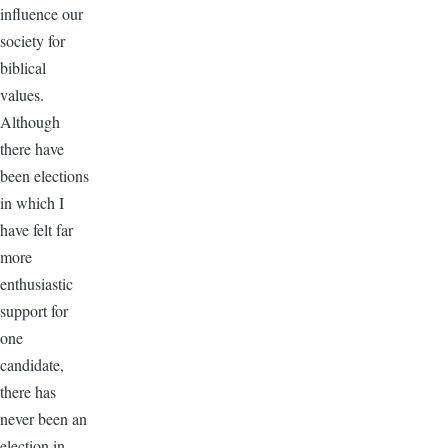
influence our
society for
biblical
values.
Although
there have
been elections
in which I
have felt far
more
enthusiastic
support for
one
candidate,
there has
never been an
election in