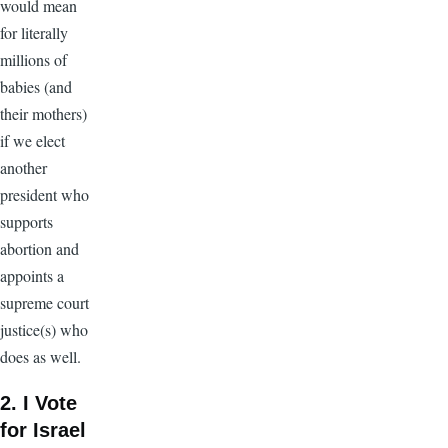
would mean
for literally
millions of
babies (and
their mothers)
if we elect
another
president who
supports
abortion and
appoints a
supreme court
justice(s) who
does as well.
2. I Vote
for Israel