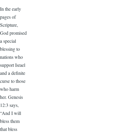
In the early
pages of
Scripture,
God promised
a special
blessing to
nations who
support Israel
and a definite
curse to those
who harm
her. Genesis
12:3 says,
“And I will
bless them
that bless