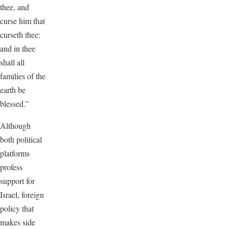
thee, and
curse him that
curseth thee:
and in thee
shall all
families of the
earth be
blessed.”
Although
both political
platforms
profess
support for
Israel, foreign
policy that
makes side