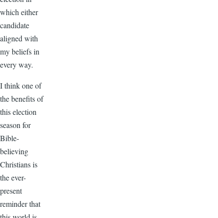
which either
candidate
aligned with
my beliefs in
every way.
I think one of
the benefits of
this election
season for
Bible-
believing
Christians is
the ever-
present
reminder that
this world is