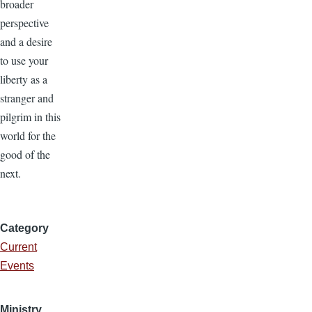
broader
perspective
and a desire
to use your
liberty as a
stranger and
pilgrim in this
world for the
good of the
next.
Category
Current
Events
Ministry