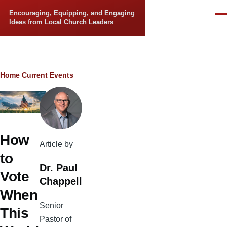
Skip to main content
Encouraging, Equipping, and Engaging
Men
Ideas from Local Church Leaders
Breadcrumb
Home
Current Events
How
Article by
to
Dr. Paul
Vote
Chappell
When
Senior
This
Pastor of