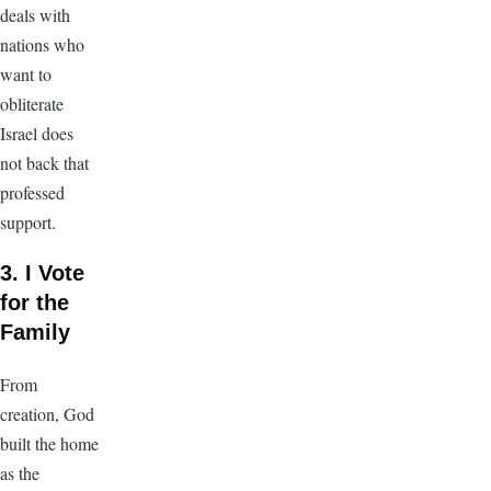
deals with
nations who
want to
obliterate
Israel does
not back that
professed
support.
3. I Vote
for the
Family
From
creation, God
built the home
as the