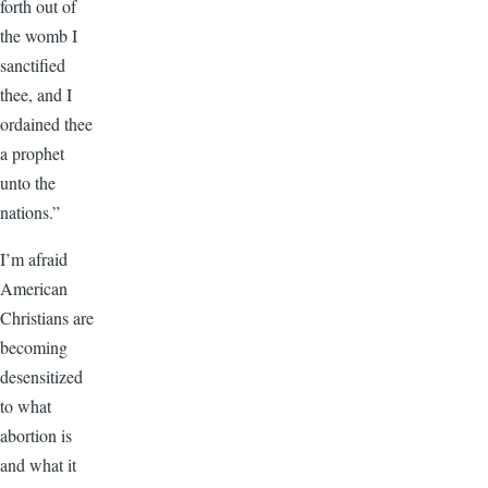
forth out of
the womb I
sanctified
thee, and I
ordained thee
a prophet
unto the
nations.”
I’m afraid
American
Christians are
becoming
desensitized
to what
abortion is
and what it