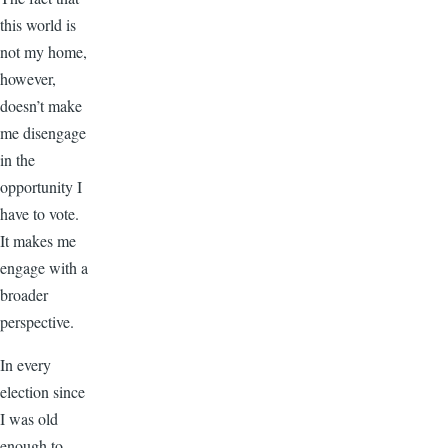
this world is
not my home,
however,
doesn’t make
me disengage
in the
opportunity I
have to vote.
It makes me
engage with a
broader
perspective.
In every
election since
I was old
enough to