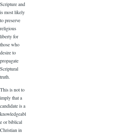
Scripture and
is most likely
to preserve
religious
liberty for
those who
desire to
propagate
Scriptural
truth.
This is not to
imply that a
candidate is a
knowledgeabl
e or biblical
Christian in