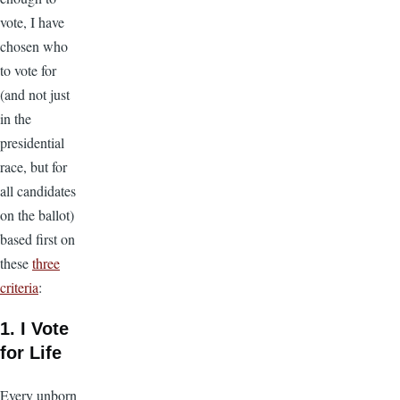
vote, I have
chosen who
to vote for
(and not just
in the
presidential
race, but for
all candidates
on the ballot)
based first on
these
three
criteria
:
1. I Vote
for Life
Every unborn