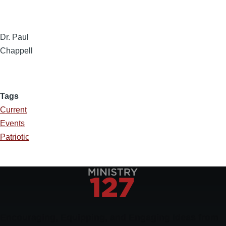
Dr. Paul
Chappell
Tags
Current
Events
Patriotic
Encouraging, Equipping, and Engaging Ideas from