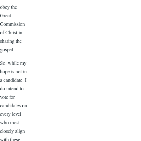
obey the
Great
Commission
of Christ in
sharing the
gospel.
So, while my
hope is not in
a candidate, I
do intend to
vote for
candidates on
every level
who most
closely align
with these