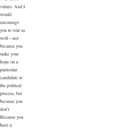
values. And I
would
encourage
you to vote as
well—not
because you
stake your
hope on a
particular
candidate or
the political
process, but
because you
don’t.
Because you
have a