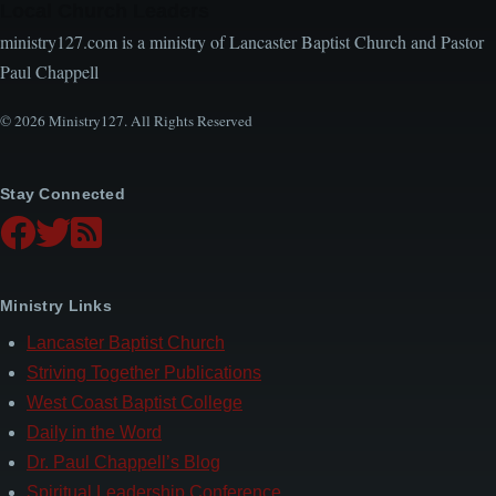
Local Church Leaders
ministry127.com is a ministry of Lancaster Baptist Church and Pastor
Paul Chappell
© 2026 Ministry127. All Rights Reserved
Stay Connected
Ministry Links
Lancaster Baptist Church
Striving Together Publications
West Coast Baptist College
Daily in the Word
Dr. Paul Chappell’s Blog
Spiritual Leadership Conference