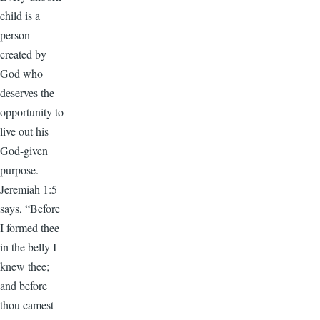
child is a
person
created by
God who
deserves the
opportunity to
live out his
God-given
purpose.
Jeremiah 1:5
says, “Before
I formed thee
in the belly I
knew thee;
and before
thou camest