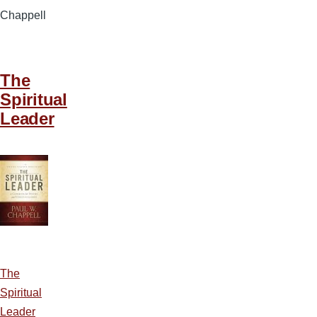
Chappell
The
Spiritual
Leader
The
Spiritual
Leader