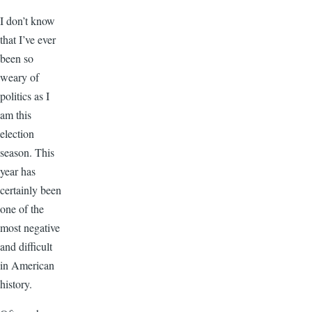
I don’t know
that I’ve ever
been so
weary of
politics as I
am this
election
season. This
year has
certainly been
one of the
most negative
and difficult
in American
history.