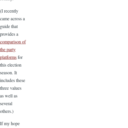
(I recently
came across a
guide that
provides a
comparison of
the party
platforms
for
this election
season. It
includes these
three values
as well as
several
others.)
If my hope