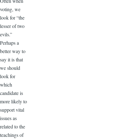
Often when
voting, we
look for “the
lesser of two
evils.”
Perhaps a
better way to
say it is that
we should
look for
which
candidate is
more likely to
support vital
issues as
related to the
teachings of