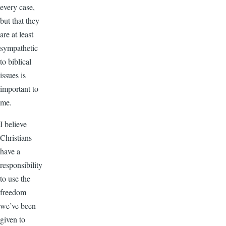
every case,
but that they
are at least
sympathetic
to biblical
issues is
important to
me.
I believe
Christians
have a
responsibility
to use the
freedom
we’ve been
given to