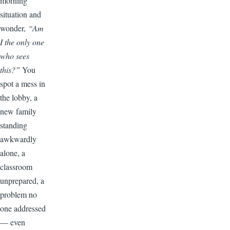
morning
situation and
wonder,
“Am
I the only one
who sees
this?”
You
spot a mess in
the lobby, a
new family
standing
awkwardly
alone, a
classroom
unprepared, a
problem no
one addressed
— even