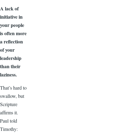
A lack of
initiative in
your people
is often more
a reflection
of your
leadership
than their
laziness.
That’s hard to
swallow, but
Scripture
affirms it.
Paul told
Timothy: