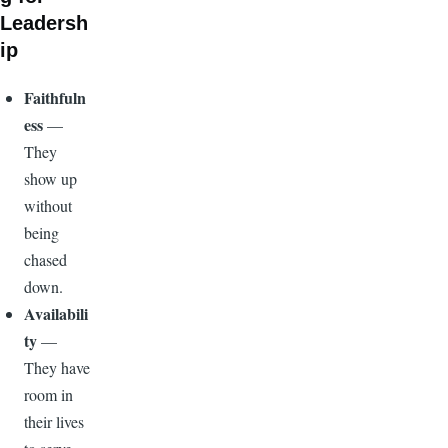
Leadersh
ip
Faithfuln
ess
—
They
show up
without
being
chased
down.
Availabili
ty
—
They have
room in
their lives