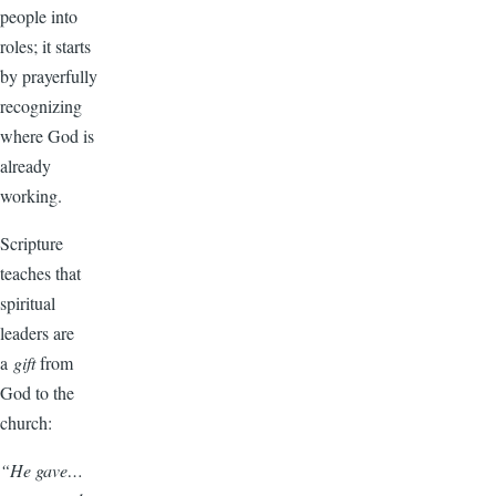
people into
roles; it starts
by prayerfully
recognizing
where God is
already
working.
Scripture
teaches that
spiritual
leaders are
a
gift
from
God to the
church:
“He gave…