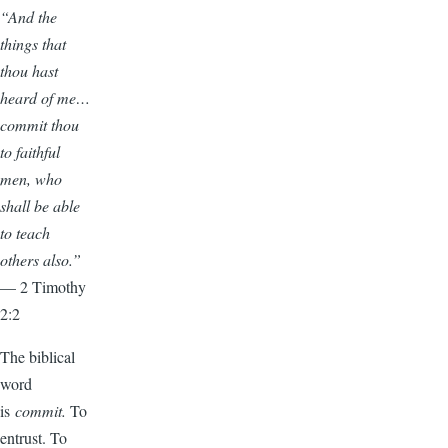
“And the
things that
thou hast
heard of me…
commit thou
to faithful
men, who
shall be able
to teach
others also.”
— 2 Timothy
2:2
The biblical
word
is
commit.
To
entrust. To