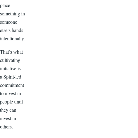
place
something in
someone
else’s hands
intentionally.
That’s what
cultivating
initiative is —
a Spirit-led
commitment
to invest in
people until
they can
invest in
others.