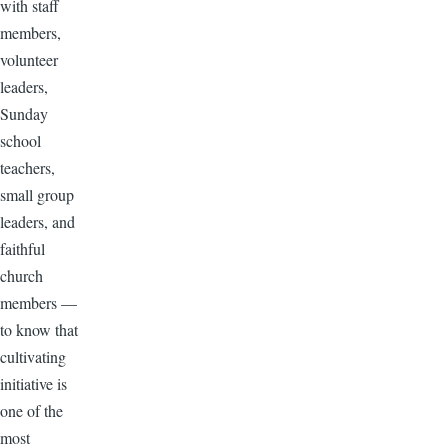
with staff
members,
volunteer
leaders,
Sunday
school
teachers,
small group
leaders, and
faithful
church
members —
to know that
cultivating
initiative is
one of the
most