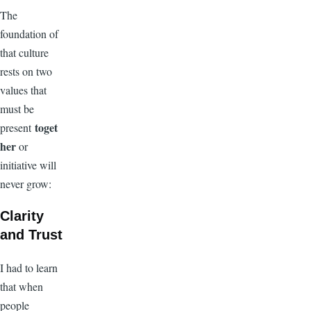
The
foundation of
that culture
rests on two
values that
must be
toget
present
her
or
initiative will
never grow:
Clarity
and Trust
I had to learn
that when
people