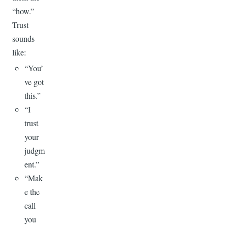
“how.”
Trust
sounds
like:
“You’
ve got
this.”
“I
trust
your
judgm
ent.”
“Mak
e the
call
you