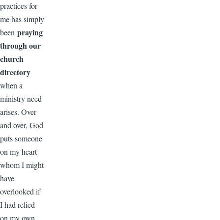
practices for
me has simply
praying
been
through our
church
directory
when a
ministry need
arises. Over
and over, God
puts someone
on my heart
whom I might
have
overlooked if
I had relied
on my own