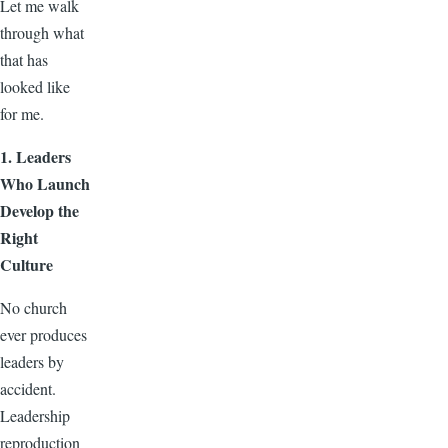
Let me walk
through what
that has
looked like
for me.
1. Leaders
Who Launch
Develop the
Right
Culture
No church
ever produces
leaders by
accident.
Leadership
reproduction