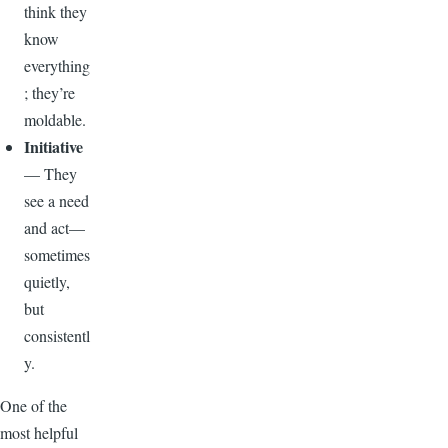
think they
know
everything
; they’re
moldable.
Initiative
— They
see a need
and act—
sometimes
quietly,
but
consistentl
y.
One of the
most helpful