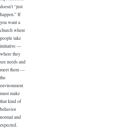
doesn’t “just
happen.” If
you want a
church where
people take
initiative —
where they
see needs and
meet them —
the
environment
must make
that kind of
behavior
normal and
expected.