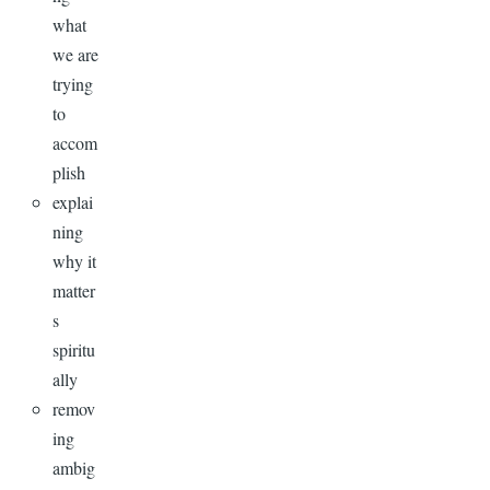
what
we are
trying
to
accom
plish
explai
ning
why it
matter
s
spiritu
ally
remov
ing
ambig