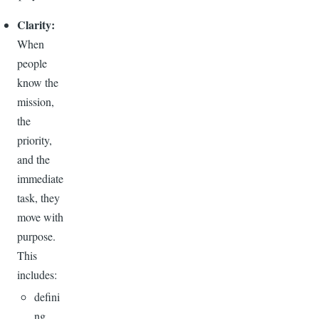
Clarity:
When
people
know the
mission,
the
priority,
and the
immediate
task, they
move with
purpose.
This
includes:
defini
ng