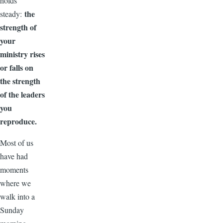
holds
the
steady:
strength of
your
ministry rises
or falls on
the strength
of the leaders
you
reproduce.
Most of us
have had
moments
where we
walk into a
Sunday