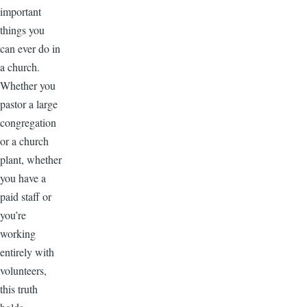
important
things you
can ever do in
a church.
Whether you
pastor a large
congregation
or a church
plant, whether
you have a
paid staff or
you’re
working
entirely with
volunteers,
this truth