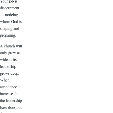
Your job is
discernment
— noticing
whom God is
shaping and
preparing.
A church will
only grow as
wide as its
leadership
grows deep.
When
attendance
increases but
the leadership
base does not,