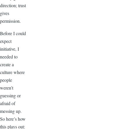
direction; trust
gives
permission.
Before I could
expect
initiative, I
needed to
create a
culture where
people
weren’t
guessing or
afraid of
messing up.
So here’s how
this plays out: