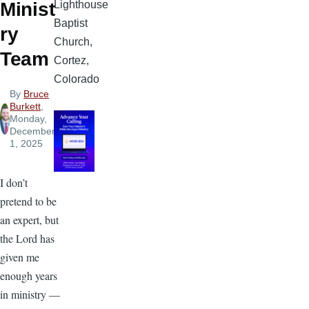
Lighthouse
Minist
Baptist
ry
Church,
Team
Cortez,
Colorado
By
Bruce
Burkett
,
Monday,
December
1, 2025
I don’t
pretend to be
an expert, but
the Lord has
given me
enough years
in ministry —