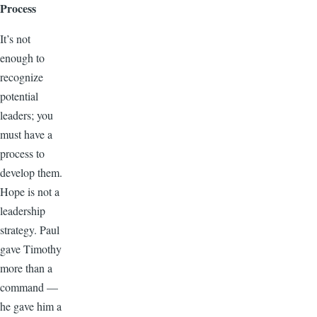
Process
It’s not
enough to
recognize
potential
leaders; you
must have a
process to
develop them.
Hope is not a
leadership
strategy. Paul
gave Timothy
more than a
command —
he gave him a