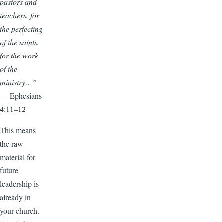
pastors and
teachers, for
the perfecting
of the saints,
for the work
of the
ministry…”
— Ephesians
4:11–12
This means
the raw
material for
future
leadership is
already in
your church.