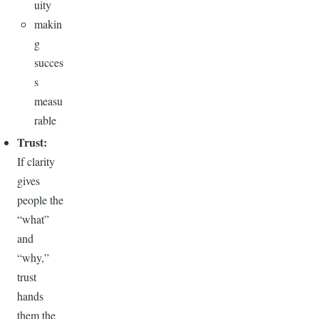
uity
makin
g
succes
s
measu
rable
Trust:
If clarity
gives
people the
“what”
and
“why,”
trust
hands
them the