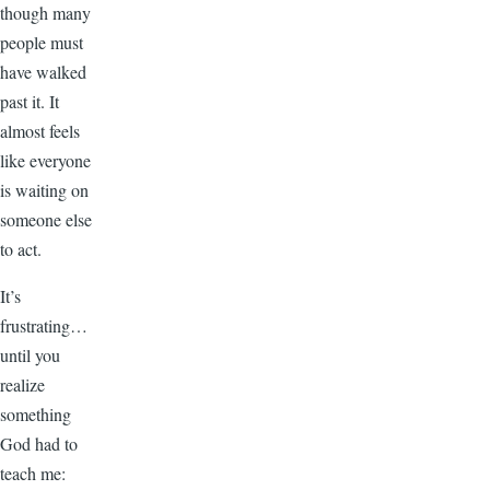
though many
people must
have walked
past it. It
almost feels
like everyone
is waiting on
someone else
to act.
It’s
frustrating…
until you
realize
something
God had to
teach me: