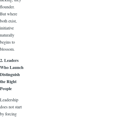
flounder.
But where
both exist,
initiative
naturally
begins to
blossom.
2. Leaders
Who Launch
Distinguish
the Right
People
Leadership
does not start
by forcing