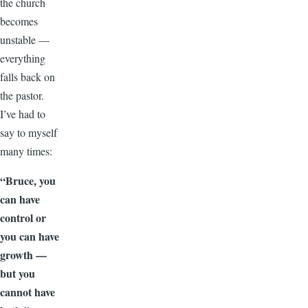
the church
becomes
unstable —
everything
falls back on
the pastor.
I’ve had to
say to myself
many times:
“Bruce, you
can have
control or
you can have
growth —
but you
cannot have