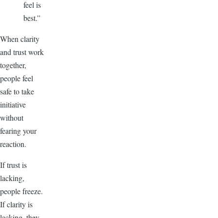
feel is
best.”
When clarity
and trust work
together,
people feel
safe to take
initiative
without
fearing your
reaction.
If trust is
lacking,
people freeze.
If clarity is
lacking, they