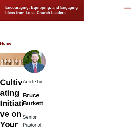
Skip to main content
Encouraging, Equipping, and Engaging
Men
Ideas from Local Church Leaders
Breadcrumb
Home
Cultiv
Article by
ating
Bruce
Initiati
Burkett
ve on
Senior
Your
Pastor of