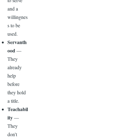
to serve
and a
willingnes
s to be
used.
Servanth
ood
—
They
already
help
before
they hold
a title.
Teachabil
ity
—
They
don’t