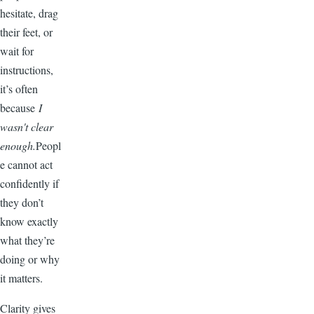
hesitate, drag
their feet, or
wait for
instructions,
it’s often
because
I
wasn't clear
enough.
Peopl
e cannot act
confidently if
they don’t
know exactly
what they’re
doing or why
it matters.
Clarity gives