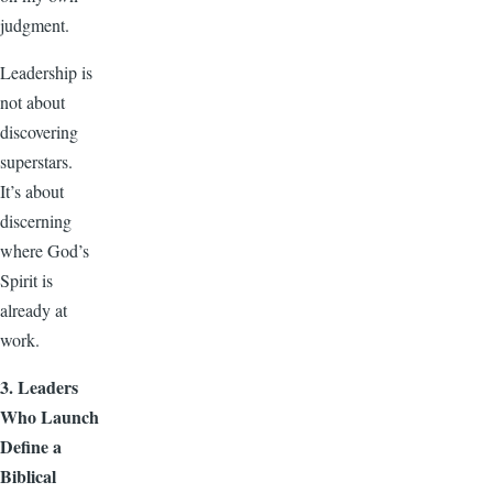
judgment.
Leadership is
not about
discovering
superstars.
It’s about
discerning
where God’s
Spirit is
already at
work.
3. Leaders
Who Launch
Define a
Biblical