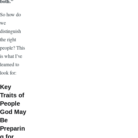
both.”
So how do
we
distinguish
the right
people? This
is what I’ve
learned to
look for:
Key
Traits of
People
God May
Be
Preparin
g for