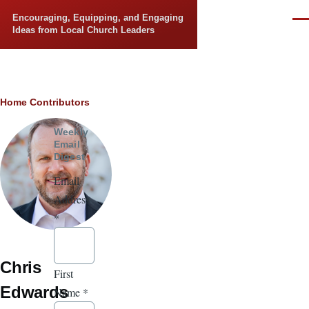
Skip to main content
Encouraging, Equipping, and Engaging
Men
Ideas from Local Church Leaders
Breadcrumb
Home
Contributors
Weekly
Email
Digest
Email
Address
*
Chris
First
Edwards
Name
*