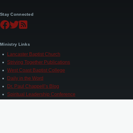
Stay Connected
Ministry Links
Lancaster Baptist Church
Striving Together Publications
West Coast Baptist College
Daily in the Word
Dr. Paul Chappell’s Blog
Spiritual Leadership Conference