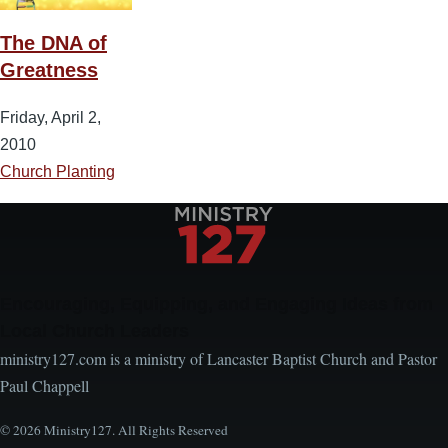
The DNA of
Greatness
Friday, April 2,
2010
Church Planting
Encouraging, Equipping, and Engaging Ideas from
Local Church Leaders
ministry127.com is a ministry of Lancaster Baptist Church and Pastor
Paul Chappell
© 2026 Ministry127. All Rights Reserved