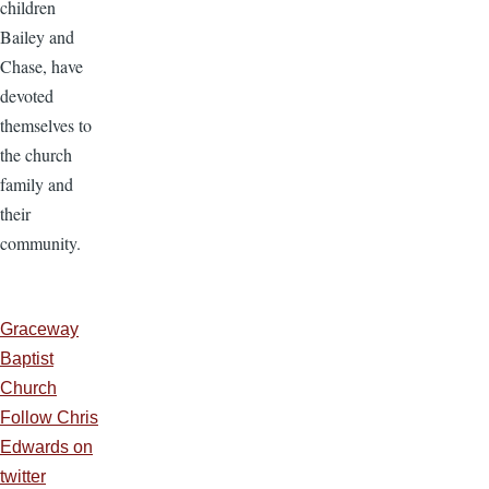
children
Bailey and
Chase, have
devoted
themselves to
the church
family and
their
community.
Graceway
Baptist
Church
Follow Chris
Edwards on
twitter