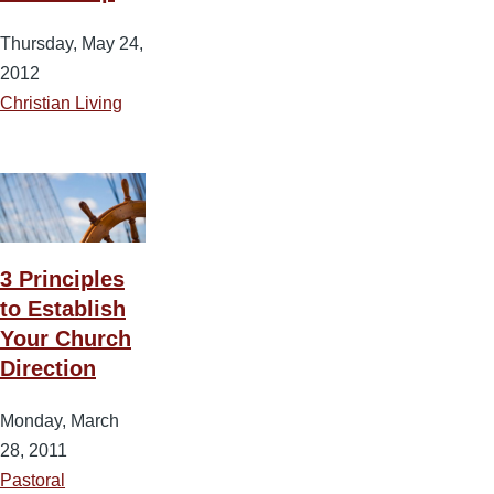
Thursday, May 24,
2012
Christian Living
3 Principles
to Establish
Your Church
Direction
Monday, March
28, 2011
Pastoral