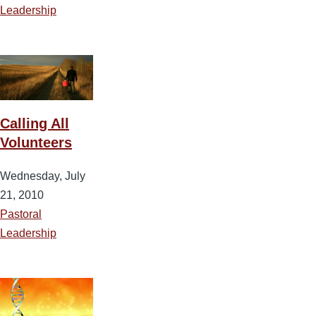
Leadership
Calling All
Volunteers
Wednesday, July
21, 2010
Pastoral
Leadership