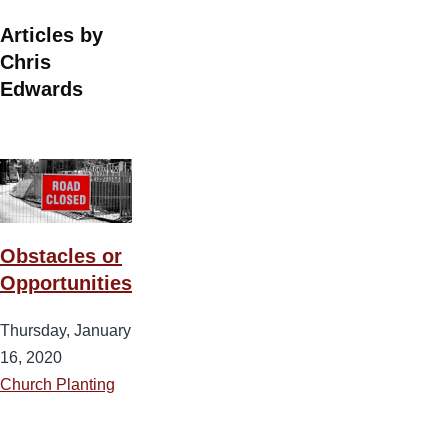
Articles by
Chris
Edwards
Obstacles or
Opportunities
Thursday, January
16, 2020
Church Planting