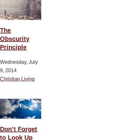
The
Obscurity
Principle
Wednesday, July
9, 2014
Christian Living
Don’t Forget
to Look Up