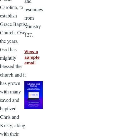
and
Carolina, to
resources
establish
from
Grace Baptist
Ministry
Church. Over
127.
the years,
God has
View a
mightily
sample
email
blessed the
church and it
has grown
with many
saved and
baptized.
Chris and
Kristy, along
with their