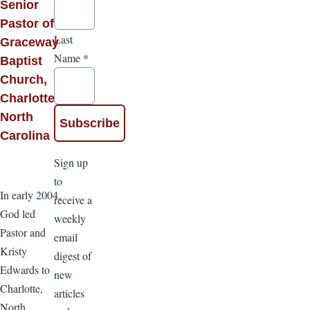
Senior
Pastor of
Last
Graceway
Name
*
Baptist
Church,
Charlotte,
North
Carolina
Sign up
to
In early 2004,
receive a
God led
weekly
Pastor and
email
Kristy
digest of
Edwards to
new
Charlotte,
articles
North